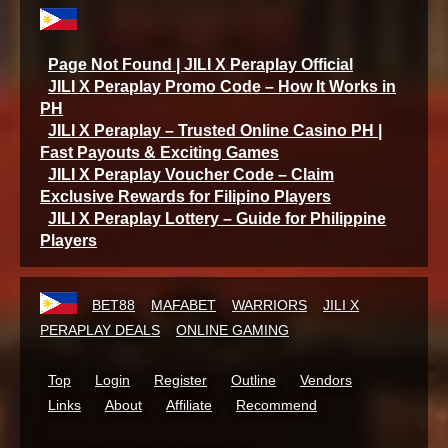
Page Not Found | JILI X Peraplay Official
JILI X Peraplay Promo Code – How It Works in
PH
JILI X Peraplay – Trusted Online Casino PH |
Fast Payouts & Exciting Games
JILI X Peraplay Voucher Code – Claim
Exclusive Rewards for Filipino Players
JILI X Peraplay Lottery – Guide for Philippine
Players
BET88
MAFABET
WARRIORS
JILI X
PERAPLAY DEALS
ONLINE GAMING
Top
Login
Register
Outline
Vendors
Links
About
Affiliate
Recommend