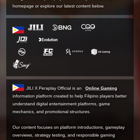
homepage or explore our latest content below.
JILI X Peraplay Official is an
Online Gaming
information platform created to help Filipino players better
understand digital entertainment platforms, game
mechanics, and promotional structures.
Our content focuses on platform introductions, gameplay
overviews, strategy testing, and responsible gaming