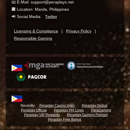
📧 E-Mail:
support@peraplays.net
🏢 Location: Manila, Philippines
📢 Social Media:
Twitter
Licensing & Compliance
|
Privacy Policy
|
Responsible Gaming
Recently:
Peraplay Casino login
Peraplay Global
Peraplay Official
Peraplay PH Login
PeraGaming
Peraplay VIP Rewards
Peraplay Gaming Premier
Peraplay Free Bonus