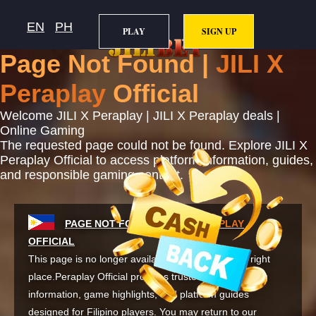
EN
PH
PLAY
SIGN UP
Page Not Found |
JILI X
Peraplay
Official
Welcome JILI X Peraplay | JILI X Peraplay deals |
Online Gaming
The requested page could not be found. Explore JILI X
Peraplay Official to access platform information, guides,
and responsible gaming content.
PAGE NOT FOUND |
JILI X PERAPLAY
OFFICIAL
This page is no longer available, but you’re in the right
place.
Peraplay Official provides trusted online gaming
information, game highlights, and platform guides
designed for Filipino players. You may return to our