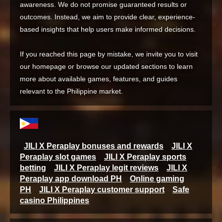
awareness. We do not promise guaranteed results or
outcomes. Instead, we aim to provide clear, experience-
based insights that help users make informed decisions.
If you reached this page by mistake, we invite you to visit
our homepage or browse our updated sections to learn
more about available games, features, and guides
relevant to the Philippine market.
JILI X Peraplay bonuses and rewards
JILI X
Peraplay slot games
JILI X Peraplay sports
betting
JILI X Peraplay legit reviews
JILI X
Peraplay app download PH
Online gaming
PH
JILI X Peraplay customer support
Safe
casino Philippines