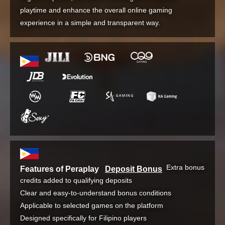
playtime and enhance the overall online gaming
experience in a simple and transparent way.
Extra bonus
Features of Peraplay
Deposit Bonus
credits added to qualifying deposits
Clear and easy-to-understand bonus conditions
Applicable to selected games on the platform
Designed specifically for Filipino players