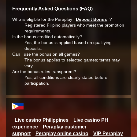
Frequently Asked Questions (FAQ)
Who is eligible for the Peraplay
Deposit Bonus
?
Registered Filipino players who meet the promotion
requirements.
Is the bonus credited automatically?
Yes, the bonus is applied based on qualifying
deposits.
Can I use the bonus on all games?
The bonus applies to selected games; terms may
vary.
Are the bonus rules transparent?
Yes, all conditions are clearly stated before
participation.
Live casino Philippines
Live casino PH
experience
Peraplay customer
support
Peraplay online casino
VIP Peraplay