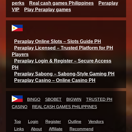
perks
Real cash games Philippines
Peraplay
VIP
Play Peraplay games
Peraplay Online Slots – Slots Guide PH
Peraplay Licensed – Trusted Platform for PH
Players
Peraplay Login & Register – Secure Access
PH
Peraplay Sabong – Sabong-Style Gaming PH
Peraplay Casino – Online Casino PH
BINGO
SBOBET
BIGWIN
TRUSTED PH
CASINO
REAL CASH GAMES PHILIPPINES
Top
Login
Register
Outline
Vendors
Links
About
Affiliate
Recommend