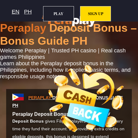
EN
PH
PLAY
SIGN UP
Peraplay
Deposit Bonus –
Bonus Guide PH
Welcome Peraplay | Trusted PH casino | Real cash
games Philippines
Learn about the Peraplay deposit bonus in the
Philippines, including how it applies, basic terms, and
responsible usage notes.
PERAPLAY
DEPOSIT BONUS – BONUS GUIDE
PH
Peraplay
Peraplay Deposit Bonus Overview
Deposit Bonus
gives Filipino players added value every
time they fund their account. By providing extra credits on
eligible deposits, this bonus is designed to extend