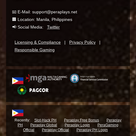
📧 E-Mail:
support@peraplays.net
🏢 Location: Manila, Philippines
📢 Social Media:
Twitter
Licensing & Compliance
|
Privacy Policy
|
Responsible Gaming
Recently:
Slot-Hack PH
Peraplay Free Bonus
Peraplay
PH
Peraplay Global
Peraplay Login
PeraGaming
Official
Peraplay Official
Peraplay PH Login