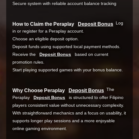
Secure system with reliable account balance tracking
Log
How to Claim the Peraplay
Deposit Bonus
in or register for a Peraplay account.
Choose an eligible deposit option.
Deposit funds using supported local payment methods.
Receive the
Deposit Bonus
based on current
promotion rules.
Start playing supported games with your bonus balance.
The
Why Choose Peraplay
Deposit Bonus
Peraplay
Deposit Bonus
is structured to offer Filipino
players consistent value without unnecessary complexity.
With straightforward mechanics and a focus on usability, it
supports longer play sessions and a more enjoyable
online gaming environment.