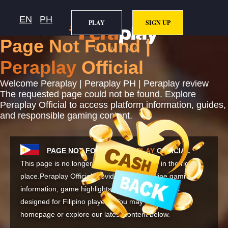
EN
PH
PLAY
SIGN UP
Page Not Found |
Peraplay
Official
Welcome Peraplay | Peraplay PH | Peraplay review
The requested page could not be found. Explore
Peraplay Official to access platform information, guides,
and responsible gaming content.
PAGE NOT FOUND |
PERAPLAY
OFFICIAL
This page is no longer available, but you’re in the right
place.
Peraplay Official provides trusted online gaming
information, game highlights, and platform guides
designed for Filipino players. You may return to our
homepage or explore our latest content below.