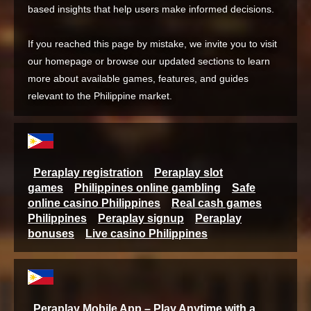
based insights that help users make informed decisions.
If you reached this page by mistake, we invite you to visit
our homepage or browse our updated sections to learn
more about available games, features, and guides
relevant to the Philippine market.
Peraplay registration
Peraplay slot
games
Philippines online gambling
Safe
online casino Philippines
Real cash games
Philippines
Peraplay signup
Peraplay
bonuses
Live casino Philippines
Peraplay Mobile App – Play Anytime with a