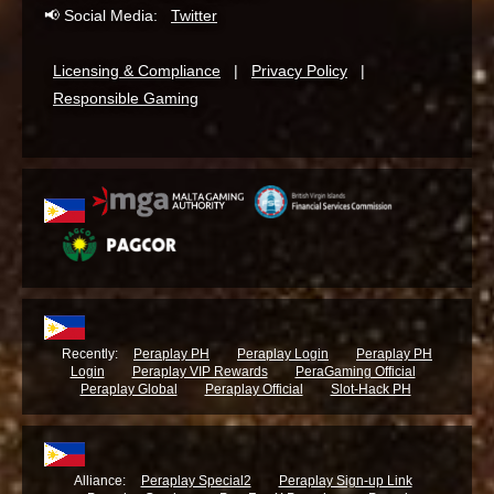
📢 Social Media:
Twitter
Licensing & Compliance
|
Privacy Policy
|
Responsible Gaming
Recently:
Peraplay PH
Peraplay Login
Peraplay PH
Login
Peraplay VIP Rewards
PeraGaming Official
Peraplay Global
Peraplay Official
Slot-Hack PH
Alliance:
Peraplay Special2
Peraplay Sign-up Link