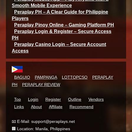
Smooth Mobile Experience
Peraplay PH – A Clear Guide for Philippine
Players
Peraplay Pinoy Online – Gaming Platform PH
Peraplay Login & Register – Secure Access
PH
Peraplay Casino Login – Secure Account
Access
BAGUIO
PAMPANGA
LOTTOPCSO
PERAPLAY
PH
PERAPLAY REVIEW
Top
Login
Register
Outline
Vendors
Links
About
Affiliate
Recommend
📧 E-Mail:
support@peraplays.net
🏢 Location: Manila, Philippines