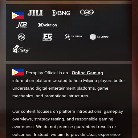
Peraplay Official is an
Online Gaming
information platform created to help Filipino players better
understand digital entertainment platforms, game
mechanics, and promotional structures.
Our content focuses on platform introductions, gameplay
overviews, strategy testing, and responsible gaming
awareness. We do not promise guaranteed results or
outcomes. Instead, we aim to provide clear, experience-