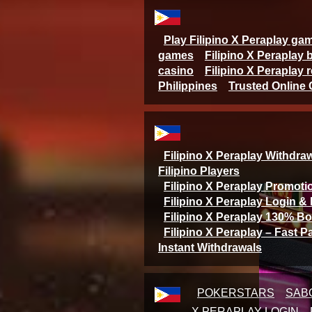
Play Filipino X Peraplay ga
games
Filipino X Peraplay
casino
Filipino X Peraplay r
Philippines
Trusted Online
Filipino X Peraplay Withdraw
Filipino Players
Filipino X Peraplay Promoti
Filipino X Peraplay Login &
Filipino X Peraplay 130% B
Filipino X Peraplay – Fast 
Instant Withdrawals
POKERSTARS
SAB
X PERAPLAY LOGIN