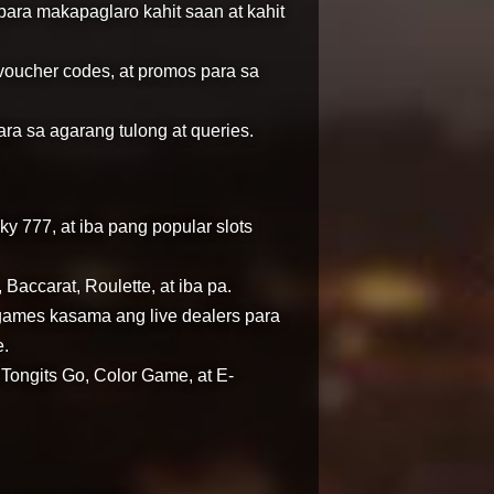
 para makapaglaro kahit saan at kahit
voucher codes, at promos para sa
ra sa agarang tulong at queries.
cky 777, at iba pang popular slots
Baccarat, Roulette, at iba pa.
games kasama ang live dealers para
e.
 Tongits Go, Color Game, at E-