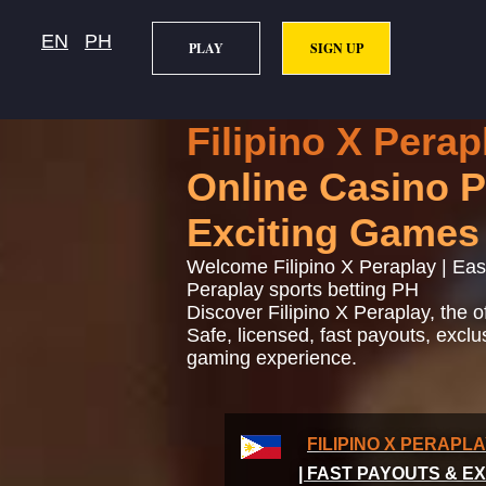
EN
PH
PLAY
SIGN UP
Filipino X Perap
Online Casino P
Exciting Games
Welcome Filipino X Peraplay | Easy 
Peraplay sports betting PH
Discover Filipino X Peraplay, the of
Safe, licensed, fast payouts, exclu
gaming experience.
FILIPINO X PERAPL
| FAST PAYOUTS & E