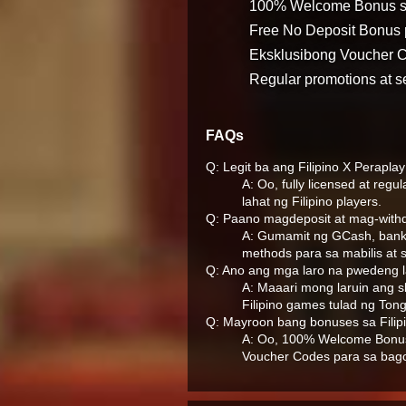
100% Welcome Bonus sa
Free No Deposit Bonus 
Eksklusibong Voucher Co
Regular promotions at s
FAQs
Q: Legit ba ang Filipino X Peraplay
A: Oo, fully licensed at regu
lahat ng Filipino players.
Q: Paano magdeposit at mag-with
A: Gumamit ng GCash, bank t
methods para sa mabilis at s
Q: Ano ang mga laro na pwedeng la
A: Maaari mong laruin ang slo
Filipino games tulad ng Ton
Q: Mayroon bang bonuses sa Filip
A: Oo, 100% Welcome Bonus,
Voucher Codes para sa bago