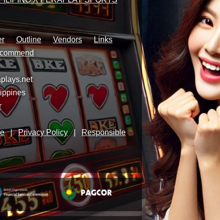
er
Outline
Vendors
Links
commend
plays.net
lippines
r
ce
|
Privacy Policy
|
Responsible