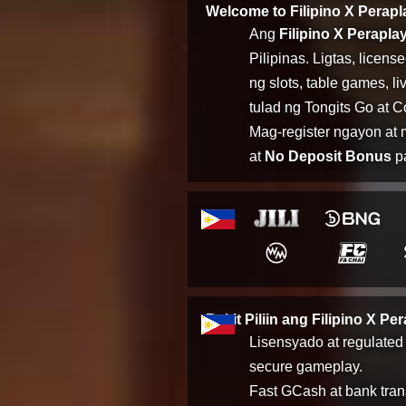
Welcome to
Filipino X Perapl
Ang
Filipino X Perapla
Pilipinas. Ligtas, licen
ng slots, table games, li
tulad ng Tongits Go at 
Mag-register ngayon at
at
No Deposit Bonus
pa
Bakit Piliin ang Filipino X Pe
Lisensyado at regulated 
secure gameplay.
Fast GCash at bank transf