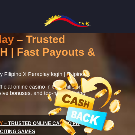
lay
– Trusted
H | Fast Payouts &
Filipino X Peraplay login | Filipino X
ficial online casino in the Philippines.
sive bonuses, and top-notch Filipino
AY
– TRUSTED ONLINE CASINO PH
XCITING GAMES