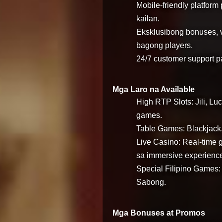
Mobile-friendly platform
kailan.
Eksklusibong bonuses, 
bagong players.
24/7 customer support pa
Mga Laro na Available
High RTP Slots: Jili, Lu
games.
Table Games: Blackjack, 
Live Casino: Real-time 
sa immersive experienc
Special Filipino Games:
Sabong.
Mga Bonuses at Promos