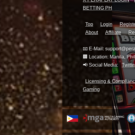
BETTING PH
Top
Login
Regist
About
Affiliate
Re
📧 E-Mail:
support@pera
🏢 Location: Manila, Phi
📢 Social Media:
Twitte
Licensing & Complian
Gaming