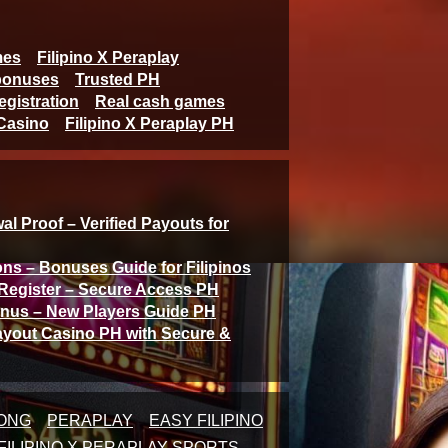
mes
Filipino X Peraplay
 bonuses
Trusted PH
egistration
Real cash games
 Casino
Filipino X Peraplay PH
al Proof – Verified Payouts for
ons – Bonuses Guide for Filipinos
 Register – Secure Access PH
onus – New Players Guide PH
Payout Casino PH with Secure &
ONG
PERAPLAY
EASY FILIPINO
FILIPINO X PERAPLAY SPORTS