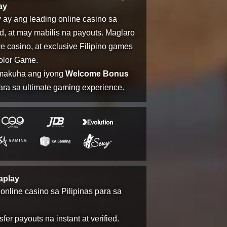
ay
y
ay ang leading online casino sa
sed, at may mabilis na payouts. Maglaro
ve casino, at exclusive Filipino games
Color Game.
 makuha ang iyong
Welcome Bonus
ra sa ultimate gaming experience.
raplay
online casino sa Pilipinas para sa
er payouts na instant at verified.