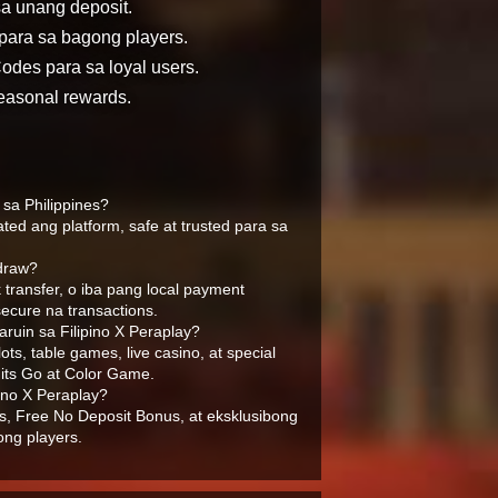
 unang deposit.
para sa bagong players.
des para sa loyal users.
easonal rewards.
 sa Philippines?
lated ang platform, safe at trusted para sa
draw?
ransfer, o iba pang local payment
ecure na transactions.
ruin sa Filipino X Peraplay?
ts, table games, live casino, at special
gits Go at Color Game.
ino X Peraplay?
 Free No Deposit Bonus, at eksklusibong
ng players.