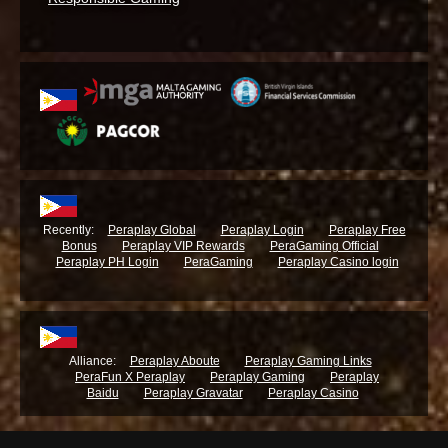
Recently:
Peraplay Global
Peraplay Login
Peraplay Free
Bonus
Peraplay VIP Rewards
PeraGaming Official
Peraplay PH Login
PeraGaming
Peraplay Casino login
Alliance:
Peraplay Aboute
Peraplay Gaming Links
PeraFun X Peraplay
Peraplay Gaming
Peraplay
Baidu
Peraplay Gravatar
Peraplay Casino