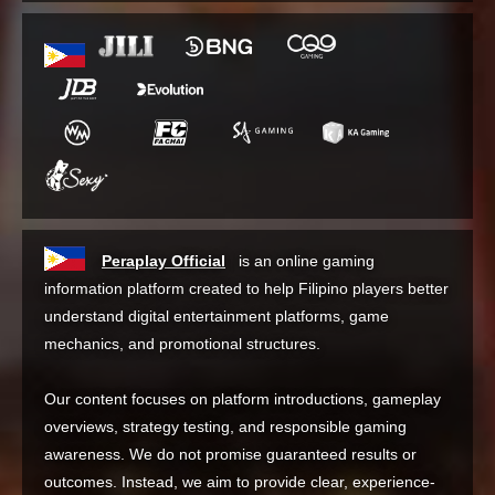
Peraplay Official
is an online gaming
information platform created to help Filipino players better
understand digital entertainment platforms, game
mechanics, and promotional structures.
Our content focuses on platform introductions, gameplay
overviews, strategy testing, and responsible gaming
awareness. We do not promise guaranteed results or
outcomes. Instead, we aim to provide clear, experience-