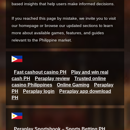
based insights that help users make informed decisions.
If you reached this page by mistake, we invite you to visit
our homepage or browse our updated sections to learn
more about available games, features, and guides
relevant to the Philippine market.
Fast cashout casino PH
Play and win real
cash PH
Peraplay review
Trusted online
casino Philippines
Online Gaming
Peraplay
PH
Peraplay login
Peraplay app download
PH
Peraplay Sportsbook – Sports Betting PH