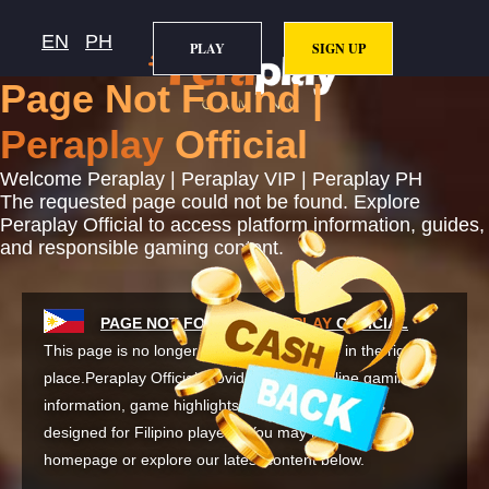
EN
PH
PLAY
SIGN UP
Page Not Found |
Peraplay
Official
Welcome Peraplay | Peraplay VIP | Peraplay PH
The requested page could not be found. Explore
Peraplay Official to access platform information, guides,
and responsible gaming content.
PAGE NOT FOUND |
PERAPLAY
OFFICIAL
This page is no longer available, but you’re in the right
place.
Peraplay Official provides trusted online gaming
information, game highlights, and platform guides
designed for Filipino players. You may return to our
homepage or explore our latest content below.