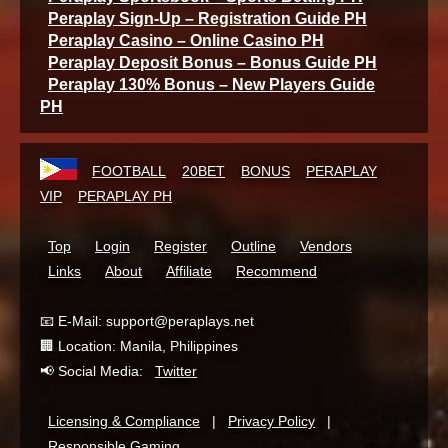
Peraplay Sign-Up – Registration Guide PH
Peraplay Casino – Online Casino PH
Peraplay Deposit Bonus – Bonus Guide PH
Peraplay 130% Bonus – New Players Guide
PH
FOOTBALL
20BET
BONUS
PERAPLAY
VIP
PERAPLAY PH
Top
Login
Register
Outline
Vendors
Links
About
Affiliate
Recommend
📧 E-Mail:
support@peraplays.net
🏢 Location: Manila, Philippines
📢 Social Media:
Twitter
Licensing & Compliance
|
Privacy Policy
|
Responsible Gaming