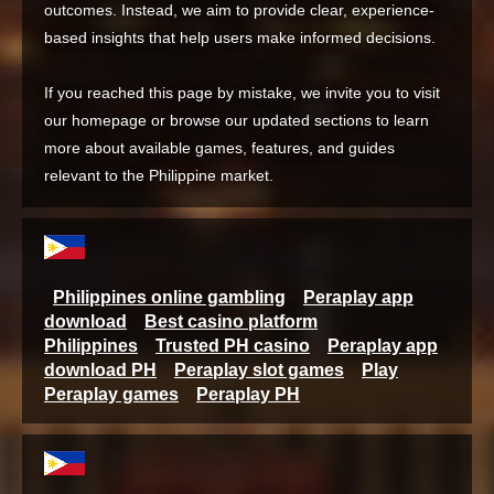
outcomes. Instead, we aim to provide clear, experience-
based insights that help users make informed decisions.
If you reached this page by mistake, we invite you to visit
our homepage or browse our updated sections to learn
more about available games, features, and guides
relevant to the Philippine market.
Philippines online gambling
Peraplay app
download
Best casino platform
Philippines
Trusted PH casino
Peraplay app
download PH
Peraplay slot games
Play
Peraplay games
Peraplay PH