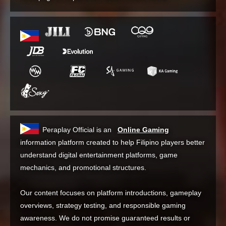
Peraplay Official is an
Online Gaming
information platform created to help Filipino players better
understand digital entertainment platforms, game
mechanics, and promotional structures.
Our content focuses on platform introductions, gameplay
overviews, strategy testing, and responsible gaming
awareness. We do not promise guaranteed results or