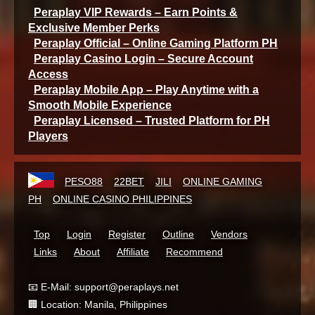
Peraplay VIP Rewards – Earn Points &
Exclusive Member Perks
Peraplay Official – Online Gaming Platform PH
Peraplay Casino Login – Secure Account
Access
Peraplay Mobile App – Play Anytime with a
Smooth Mobile Experience
Peraplay Licensed – Trusted Platform for PH
Players
PESO88
22BET
JILI
ONLINE GAMING
PH
ONLINE CASINO PHILIPPINES
Top
Login
Register
Outline
Vendors
Links
About
Affiliate
Recommend
📧 E-Mail:
support@peraplays.net
🏢 Location: Manila, Philippines