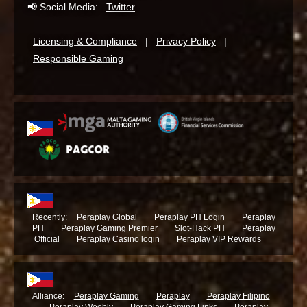
📢 Social Media:
Twitter
Licensing & Compliance
|
Privacy Policy
|
Responsible Gaming
Recently:
Peraplay Global
Peraplay PH Login
Peraplay
PH
Peraplay Gaming Premier
Slot-Hack PH
Peraplay
Official
Peraplay Casino login
Peraplay VIP Rewards
Alliance:
Peraplay Gaming
Peraplay
Peraplay Filipino