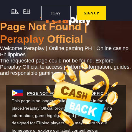
EN
PH
PLAY
SIGN UP
Page Not Found |
Peraplay
Official
Welcome Peraplay | Online gaming PH | Online casino
Philippines
The requested page could not be found. Explore
Peraplay Official to access platform information, guides,
and responsible gaming content.
PAGE NOT FOUND |
PERAPLAY
OFFICIAL
This page is no longer available, but you’re in the right
place.
Peraplay Official provides trusted online gaming
information, game highlights, and platform guides
designed for Filipino players. You may return to our
homepage or explore our latest content below.