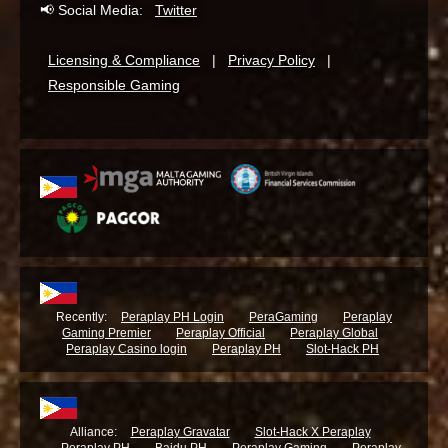
📢 Social Media:
Twitter
Licensing & Compliance
|
Privacy Policy
|
Responsible Gaming
Recently:
Peraplay PH Login
PeraGaming
Peraplay
Gaming Premier
Peraplay Official
Peraplay Global
Peraplay Casino login
Peraplay PH
Slot-Hack PH
Alliance:
Peraplay Gravatar
Slot-Hack X Peraplay