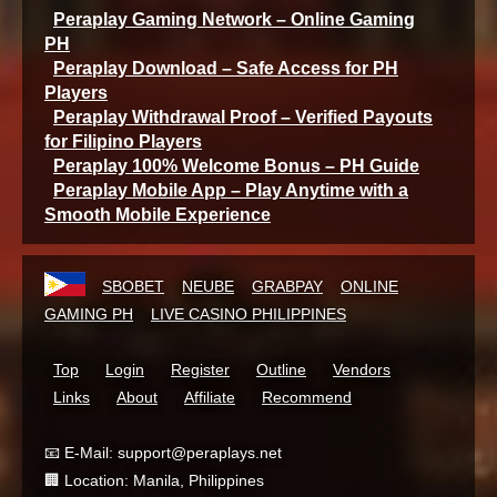
Peraplay Gaming Network – Online Gaming
PH
Peraplay Download – Safe Access for PH
Players
Peraplay Withdrawal Proof – Verified Payouts
for Filipino Players
Peraplay 100% Welcome Bonus – PH Guide
Peraplay Mobile App – Play Anytime with a
Smooth Mobile Experience
SBOBET
NEUBE
GRABPAY
ONLINE
GAMING PH
LIVE CASINO PHILIPPINES
Top
Login
Register
Outline
Vendors
Links
About
Affiliate
Recommend
📧 E-Mail:
support@peraplays.net
🏢 Location: Manila, Philippines