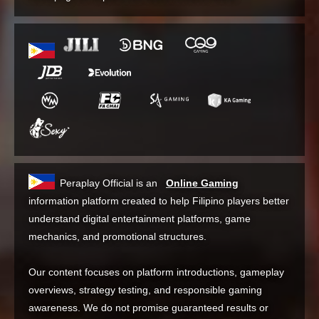
Peraplay Official is an
Online Gaming
information platform created to help Filipino players better
understand digital entertainment platforms, game
mechanics, and promotional structures.
Our content focuses on platform introductions, gameplay
overviews, strategy testing, and responsible gaming
awareness. We do not promise guaranteed results or