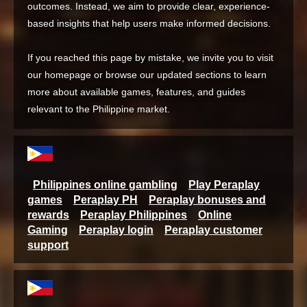
outcomes. Instead, we aim to provide clear, experience-
based insights that help users make informed decisions.
If you reached this page by mistake, we invite you to visit
our homepage or browse our updated sections to learn
more about available games, features, and guides
relevant to the Philippine market.
Philippines online gambling
Play Peraplay
games
Peraplay PH
Peraplay bonuses and
rewards
Peraplay Philippines
Online
Gaming
Peraplay login
Peraplay customer
support