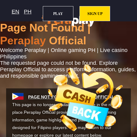
EN
PH
PLAY
SIGN UP
Page Not Found |
Peraplay
Official
Welcome Peraplay | Online gaming PH | Live casino
Philippines
The requested page could not be found. Explore
Peraplay Official to access platform information, guides,
and responsible gaming content.
PAGE NOT FOUND |
PERAPLAY
OFFICIAL
This page is no longer available, but you’re in the right
place.
Peraplay Official provides trusted online gaming
information, game highlights, and platform guides
designed for Filipino players. You may return to our
homepage or explore our latest content below.