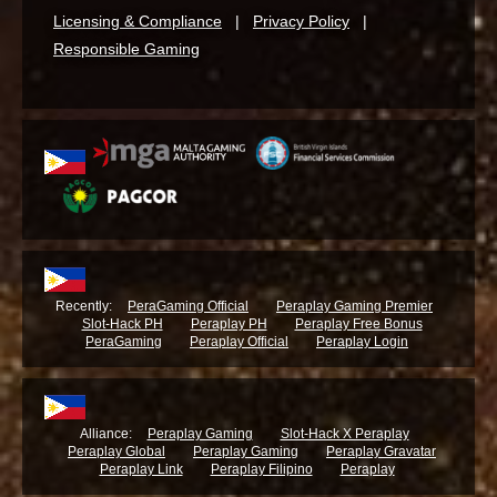
Licensing & Compliance
|
Privacy Policy
|
Responsible Gaming
Recently:
PeraGaming Official
Peraplay Gaming Premier
Slot-Hack PH
Peraplay PH
Peraplay Free Bonus
PeraGaming
Peraplay Official
Peraplay Login
Alliance:
Peraplay Gaming
Slot-Hack X Peraplay
Peraplay Global
Peraplay Gaming
Peraplay Gravatar
Peraplay Link
Peraplay Filipino
Peraplay