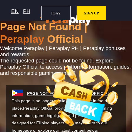
EN
PH
PLAY
SIGN UP
Page Not Found |
Peraplay
Official
Welcome Peraplay | Peraplay PH | Peraplay bonuses
and rewards
The requested page could not be found. Explore
Peraplay Official to access platform information, guides,
and responsible gaming content.
PAGE NOT FOUND |
PERAPLAY
OFFICIAL
This page is no longer available, but you’re in the right
place.
Peraplay Official provides trusted online gaming
information, game highlights, and platform guides
designed for Filipino players. You may return to our
homepage or explore our latest content below.