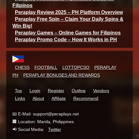
Filipinos
Peraplay Review 2025 – PH Platform Overview
Peraplay Free Spin – Claim Your Daily Spins &
Win Big!
Peraplay Games – Online Games for Filipinos
Peraplay Promo Code – How It Works in PH
CHESS
FOOTBALL
LOTTOPCSO
PERAPLAY
PH
PERAPLAY BONUSES AND REWARDS
Top
Login
Register
Outline
Vendors
Links
About
Affiliate
Recommend
📧 E-Mail:
support@peraplays.net
🏢 Location: Manila, Philippines
📢 Social Media:
Twitter