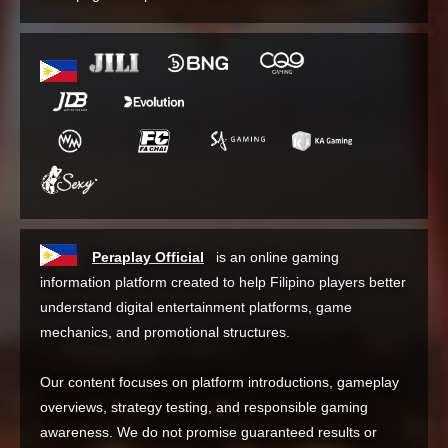
Peraplay Official
is an online gaming
information platform created to help Filipino players better
understand digital entertainment platforms, game
mechanics, and promotional structures.
Our content focuses on platform introductions, gameplay
overviews, strategy testing, and responsible gaming
awareness. We do not promise guaranteed results or