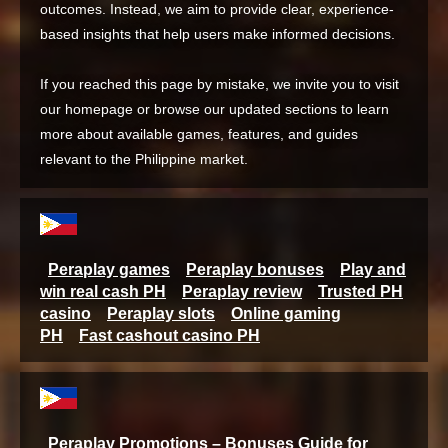
outcomes. Instead, we aim to provide clear, experience-
based insights that help users make informed decisions.
If you reached this page by mistake, we invite you to visit
our homepage or browse our updated sections to learn
more about available games, features, and guides
relevant to the Philippine market.
Peraplay games
Peraplay bonuses
Play and
win real cash PH
Peraplay review
Trusted PH
casino
Peraplay slots
Online gaming
PH
Fast cashout casino PH
Peraplay Promotions – Bonuses Guide for