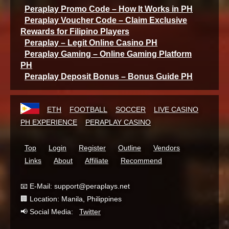
Peraplay Promo Code – How It Works in PH
Peraplay Voucher Code – Claim Exclusive
Rewards for Filipino Players
Peraplay – Legit Online Casino PH
Peraplay Gaming – Online Gaming Platform
PH
Peraplay Deposit Bonus – Bonus Guide PH
ETH
FOOTBALL
SOCCER
LIVE CASINO
PH EXPERIENCE
PERAPLAY CASINO
Top
Login
Register
Outline
Vendors
Links
About
Affiliate
Recommend
📧 E-Mail:
support@peraplays.net
🏢 Location: Manila, Philippines
📢 Social Media:
Twitter