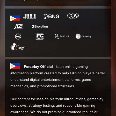
Peraplay Official
is an online gaming
information platform created to help Filipino players better
understand digital entertainment platforms, game
mechanics, and promotional structures.
Our content focuses on platform introductions, gameplay
overviews, strategy testing, and responsible gaming
awareness. We do not promise guaranteed results or