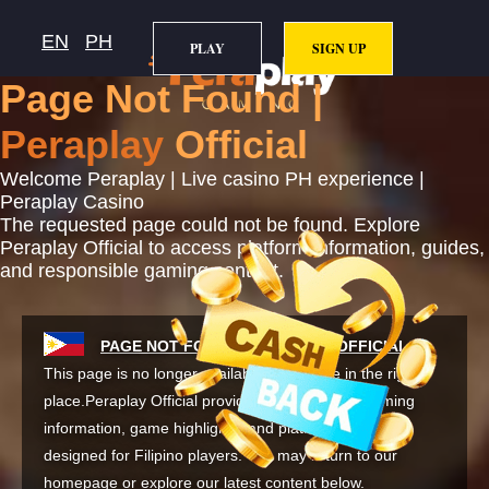
EN
PH
PLAY
SIGN UP
Page Not Found |
Peraplay
Official
Welcome Peraplay | Live casino PH experience |
Peraplay Casino
The requested page could not be found. Explore
Peraplay Official to access platform information, guides,
and responsible gaming content.
PAGE NOT FOUND |
PERAPLAY
OFFICIAL
This page is no longer available, but you’re in the right
place.
Peraplay Official provides trusted online gaming
information, game highlights, and platform guides
designed for Filipino players. You may return to our
homepage or explore our latest content below.