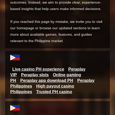
outcomes. Instead, we aim to provide clear, experience-
based insights that help users make informed decisions.
If you reached this page by mistake, we invite you to visit
our homepage or browse our updated sections to learn
more about available games, features, and guides
relevant to the Philippine market.
Live casino PH experience
Peraplay
VIP
Peraplay slots
Online gaming
PH
Peraplay app download PH
Peraplay
Philippines
High payout casino
Philippines
Trusted PH casino