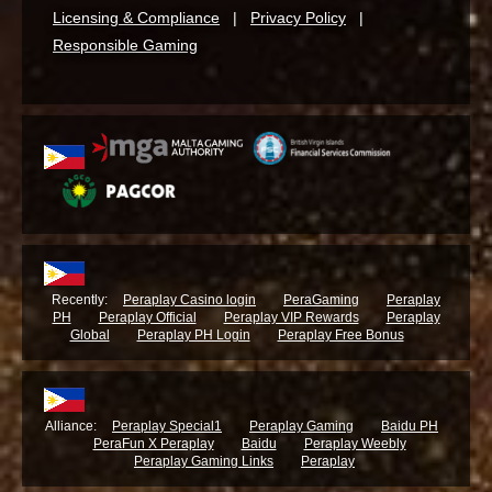
Licensing & Compliance
|
Privacy Policy
|
Responsible Gaming
Recently:
Peraplay Casino login
PeraGaming
Peraplay
PH
Peraplay Official
Peraplay VIP Rewards
Peraplay
Global
Peraplay PH Login
Peraplay Free Bonus
Alliance:
Peraplay Special1
Peraplay Gaming
Baidu PH
PeraFun X Peraplay
Baidu
Peraplay Weebly
Peraplay Gaming Links
Peraplay