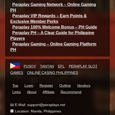
Peraplay Gaming Network – Online Gaming
PH
Peraplay VIP Rewards – Earn Points &
Exclusive Member Perks
Peraplay 100% Welcome Bonus – PH Guide
Peraplay PH – A Clear Guide for Philippine
Players
Peraplay Gaming – Online Gaming Platform
PH
PUSOY
TANTAN
EFL
PERAPLAY SLOT
GAMES
ONLINE CASINO PHILIPPINES
Top
Login
Register
Outline
Vendors
Links
About
Affiliate
Recommend
📧 E-Mail:
support@peraplays.net
🏢 Location: Manila, Philippines