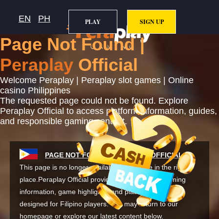
EN
PH
PLAY
SIGN UP
Page Not Found |
Peraplay
Official
Welcome Peraplay | Peraplay slot games | Online
casino Philippines
The requested page could not be found. Explore
Peraplay Official to access platform information, guides,
and responsible gaming content.
PAGE NOT FOUND |
PERAPLAY
OFFICIAL
This page is no longer available, but you’re in the right
place.
Peraplay Official provides trusted online gaming
information, game highlights, and platform guides
designed for Filipino players. You may return to our
homepage or explore our latest content below.