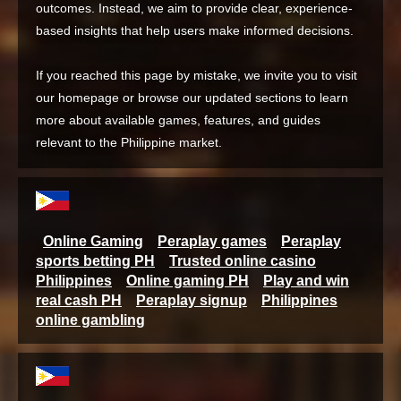
outcomes. Instead, we aim to provide clear, experience-
based insights that help users make informed decisions.
If you reached this page by mistake, we invite you to visit
our homepage or browse our updated sections to learn
more about available games, features, and guides
relevant to the Philippine market.
Online Gaming
Peraplay games
Peraplay
sports betting PH
Trusted online casino
Philippines
Online gaming PH
Play and win
real cash PH
Peraplay signup
Philippines
online gambling