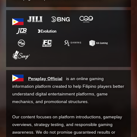
Peraplay Official
is an online gaming
information platform created to help Filipino players better
understand digital entertainment platforms, game
mechanics, and promotional structures.
Our content focuses on platform introductions, gameplay
overviews, strategy testing, and responsible gaming
awareness. We do not promise guaranteed results or