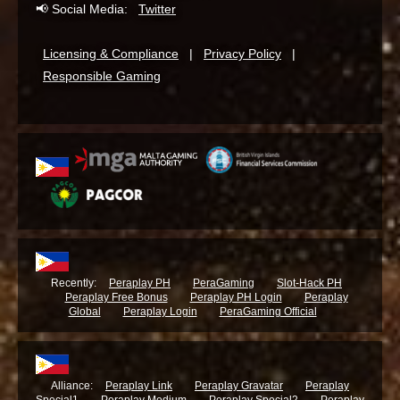
📢 Social Media:
Twitter
Licensing & Compliance
|
Privacy Policy
|
Responsible Gaming
Recently:
Peraplay PH
PeraGaming
Slot-Hack PH
Peraplay Free Bonus
Peraplay PH Login
Peraplay
Global
Peraplay Login
PeraGaming Official
Alliance:
Peraplay Link
Peraplay Gravatar
Peraplay