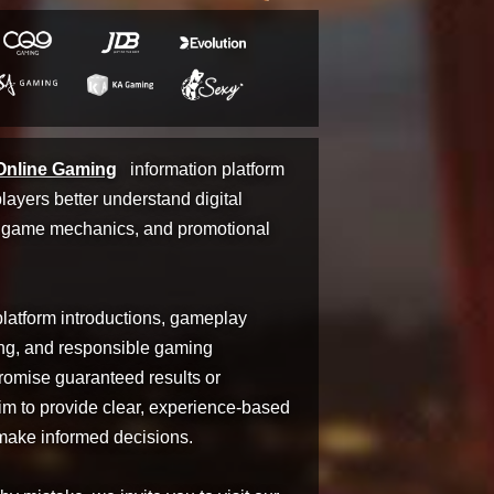
Online Gaming
information platform
players better understand digital
, game mechanics, and promotional
platform introductions, gameplay
ing, and responsible gaming
omise guaranteed results or
im to provide clear, experience-based
 make informed decisions.