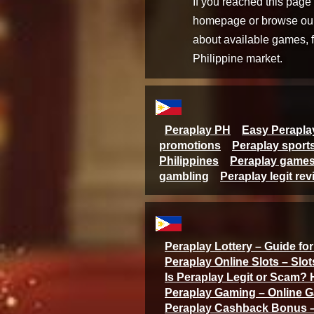
If you reached this page 
homepage or browse our
about available games, f
Philippine market.
Peraplay PH
Easy Perapla
promotions
Peraplay sport
Philippines
Peraplay game
gambling
Peraplay legit re
Peraplay Lottery – Guide for
Peraplay Online Slots – Slo
Is Peraplay Legit or Scam? 
Peraplay Gaming – Online 
Peraplay Cashback Bonus –