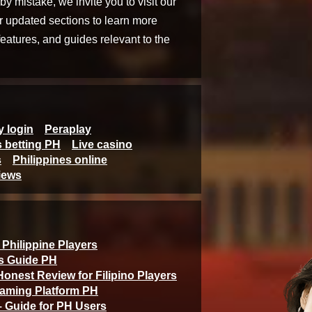
by mistake, we invite you to visit our
 updated sections to learn more
eatures, and guides relevant to the
y login
Peraplay
s betting PH
Live casino
s
Philippines online
views
 Philippine Players
ts Guide PH
Honest Review for Filipino Players
Gaming Platform PH
 Guide for PH Users