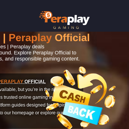
 |
Peraplay
Official
s | Peraplay deals
und. Explore Peraplay Official to
es, and responsible gaming content.
PERAPLAY
OFFICIAL
ailable, but you’re in the right place.
es trusted online gaming information,
tform guides designed for Filipino
to our homepage or explore our latest