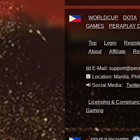
WORLDCUP
DOTA
GAMES
PERAPLAY 
Top
Login
Regist
About
Affiliate
Re
📧 E-Mail:
support@pera
🏢 Location: Manila, Phi
📢 Social Media:
Twitte
Licensing & Complian
Gaming