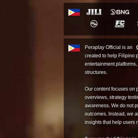
Peraplay Official is an
created to help Filipino 
entertainment platforms
structures.
Our content focuses on 
overviews, strategy test
awareness. We do not pr
outcomes. Instead, we a
insights that help users