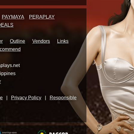
PAYMAYA
PERAPLAY
DEALS
er
Outline
Vendors
Links
commend
plays.net
lippines
r
ce
|
Privacy Policy
|
Responsible