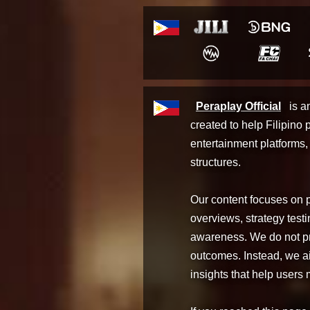
Peraplay Official
is a
created to help Filipino 
entertainment platforms
structures.
Our content focuses on 
overviews, strategy test
awareness. We do not pr
outcomes. Instead, we a
insights that help users