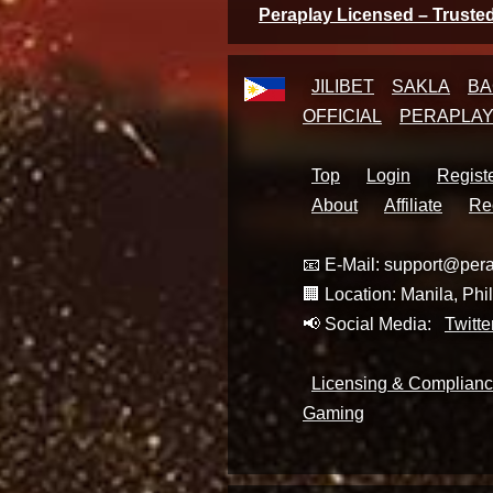
Peraplay Licensed – Trusted
JILIBET
SAKLA
BA
OFFICIAL
PERAPLAY
Top
Login
Regist
About
Affiliate
Re
📧 E-Mail:
support@pera
🏢 Location: Manila, Phi
📢 Social Media:
Twitte
Licensing & Complian
Gaming