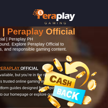
 |
Peraplay
Official
ial | Peraplay PH
und. Explore Peraplay Official to
es, and responsible gaming content.
PERAPLAY
OFFICIAL
ailable, but you’re in the right place.
es trusted online gaming information,
tform guides designed for Filipino
to our homepage or explore our latest