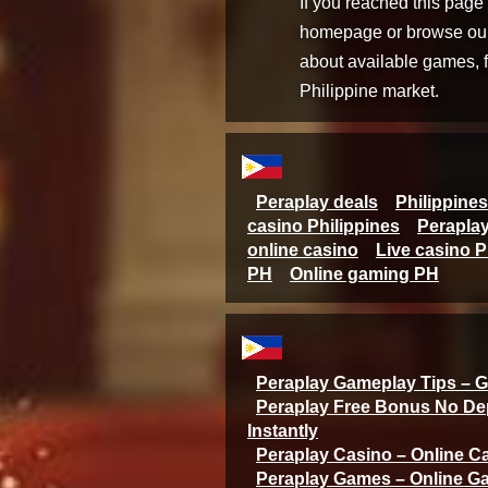
If you reached this page 
homepage or browse our
about available games, f
Philippine market.
Peraplay deals
Philippine
casino Philippines
Perapla
online casino
Live casino 
PH
Online gaming PH
Peraplay Gameplay Tips – Gu
Peraplay Free Bonus No De
Instantly
Peraplay Casino – Online C
Peraplay Games – Online Ga