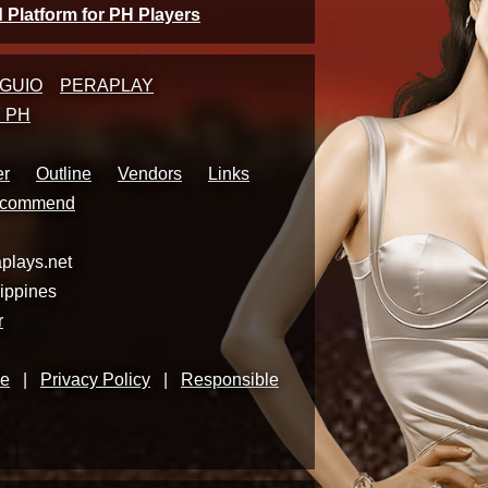
 Platform for PH Players
GUIO
PERAPLAY
 PH
er
Outline
Vendors
Links
commend
plays.net
lippines
r
ce
|
Privacy Policy
|
Responsible