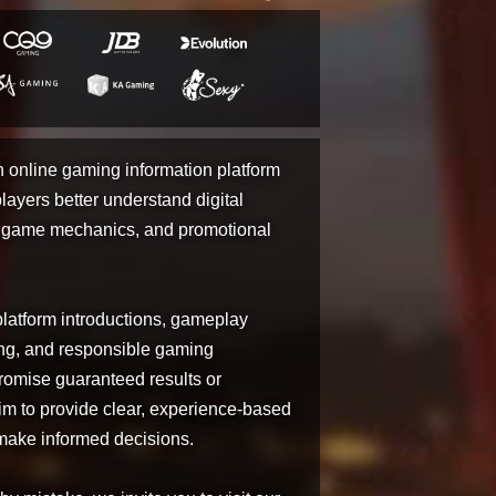
n online gaming information platform
players better understand digital
, game mechanics, and promotional
platform introductions, gameplay
ing, and responsible gaming
omise guaranteed results or
im to provide clear, experience-based
 make informed decisions.