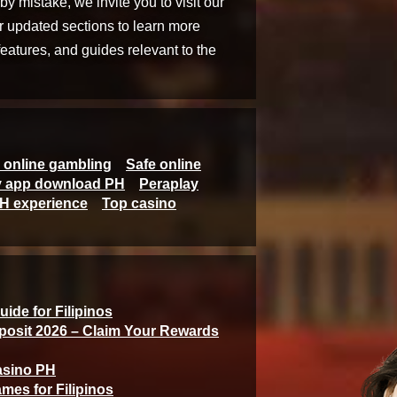
by mistake, we invite you to visit our
 updated sections to learn more
eatures, and guides relevant to the
s online gambling
Safe online
y app download PH
Peraplay
PH experience
Top casino
ide for Filipinos
posit 2026 – Claim Your Rewards
asino PH
mes for Filipinos