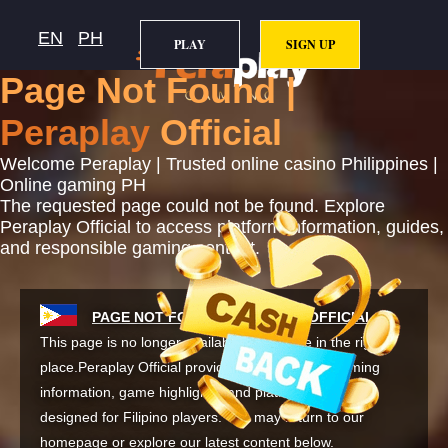
EN
PH
PLAY
SIGN UP
Page Not Found |
Peraplay
Official
Welcome Peraplay | Trusted online casino Philippines |
Online gaming PH
The requested page could not be found. Explore
Peraplay Official to access platform information, guides,
and responsible gaming content.
PAGE NOT FOUND |
PERAPLAY
OFFICIAL
This page is no longer available, but you’re in the right
place.
Peraplay Official provides trusted online gaming
information, game highlights, and platform guides
designed for Filipino players. You may return to our
homepage or explore our latest content below.