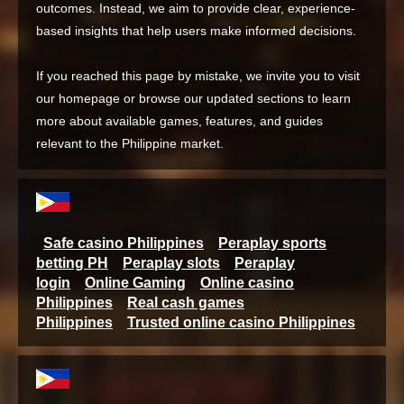
outcomes. Instead, we aim to provide clear, experience-
based insights that help users make informed decisions.
If you reached this page by mistake, we invite you to visit
our homepage or browse our updated sections to learn
more about available games, features, and guides
relevant to the Philippine market.
Safe casino Philippines
Peraplay sports
betting PH
Peraplay slots
Peraplay
login
Online Gaming
Online casino
Philippines
Real cash games
Philippines
Trusted online casino Philippines