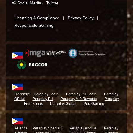
📢 Social Media:
Twitter
Licensing & Compliance
|
Privacy Policy
|
Responsible Gaming
Recently:
Peraplay Login
Peraplay PH Login
Peraplay
Official
Peraplay PH
Peraplay VIP Rewards
Peraplay
Free Bonus
Peraplay Global
PeraGaming
Alliance:
Peraplay Special2
Peraplay Aboute
Peraplay