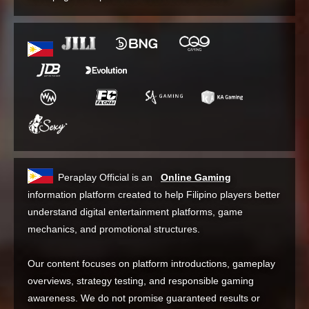
Peraplay Official is an
Online Gaming
information platform created to help Filipino players better
understand digital entertainment platforms, game
mechanics, and promotional structures.
Our content focuses on platform introductions, gameplay
overviews, strategy testing, and responsible gaming
awareness. We do not promise guaranteed results or