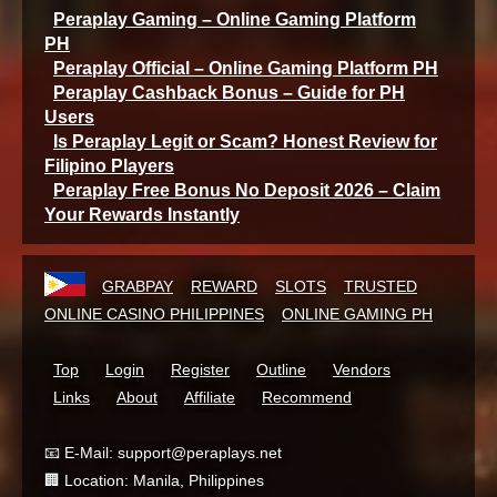
Peraplay Gaming – Online Gaming Platform
PH
Peraplay Official – Online Gaming Platform PH
Peraplay Cashback Bonus – Guide for PH
Users
Is Peraplay Legit or Scam? Honest Review for
Filipino Players
Peraplay Free Bonus No Deposit 2026 – Claim
Your Rewards Instantly
GRABPAY
REWARD
SLOTS
TRUSTED
ONLINE CASINO PHILIPPINES
ONLINE GAMING PH
Top
Login
Register
Outline
Vendors
Links
About
Affiliate
Recommend
📧 E-Mail:
support@peraplays.net
🏢 Location: Manila, Philippines