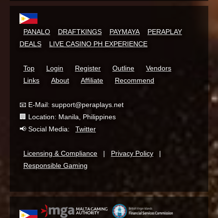
PANALO
DRAFTKINGS
PAYMAYA
PERAPLAY
DEALS
LIVE CASINO PH EXPERIENCE
Top
Login
Register
Outline
Vendors
Links
About
Affiliate
Recommend
📧 E-Mail:
support@peraplays.net
🏢 Location: Manila, Philippines
📢 Social Media:
Twitter
Licensing & Compliance
|
Privacy Policy
|
Responsible Gaming