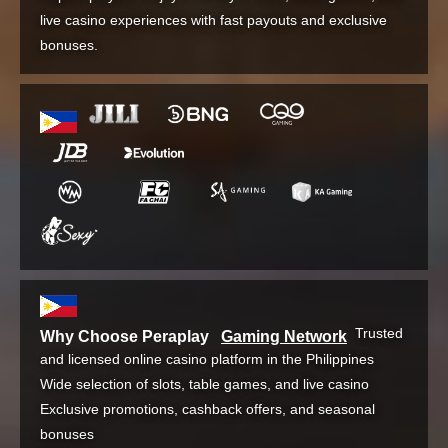
live casino experiences with fast payouts and exclusive
bonuses.
Trusted
Why Choose Peraplay
Gaming Network
and licensed online casino platform in the Philippines
Wide selection of slots, table games, and live casino
Exclusive promotions, cashback offers, and seasonal
bonuses