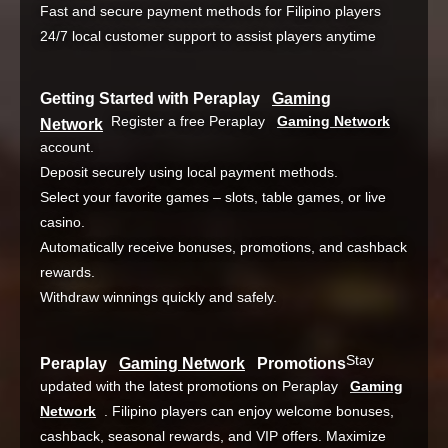
Fast and secure payment methods for Filipino players
24/7 local customer support to assist players anytime
Getting Started with Peraplay
Gaming
Register a free Peraplay
Gaming Network
Network
account.
Deposit securely using local payment methods.
Select your favorite games – slots, table games, or live
casino.
Automatically receive bonuses, promotions, and cashback
rewards.
Withdraw winnings quickly and safely.
Stay
Peraplay
Gaming Network
Promotions
updated with the latest promotions on Peraplay
Gaming
Network
. Filipino players can enjoy welcome bonuses,
cashback, seasonal rewards, and VIP offers. Maximize