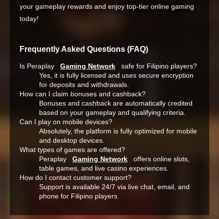
your gameplay rewards and enjoy top-tier online gaming
today!
Frequently Asked Questions (FAQ)
Is Peraplay
Gaming Network
safe for Filipino players?
Yes, it is fully licensed and uses secure encryption
for deposits and withdrawals.
How can I claim bonuses and cashback?
Bonuses and cashback are automatically credited
based on your gameplay and qualifying criteria.
Can I play on mobile devices?
Absolutely, the platform is fully optimized for mobile
and desktop devices.
What types of games are offered?
Peraplay
Gaming Network
offers online slots,
table games, and live casino experiences.
How do I contact customer support?
Support is available 24/7 via live chat, email, and
phone for Filipino players.