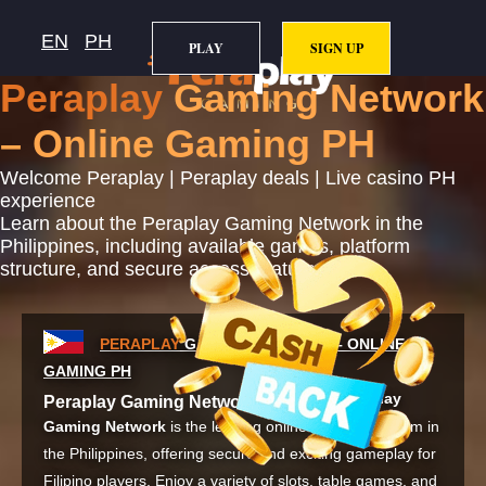
EN
PH
PLAY
SIGN UP
Peraplay
Gaming Network
– Online Gaming PH
Welcome Peraplay | Peraplay deals | Live casino PH
experience
Learn about the Peraplay Gaming Network in the
Philippines, including available games, platform
structure, and secure access features.
PERAPLAY
GAMING NETWORK – ONLINE
GAMING PH
Peraplay
Peraplay Gaming Network Overview
Gaming Network
is the leading online gaming platform in
the Philippines, offering secure and exciting gameplay for
Filipino players. Enjoy a variety of slots, table games, and