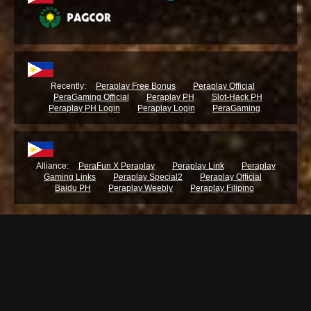
Recently:
Peraplay Free Bonus
Peraplay Official
PeraGaming Official
Peraplay PH
Slot-Hack PH
Peraplay PH Login
Peraplay Login
PeraGaming
Alliance:
PeraFun X Peraplay
Peraplay Link
Peraplay
Gaming Links
Peraplay Special2
Peraplay Official
Baidu PH
Peraplay Weebly
Peraplay Filipino
Peraplay
Gaming Network – Online Gaming PH
has a legal license issued by the European
Maltese Administration (MGA) and the Philippine Government Guessing Committee (PAGCOR).
Registered in the British Virgin Islands, it is a legal company recognized by the International