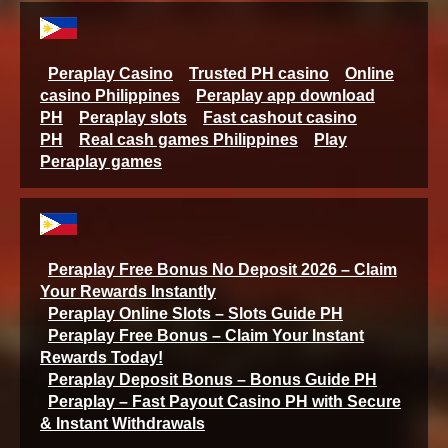
Peraplay Casino
Trusted PH casino
Online
casino Philippines
Peraplay app download
PH
Peraplay slots
Fast cashout casino
PH
Real cash games Philippines
Play
Peraplay games
Peraplay Free Bonus No Deposit 2026 – Claim
Your Rewards Instantly
Peraplay Online Slots – Slots Guide PH
Peraplay Free Bonus – Claim Your Instant
Rewards Today!
Peraplay Deposit Bonus – Bonus Guide PH
Peraplay – Fast Payout Casino PH with Secure
& Instant Withdrawals