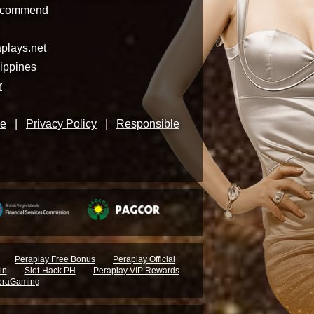
commend
plays.net
lippines
r
ce
|
Privacy Policy
|
Responsible
Peraplay Free Bonus
Peraplay Official
in
Slot-Hack PH
Peraplay VIP Rewards
eraGaming