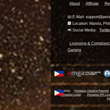
About
Affiliate
Re
📧 E-Mail:
support@pera
🏢 Location: Manila, Phi
📢 Social Media:
Twitte
Licensing & Complian
Gaming
Recently:
Peraplay Gaming Premier
Peraplay Login
Peraplay PH Log
P