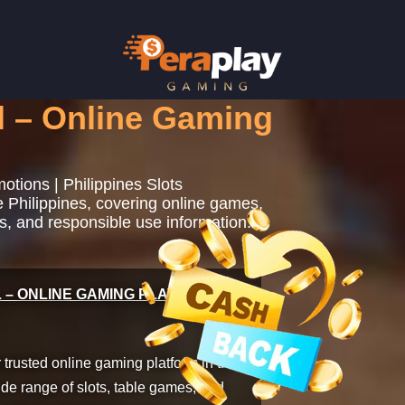
l – Online Gaming
tions | Philippines Slots
e Philippines, covering online games,
es, and responsible use information.
L – ONLINE GAMING PLATFORM
 trusted online gaming platform in the
ide range of slots, table games, and