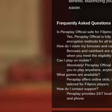
benefits. Maximizing y
easier.
Frequently Asked Questions
Is Peraplay Official safe for Filipin
Yes, Peraplay Official is fu
encryption methods for all tr
How do I claim my bonuses and c
Bonuses and cashback are au
when you meet the eligibilit
Can I play on mobile?
Absolutely! Peraplay Official
you to play anywhere, anyti
What games are available?
Peraplay offers online slots
tailored for Filipino players.
How do I contact support?
Peraplay provides 24/7 local
and phone.