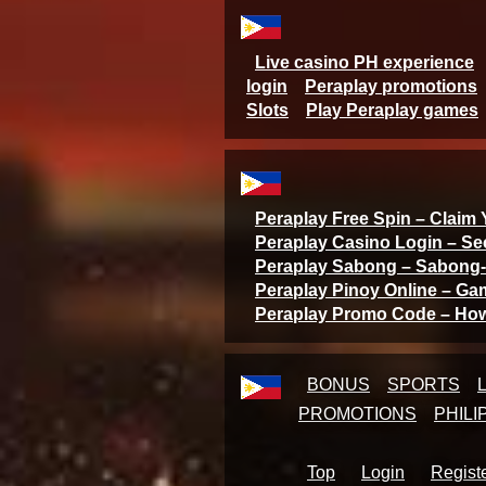
Live casino PH experience
login
Peraplay promotions
Slots
Play Peraplay games
Peraplay Free Spin – Claim 
Peraplay Casino Login – S
Peraplay Sabong – Sabong
Peraplay Pinoy Online – Ga
Peraplay Promo Code – How
BONUS
SPORTS
PROMOTIONS
PHILI
Top
Login
Regist