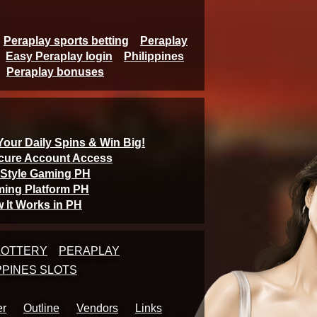
Peraplay sports betting
Peraplay
Easy Peraplay login
Philippines
Peraplay bonuses
Your Daily Spins & Win Big!
ecure Account Access
-Style Gaming PH
ming Platform PH
 It Works in PH
LOTTERY
PERAPLAY
PPINES SLOTS
er
Outline
Vendors
Links