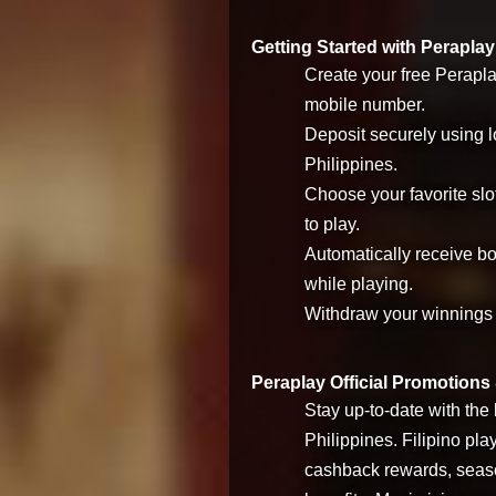
Getting Started with Peraplay 
Create your free Perapla
mobile number.
Deposit securely using 
Philippines.
Choose your favorite slo
to play.
Automatically receive b
while playing.
Withdraw your winnings 
Peraplay Official Promotion
Stay up-to-date with the 
Philippines. Filipino p
cashback rewards, seaso