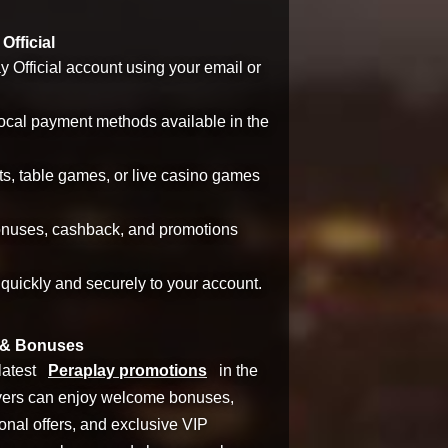
Official
y Official account using your email or
local payment methods available in the
ts, table games, or live casino games
onuses, cashback, and promotions
quickly and securely to your account.
s & Bonuses
latest
Peraplay promotions
in the
layers can enjoy welcome bonuses,
nal offers, and exclusive VIP