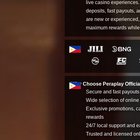
live casino experiences.
deposits, fast payouts,
are new or experienced, 
maximum rewards while p
Why Choose Peraplay Officia
Secure and fast payouts 
Wide selection of online
Exclusive promotions, 
rewards
24/7 local support and e
Trusted and licensed onl