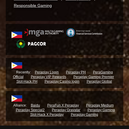
Responsible Gaming
Recently:
Peraplay Login
Peraplay PH
PeraGaming
Official
Peraplay VIP Rewards
Peraplay Gaming Premier
Slot-Hack PH
Peraplay Casino login
Peraplay Global
Alliance:
Baidu
PeraFun X Peraplay
Peraplay Medium
Peraplay Special2
Peraplay Gravatar
Peraplay Gaming
Slot-Hack X Peraplay
Peraplay Gaming