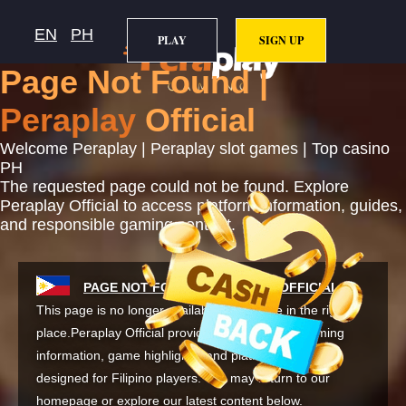
EN
PH
PLAY
SIGN UP
Page Not Found |
Peraplay
Official
Welcome Peraplay | Peraplay slot games | Top casino
PH
The requested page could not be found. Explore
Peraplay Official to access platform information, guides,
and responsible gaming content.
PAGE NOT FOUND |
PERAPLAY
OFFICIAL
This page is no longer available, but you’re in the right
place.
Peraplay Official provides trusted online gaming
information, game highlights, and platform guides
designed for Filipino players. You may return to our
homepage or explore our latest content below.