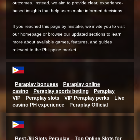
outcomes. Instead, we aim to provide clear, experience-
based insights that help users make informed decisions.
If you reached this page by mistake, we invite you to visit
our homepage or browse our updated sections to learn
more about available games, features, and guides
relevant to the Philippine market.
Peraplay bonuses
Peraplay online
casino
Peraplay sports betting
Peraplay
VIP
Peraplay slots
VIP Peraplay perks
Live
casino PH experience
Peraplay Official
Best Jili Slots Peraplay – Top Online Slots for