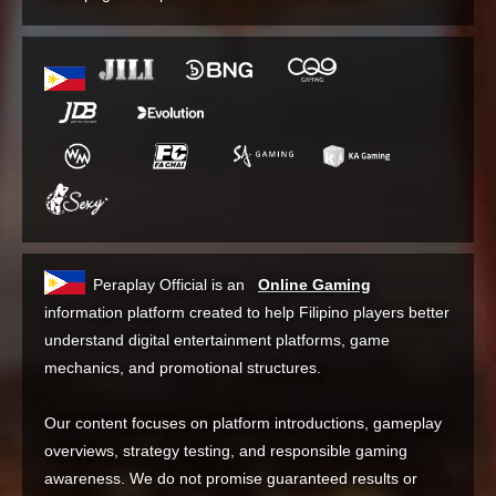
Peraplay Official is an
Online Gaming
information platform created to help Filipino players better
understand digital entertainment platforms, game
mechanics, and promotional structures.
Our content focuses on platform introductions, gameplay
overviews, strategy testing, and responsible gaming
awareness. We do not promise guaranteed results or