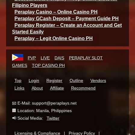
Filipino Players
Peraplay Casino – Online Casino PH
Peraplay GCash Deposit – Payment Guide PH
Peraplay Register – Create an Account and Get
Started Easily
Peraplay – Legit Online Casino PH
PVP
LIVE
DAIS
PERAPLAY SLOT
GAMES
TOP CASINO PH
Top
Login
Register
Outline
Vendors
Links
About
Affiliate
Recommend
📧 E-Mail:
support@peraplays.net
🏢 Location: Manila, Philippines
📢 Social Media:
Twitter
Licensing & Compliance
|
Privacy Policy
|