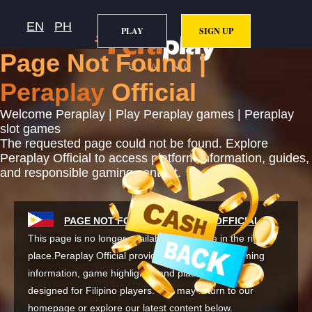
EN
PH
PLAY
SIGN UP
Page Not Found |
Peraplay
Official
Welcome Peraplay | Play Peraplay games | Peraplay
slot games
The requested page could not be found. Explore
Peraplay Official to access platform information, guides,
and responsible gaming content.
PAGE NOT FOUND |
PERAPLAY
OFFICIAL
This page is no longer available, but you’re in the right
place.
Peraplay Official provides trusted online gaming
information, game highlights, and platform guides
designed for Filipino players. You may return to our
homepage or explore our latest content below.