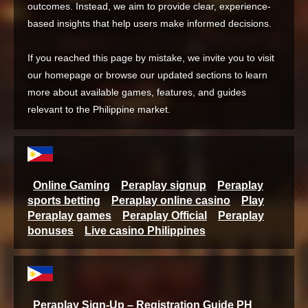
outcomes. Instead, we aim to provide clear, experience-
based insights that help users make informed decisions.
If you reached this page by mistake, we invite you to visit
our homepage or browse our updated sections to learn
more about available games, features, and guides
relevant to the Philippine market.
Online Gaming
Peraplay signup
Peraplay
sports betting
Peraplay online casino
Play
Peraplay games
Peraplay Official
Peraplay
bonuses
Live casino Philippines
Peraplay Sign-Up – Registration Guide PH