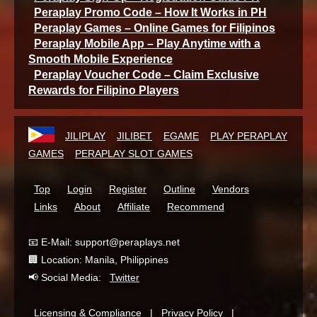
Peraplay Promo Code – How It Works in PH
Peraplay Games – Online Games for Filipinos
Peraplay Mobile App – Play Anytime with a
Smooth Mobile Experience
Peraplay Voucher Code – Claim Exclusive
Rewards for Filipino Players
JILIPLAY
JILIBET
EGAME
PLAY PERAPLAY
GAMES
PERAPLAY SLOT GAMES
Top
Login
Register
Outline
Vendors
Links
About
Affiliate
Recommend
📧 E-Mail:
support@peraplays.net
🏢 Location: Manila, Philippines
📢 Social Media:
Twitter
Licensing & Compliance
|
Privacy Policy
|