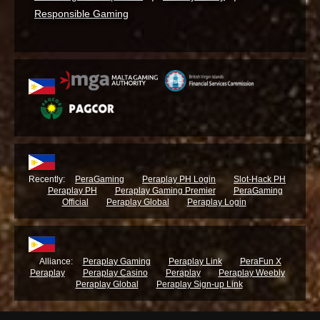
Responsible Gaming
Recently:
PeraGaming
Peraplay PH Login
Slot-Hack PH
Peraplay PH
Peraplay Gaming Premier
PeraGaming
Official
Peraplay Global
Peraplay Login
Alliance:
Peraplay Gaming
Peraplay Link
PeraFun X
Peraplay
Peraplay Casino
Peraplay
Peraplay Weebly
Peraplay Global
Peraplay Sign-up Link