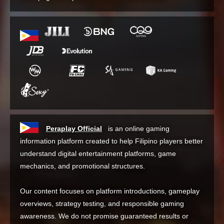
Peraplay Official
is an online gaming
information platform created to help Filipino players better
understand digital entertainment platforms, game
mechanics, and promotional structures.
Our content focuses on platform introductions, gameplay
overviews, strategy testing, and responsible gaming
awareness. We do not promise guaranteed results or