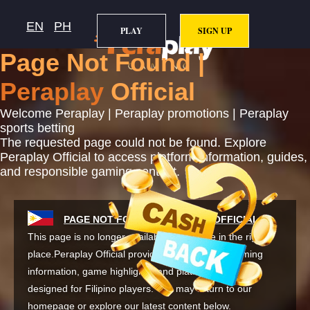
EN
PH
PLAY
SIGN UP
Page Not Found |
Peraplay
Official
Welcome Peraplay | Peraplay promotions | Peraplay
sports betting
The requested page could not be found. Explore
Peraplay Official to access platform information, guides,
and responsible gaming content.
PAGE NOT FOUND |
PERAPLAY
OFFICIAL
This page is no longer available, but you’re in the right
place.
Peraplay Official provides trusted online gaming
information, game highlights, and platform guides
designed for Filipino players. You may return to our
homepage or explore our latest content below.