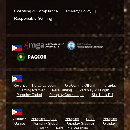
Licensing & Compliance
|
Privacy Policy
|
Responsible Gaming
Recently:
Peraplay Login
PeraGaming Official
Peraplay
Gaming Premier
PeraGaming
Peraplay PH Login
Peraplay Global
Peraplay Casino login
Slot-Hack PH
Alliance:
Peraplay Filipino
Peraplay
Baidu
Peraplay
Games
Peraplay Global
Peraplay Gravatar
Peraplay
Casino
PeraFun X Peraplay