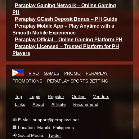
Peraplay Gaming Network – Online Gaming
PH
Peraplay GCash Deposit Bonus – PH Guide
Peraplay Mobile App – Play Anytime with a
Smooth Mobile Experience
Peraplay Official – Online Gaming Platform PH
Peraplay Licensed – Trusted Platform for PH
Players
VIVO
GAMES
PROMO
PERAPLAY
PROMOTIONS
PERAPLAY SPORTS BETTING
Top
Login
Register
Outline
Vendors
Links
About
Affiliate
Recommend
📧 E-Mail:
support@peraplays.net
🏢 Location: Manila, Philippines
📢 Social Media:
Twitter