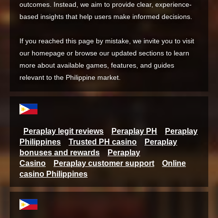
outcomes. Instead, we aim to provide clear, experience-
based insights that help users make informed decisions.
If you reached this page by mistake, we invite you to visit
our homepage or browse our updated sections to learn
more about available games, features, and guides
relevant to the Philippine market.
Peraplay legit reviews
Peraplay PH
Peraplay
Philippines
Trusted PH casino
Peraplay
bonuses and rewards
Peraplay
Casino
Peraplay customer support
Online
casino Philippines