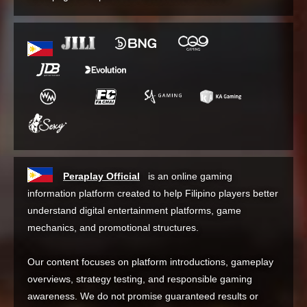
Peraplay Official
is an online gaming
information platform created to help Filipino players better
understand digital entertainment platforms, game
mechanics, and promotional structures.
Our content focuses on platform introductions, gameplay
overviews, strategy testing, and responsible gaming
awareness. We do not promise guaranteed results or