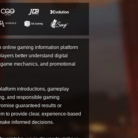
n online gaming information platform
players better understand digital
, game mechanics, and promotional
platform introductions, gameplay
ing, and responsible gaming
omise guaranteed results or
im to provide clear, experience-based
 make informed decisions.