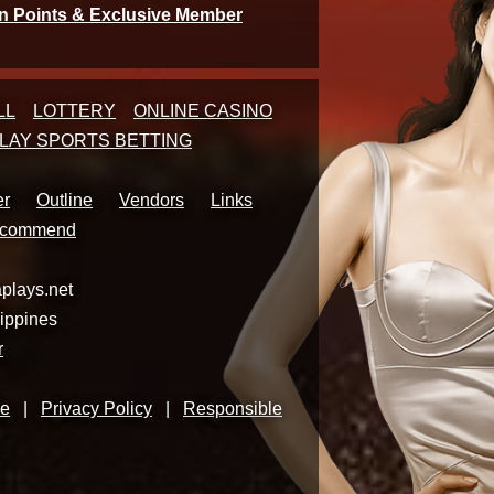
n Points & Exclusive Member
LL
LOTTERY
ONLINE CASINO
LAY SPORTS BETTING
er
Outline
Vendors
Links
commend
plays.net
lippines
r
ce
|
Privacy Policy
|
Responsible