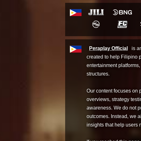
Peraplay Official
is a
created to help Filipino 
entertainment platforms
structures.
Our content focuses on 
overviews, strategy test
awareness. We do not pr
outcomes. Instead, we a
insights that help users