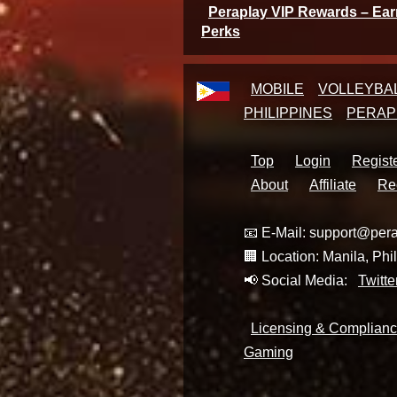
Peraplay VIP Rewards – Ear
Perks
MOBILE
VOLLEYBA
PHILIPPINES
PERAP
Top
Login
Regist
About
Affiliate
Re
📧 E-Mail:
support@pera
🏢 Location: Manila, Phi
📢 Social Media:
Twitte
Licensing & Complian
Gaming