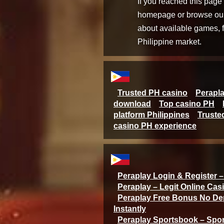
If you reached this page 
homepage or browse our
about available games, f
Philippine market.
Trusted PH casino
Perapla
download
Top casino PH
platform Philippines
Truste
casino PH experience
Peraplay Login & Register 
Peraplay – Legit Online Cas
Peraplay Free Bonus No De
Instantly
Peraplay Sportsbook – Spor