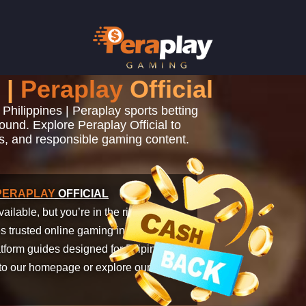
 |
Peraplay
Official
hilippines | Peraplay sports betting
und. Explore Peraplay Official to
es, and responsible gaming content.
PERAPLAY
OFFICIAL
ailable, but you’re in the right place.
es trusted online gaming information,
tform guides designed for Filipino
to our homepage or explore our latest