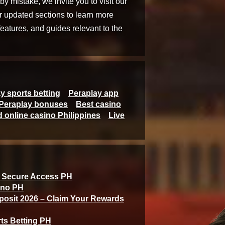
by mistake, we invite you to visit our
 updated sections to learn more
eatures, and guides relevant to the
y sports betting
Peraplay app
Peraplay bonuses
Best casino
d online casino Philippines
Live
– Secure Access PH
ino PH
posit 2026 – Claim Your Rewards
ts Betting PH