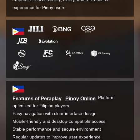
experience for Pinoy users.
Platform
Features of Peraplay
Pinoy Online
optimized for Filipino players
Easy navigation with clear interface design
Mobile-friendly and desktop-compatible access
Stable performance and secure environment
Regular updates to improve user experience