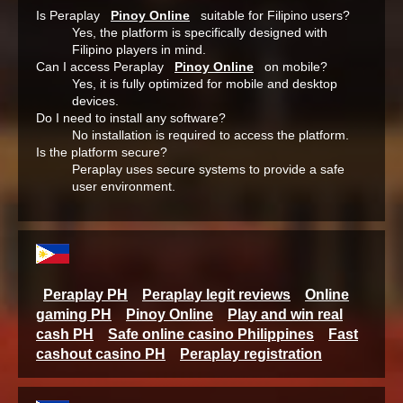
Is Peraplay
Pinoy Online
suitable for Filipino users?
Yes, the platform is specifically designed with
Filipino players in mind.
Can I access Peraplay
Pinoy Online
on mobile?
Yes, it is fully optimized for mobile and desktop
devices.
Do I need to install any software?
No installation is required to access the platform.
Is the platform secure?
Peraplay uses secure systems to provide a safe
user environment.
Peraplay PH
Peraplay legit reviews
Online
gaming PH
Pinoy Online
Play and win real
cash PH
Safe online casino Philippines
Fast
cashout casino PH
Peraplay registration