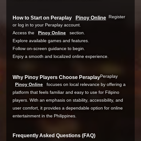
Register
How to Start on Peraplay
Pinoy Online
or log in to your Peraplay account.
Access the
Pinoy Online
section.
Explore available games and features.
Follow on-screen guidance to begin.
Enjoy a smooth and localized online experience.
Peraplay
Why Pinoy Players Choose Peraplay
Pinoy Online
focuses on local relevance by offering a
platform that feels familiar and easy to use for Filipino
players. With an emphasis on stability, accessibility, and
user comfort, it provides a dependable option for online
entertainment in the Philippines.
Frequently Asked Questions (FAQ)