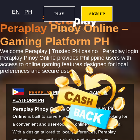
EN
PH
PLAY
SIGN UP
Peraplay
Pinoy Online –
Gaming Platform PH
Welcome Peraplay | Trusted PH casino | Peraplay login
Peraplay Pinoy Online provides Philippine users with
access to online gaming features designed for local
preferences and secure use.
PERAPLAY
PINOY ONLINE – GAMING
PLATFORM PH
Peraplay Pinoy
Peraplay Pinoy Online Overview
Online
is built to serve Filipino players who are looking for
a convenient and user-focused online gaming platform.
With a design tailored to local preferences, Peraplay
emphasizes accessibility, clarity, and a seamless