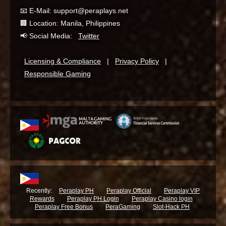
📧 E-Mail:
support@peraplays.net
🏢 Location: Manila, Philippines
📢 Social Media:
Twitter
Licensing & Compliance
|
Privacy Policy
|
Responsible Gaming
Recently:
Peraplay PH
Peraplay Official
Peraplay VIP
Rewards
Peraplay PH Login
Peraplay Casino login
Peraplay Free Bonus
PeraGaming
Slot-Hack PH