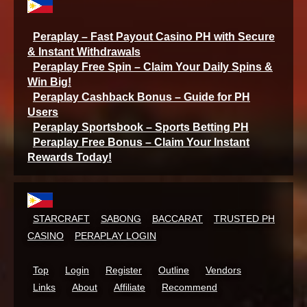
Peraplay – Fast Payout Casino PH with Secure
& Instant Withdrawals
Peraplay Free Spin – Claim Your Daily Spins &
Win Big!
Peraplay Cashback Bonus – Guide for PH
Users
Peraplay Sportsbook – Sports Betting PH
Peraplay Free Bonus – Claim Your Instant
Rewards Today!
STARCRAFT
SABONG
BACCARAT
TRUSTED PH
CASINO
PERAPLAY LOGIN
Top
Login
Register
Outline
Vendors
Links
About
Affiliate
Recommend