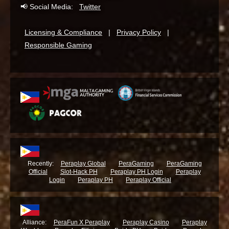
📢 Social Media:
Twitter
Licensing & Compliance
|
Privacy Policy
|
Responsible Gaming
Recently:
Peraplay Global
PeraGaming
PeraGaming
Official
Slot-Hack PH
Peraplay PH Login
Peraplay
Login
Peraplay PH
Peraplay Official
Alliance:
PeraFun X Peraplay
Peraplay Casino
Peraplay