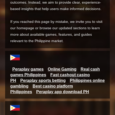
outcomes. Instead, we aim to provide clear, experience-
based insights that help users make informed decisions.
If you reached this page by mistake, we invite you to visit
our homepage or browse our updated sections to learn
more about available games, features, and guides
relevant to the Philippine market.
Peraplay games
Online Gaming
Real cash
games Philippines
Fast cashout casino
PH
Peraplay sports betting
Philippines online
gambling
Best casino platform
Philippines
Peraplay app download PH