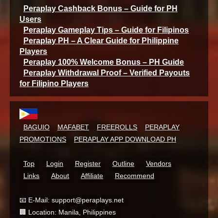
Peraplay Cashback Bonus – Guide for PH
Users
Peraplay Gameplay Tips – Guide for Filipinos
Peraplay PH – A Clear Guide for Philippine
Players
Peraplay 100% Welcome Bonus – PH Guide
Peraplay Withdrawal Proof – Verified Payouts
for Filipino Players
BAGUIO
MAFABET
FREEROLLS
PERAPLAY
PROMOTIONS
PERAPLAY APP DOWNLOAD PH
Top
Login
Register
Outline
Vendors
Links
About
Affiliate
Recommend
📧 E-Mail:
support@peraplays.net
🏢 Location: Manila, Philippines