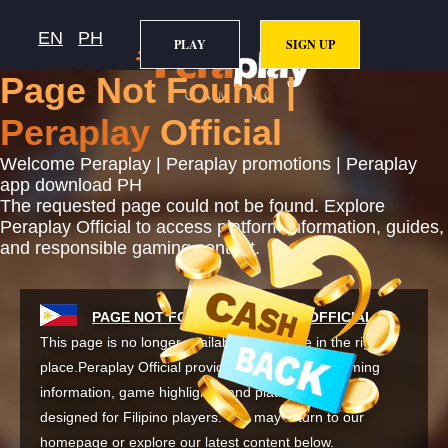
EN
PH
PLAY
SIGN UP
Page Not Found |
Peraplay
Official
Welcome Peraplay | Peraplay promotions | Peraplay
app download PH
The requested page could not be found. Explore
Peraplay Official to access platform information, guides,
and responsible gaming content.
PAGE NOT FOUND |
PERAPLAY
OFFICIAL
This page is no longer available, but you’re in the right
place.
Peraplay Official provides trusted online gaming
information, game highlights, and platform guides
designed for Filipino players. You may return to our
homepage or explore our latest content below.