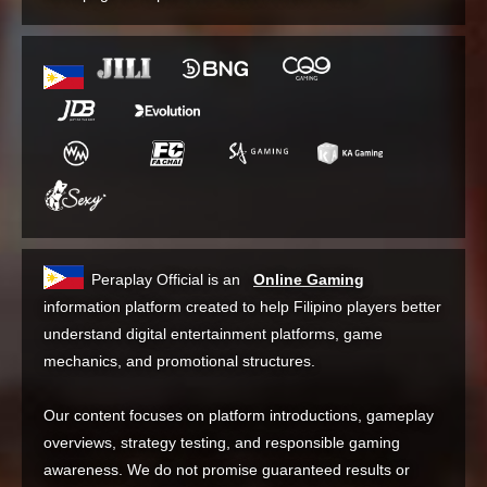
Peraplay Official is an
Online Gaming
information platform created to help Filipino players better
understand digital entertainment platforms, game
mechanics, and promotional structures.
Our content focuses on platform introductions, gameplay
overviews, strategy testing, and responsible gaming
awareness. We do not promise guaranteed results or