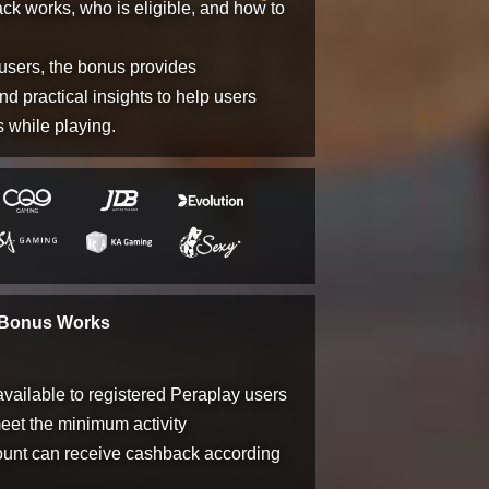
ck works, who is eligible, and how to
users, the bonus provides
nd practical insights to help users
 while playing.
 Bonus Works
vailable to registered Peraplay users
eet the minimum activity
ount can receive cashback according