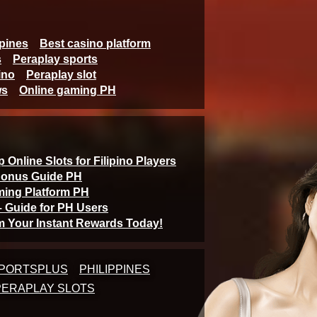
ppines
Best casino platform
s
Peraplay sports
ino
Peraplay slot
ws
Online gaming PH
p Online Slots for Filipino Players
Bonus Guide PH
ming Platform PH
 Guide for PH Users
m Your Instant Rewards Today!
PORTSPLUS
PHILIPPINES
PERAPLAY SLOTS