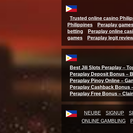
Trusted online casino Phili
Philippines
Peraplay game
betting
Peraplay online cas
games
Peraplay legit revie
Best Jili Slots Peraplay – To
Peraplay Deposit Bonus – 
Peraplay Pinoy Online – Ga
Peraplay Cashback Bonus –
Peraplay Free Bonus – Clai
NEUBE
SIGNUP
S
ONLINE GAMBLING