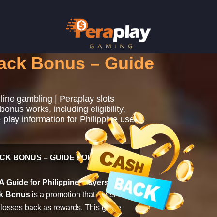
ck Bonus – Guide
line gambling | Peraplay slots
nus works, including eligibility,
 play information for Philippine users.
K BONUS – GUIDE FOR PH
 Guide for Philippine Players
ck Bonus
is a promotion that gives
ir losses back as rewards. This guide