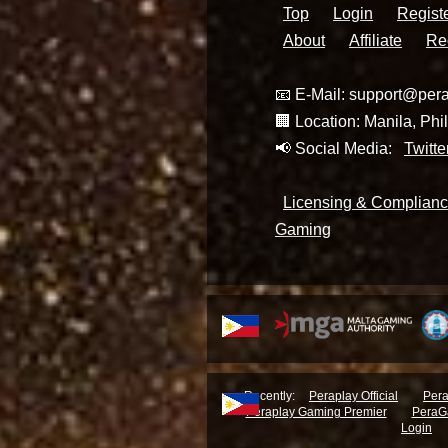
Top
Login
Regist
About
Affiliate
Re
📧 E-Mail:
support@pera
🏢 Location: Manila, Phi
📢 Social Media:
Twitte
Licensing & Complian
Gaming
Recently:
Peraplay Official
Pera
Peraplay Gaming Premier
PeraGa
Login