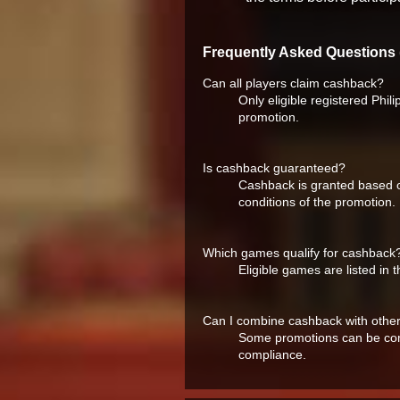
Frequently Asked Questions
Can all players claim cashback?
Only eligible registered Phil
promotion.
Is cashback guaranteed?
Cashback is granted based o
conditions of the promotion.
Which games qualify for cashback
Eligible games are listed in 
Can I combine cashback with othe
Some promotions can be com
compliance.