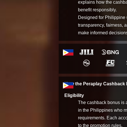
explains how the cashba
benefit responsibly.
Designed for Philippine 
transparency, fairness, a
make informed decisions
How the Peraplay Cashback
Eligibility
The cashback bonus is a
in the Philippines who m
requirements. Each acc
to the promotion rules.