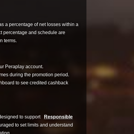
s a percentage of net losses within a
ct percentage and schedule are
on terms.
our Peraplay account.
games during the promotion period.
hboard to see credited cashback
esigned to support
Responsible
uraged to set limits and understand
ating.