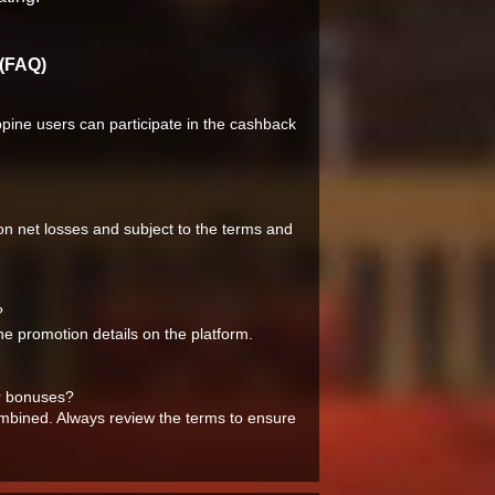
 (FAQ)
ippine users can participate in the cashback
n net losses and subject to the terms and
?
the promotion details on the platform.
r bonuses?
bined. Always review the terms to ensure