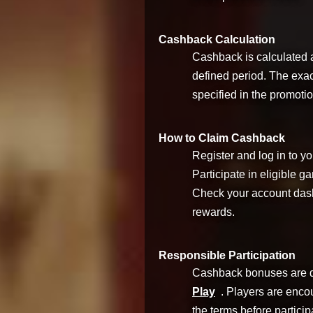
Cashback Calculation
Cashback is calculated a
defined period. The exa
specified in the promoti
How to Claim Cashback
Register and log in to y
Participate in eligible 
Check your account das
rewards.
Responsible Participation
Cashback bonuses are d
Play
. Players are enco
the terms before particip