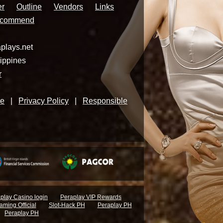
er
Outline
Vendors
Links
commend
plays.net
lippines
r
ce
|
Privacy Policy
|
Responsible
play Casino login
Peraplay VIP Rewards
ming Official
Slot-Hack PH
Peraplay PH
Peraplay PH