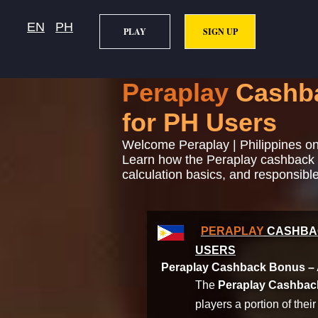
EN
PH
PLAY
SIGN UP
Peraplay
Cashba
for PH Users
Welcome Peraplay | Philippines on
Learn how the Peraplay cashback bo
calculation basics, and responsible
PERAPLAY
CASHBAC
USERS
Peraplay Cashback Bonus – A
The
Peraplay Cashba
players a portion of the