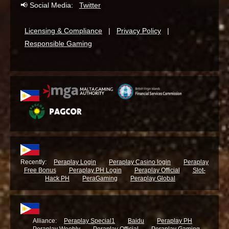
📢 Social Media:
Twitter
Licensing & Compliance
|
Privacy Policy
|
Responsible Gaming
Recently:
Peraplay Login
Peraplay Casino login
Peraplay
Free Bonus
Peraplay PH Login
Peraplay Official
Slot-
Hack PH
PeraGaming
Peraplay Global
Alliance:
Peraplay Special1
Baidu
Peraplay PH