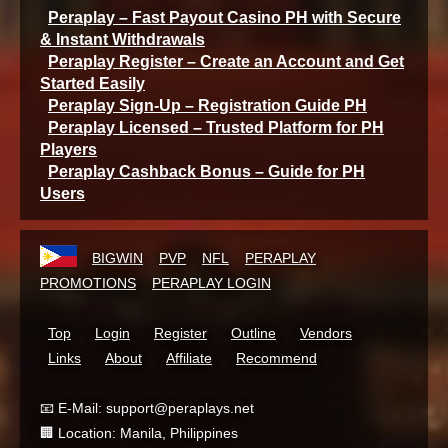
Peraplay – Fast Payout Casino PH with Secure
& Instant Withdrawals
Peraplay Register – Create an Account and Get
Started Easily
Peraplay Sign-Up – Registration Guide PH
Peraplay Licensed – Trusted Platform for PH
Players
Peraplay Cashback Bonus – Guide for PH
Users
BIGWIN
PVP
NFL
PERAPLAY
PROMOTIONS
PERAPLAY LOGIN
Top
Login
Register
Outline
Vendors
Links
About
Affiliate
Recommend
📧 E-Mail:
support@peraplays.net
🏢 Location: Manila, Philippines