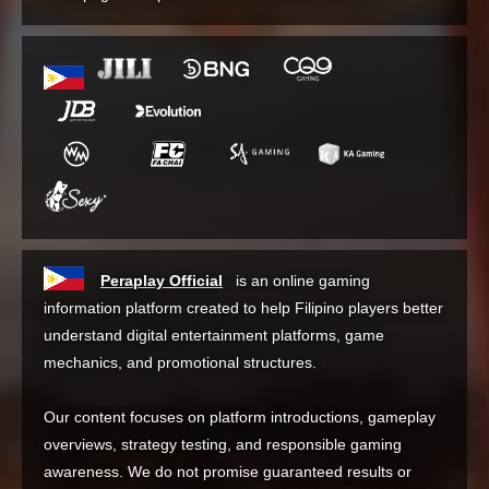
Peraplay Official
is an online gaming
information platform created to help Filipino players better
understand digital entertainment platforms, game
mechanics, and promotional structures.
Our content focuses on platform introductions, gameplay
overviews, strategy testing, and responsible gaming
awareness. We do not promise guaranteed results or