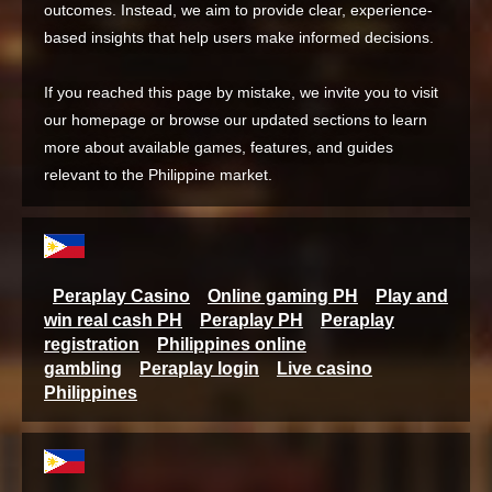
outcomes. Instead, we aim to provide clear, experience-
based insights that help users make informed decisions.
If you reached this page by mistake, we invite you to visit
our homepage or browse our updated sections to learn
more about available games, features, and guides
relevant to the Philippine market.
Peraplay Casino
Online gaming PH
Play and
win real cash PH
Peraplay PH
Peraplay
registration
Philippines online
gambling
Peraplay login
Live casino
Philippines