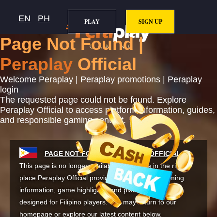
EN
PH
PLAY
SIGN UP
Page Not Found |
Peraplay
Official
Welcome Peraplay | Peraplay promotions | Peraplay
login
The requested page could not be found. Explore
Peraplay Official to access platform information, guides,
and responsible gaming content.
PAGE NOT FOUND |
PERAPLAY
OFFICIAL
This page is no longer available, but you’re in the right
place.
Peraplay Official provides trusted online gaming
information, game highlights, and platform guides
designed for Filipino players. You may return to our
homepage or explore our latest content below.