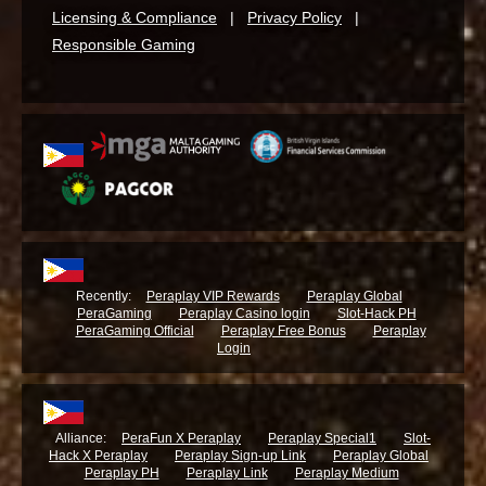
Licensing & Compliance
|
Privacy Policy
|
Responsible Gaming
Recently:
Peraplay VIP Rewards
Peraplay Global
PeraGaming
Peraplay Casino login
Slot-Hack PH
PeraGaming Official
Peraplay Free Bonus
Peraplay
Login
Alliance:
PeraFun X Peraplay
Peraplay Special1
Slot-
Hack X Peraplay
Peraplay Sign-up Link
Peraplay Global
Peraplay PH
Peraplay Link
Peraplay Medium