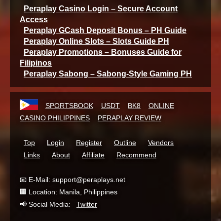
Peraplay Casino Login – Secure Account
Access
Peraplay GCash Deposit Bonus – PH Guide
Peraplay Online Slots – Slots Guide PH
Peraplay Promotions – Bonuses Guide for
Filipinos
Peraplay Sabong – Sabong-Style Gaming PH
SPORTSBOOK
USDT
BK8
ONLINE
CASINO PHILIPPINES
PERAPLAY REVIEW
Top
Login
Register
Outline
Vendors
Links
About
Affiliate
Recommend
📧 E-Mail:
support@peraplays.net
🏢 Location: Manila, Philippines
📢 Social Media:
Twitter