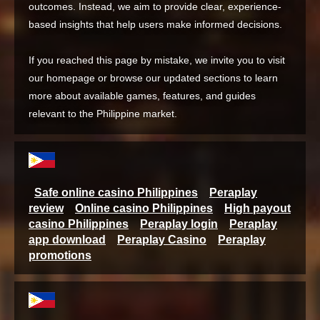
outcomes. Instead, we aim to provide clear, experience-
based insights that help users make informed decisions.
If you reached this page by mistake, we invite you to visit
our homepage or browse our updated sections to learn
more about available games, features, and guides
relevant to the Philippine market.
Safe online casino Philippines
Peraplay
review
Online casino Philippines
High payout
casino Philippines
Peraplay login
Peraplay
app download
Peraplay Casino
Peraplay
promotions