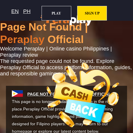
EN
PH
PLAY
SIGN UP
Page Not Found |
Peraplay
Official
Welcome Peraplay | Online casino Philippines |
Peraplay review
The requested page could not be found. Explore
Peraplay Official to access platform information, guides,
and responsible gaming content.
PAGE NOT FOUND |
PERAPLAY
OFFICIAL
This page is no longer available, but you’re in the right
place.
Peraplay Official provides trusted online gaming
information, game highlights, and platform guides
designed for Filipino players. You may return to our
homepage or explore our latest content below.