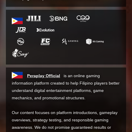
Peraplay Official
is an online gaming
information platform created to help Filipino players better
understand digital entertainment platforms, game
mechanics, and promotional structures.
Our content focuses on platform introductions, gameplay
overviews, strategy testing, and responsible gaming
awareness. We do not promise guaranteed results or