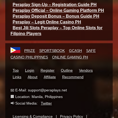
Peraplay Sign-Up – Registration Guide PH
Peraplay Official – Online Gaming Platform PH
Peraplay Deposit Bonus – Bonus Guide PH
Peraplay – Legit Online Casino PH
Best Jili Slots Peraplay – Top Online Slots for
Filipino Players
PRIZE
SPORTSBOOK
GCASH
SAFE
CASINO PHILIPPINES
ONLINE GAMING PH
Top
Login
Register
Outline
Vendors
Links
About
Affiliate
Recommend
📧 E-Mail:
support@peraplays.net
🏢 Location: Manila, Philippines
📢 Social Media:
Twitter
Licensing & Compliance
|
Privacy Policy
|