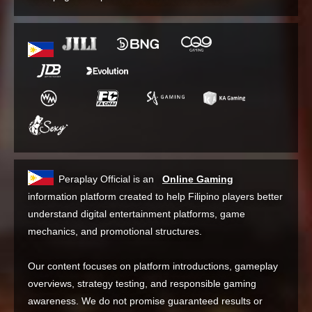
Peraplay Official is an
Online Gaming
information platform created to help Filipino players better
understand digital entertainment platforms, game
mechanics, and promotional structures.
Our content focuses on platform introductions, gameplay
overviews, strategy testing, and responsible gaming
awareness. We do not promise guaranteed results or