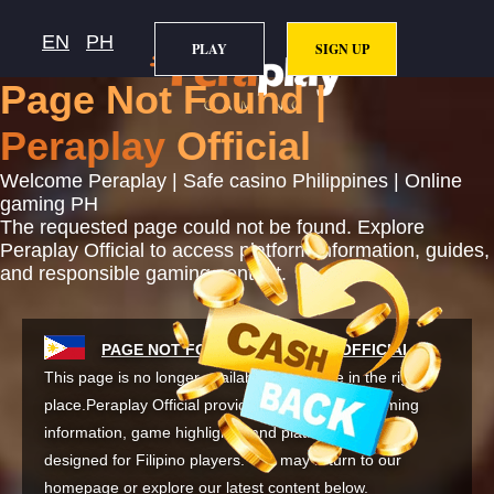
EN
PH
PLAY
SIGN UP
Page Not Found |
Peraplay
Official
Welcome Peraplay | Safe casino Philippines | Online
gaming PH
The requested page could not be found. Explore
Peraplay Official to access platform information, guides,
and responsible gaming content.
PAGE NOT FOUND |
PERAPLAY
OFFICIAL
This page is no longer available, but you’re in the right
place.
Peraplay Official provides trusted online gaming
information, game highlights, and platform guides
designed for Filipino players. You may return to our
homepage or explore our latest content below.