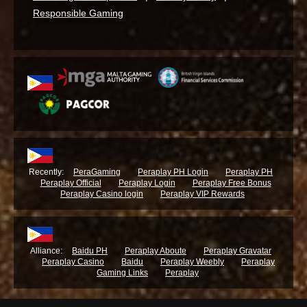
Responsible Gaming
Recently:
PeraGaming
Peraplay PH Login
Peraplay PH
Peraplay Official
Peraplay Login
Peraplay Free Bonus
Peraplay Casino login
Peraplay VIP Rewards
Alliance:
Baidu PH
Peraplay Aboute
Peraplay Gravatar
Peraplay Casino
Baidu
Peraplay Weebly
Peraplay
Gaming Links
Peraplay