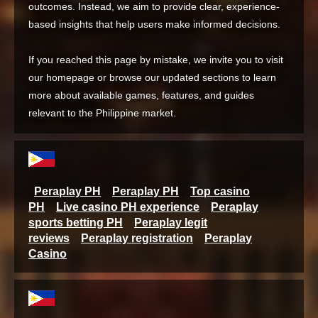
outcomes. Instead, we aim to provide clear, experience-
based insights that help users make informed decisions.
If you reached this page by mistake, we invite you to visit
our homepage or browse our updated sections to learn
more about available games, features, and guides
relevant to the Philippine market.
Peraplay PH
Peraplay PH
Top casino
PH
Live casino PH experience
Peraplay
sports betting PH
Peraplay legit
reviews
Peraplay registration
Peraplay
Casino