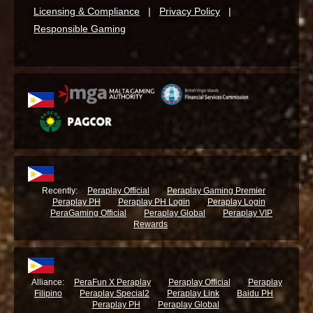
Licensing & Compliance
|
Privacy Policy
|
Responsible Gaming
Recently:
Peraplay Official
Peraplay Gaming Premier
Peraplay PH
Peraplay PH Login
Peraplay Login
PeraGaming Official
Peraplay Global
Peraplay VIP
Rewards
Alliance:
PeraFun X Peraplay
Peraplay Official
Peraplay
Filipino
Peraplay Special2
Peraplay Link
Baidu PH
Peraplay PH
Peraplay Global