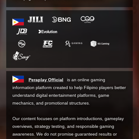
Peraplay Official
is an online gaming
information platform created to help Filipino players better
understand digital entertainment platforms, game
mechanics, and promotional structures.
Our content focuses on platform introductions, gameplay
overviews, strategy testing, and responsible gaming
awareness. We do not promise guaranteed results or