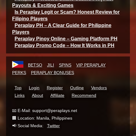
Payouts & Exciting Games
Is Peraplay Legit or Scam? Honest Review for
Filipino Players
Peraplay PH – A Clear Guide for Philippine
Players
Peraplay Pinoy Online – Gaming Platform PH
Peraplay Promo Code – How It Works in PH
BETSO
JILI
SPINS
VIP PERAPLAY
PERKS
PERAPLAY BONUSES
Top
Login
Register
Outline
Vendors
Links
About
Affiliate
Recommend
📧 E-Mail:
support@peraplays.net
🏢 Location: Manila, Philippines
📢 Social Media:
Twitter