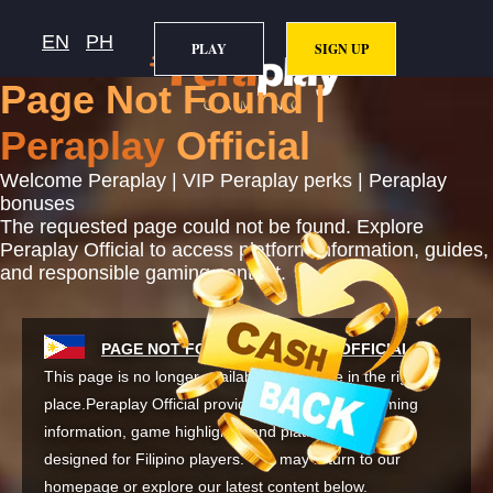
EN
PH
PLAY
SIGN UP
Page Not Found |
Peraplay
Official
Welcome Peraplay | VIP Peraplay perks | Peraplay
bonuses
The requested page could not be found. Explore
Peraplay Official to access platform information, guides,
and responsible gaming content.
PAGE NOT FOUND |
PERAPLAY
OFFICIAL
This page is no longer available, but you’re in the right
place.
Peraplay Official provides trusted online gaming
information, game highlights, and platform guides
designed for Filipino players. You may return to our
homepage or explore our latest content below.