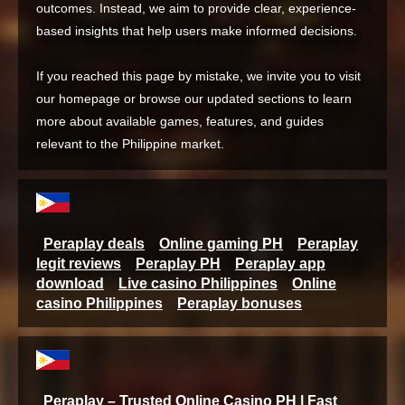
outcomes. Instead, we aim to provide clear, experience-
based insights that help users make informed decisions.
If you reached this page by mistake, we invite you to visit
our homepage or browse our updated sections to learn
more about available games, features, and guides
relevant to the Philippine market.
Peraplay deals
Online gaming PH
Peraplay
legit reviews
Peraplay PH
Peraplay app
download
Live casino Philippines
Online
casino Philippines
Peraplay bonuses
Peraplay – Trusted Online Casino PH | Fast