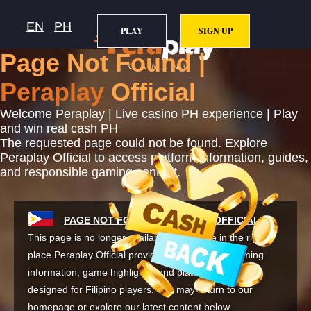
EN
PH
PLAY
SIGN UP
Page Not Found |
Peraplay
Official
Welcome Peraplay | Live casino PH experience | Play
and win real cash PH
The requested page could not be found. Explore
Peraplay Official to access platform information, guides,
and responsible gaming content.
PAGE NOT FOUND |
PERAPLAY
OFFICIAL
This page is no longer available, but you’re in the right
place.
Peraplay Official provides trusted online gaming
information, game highlights, and platform guides
designed for Filipino players. You may return to our
homepage or explore our latest content below.