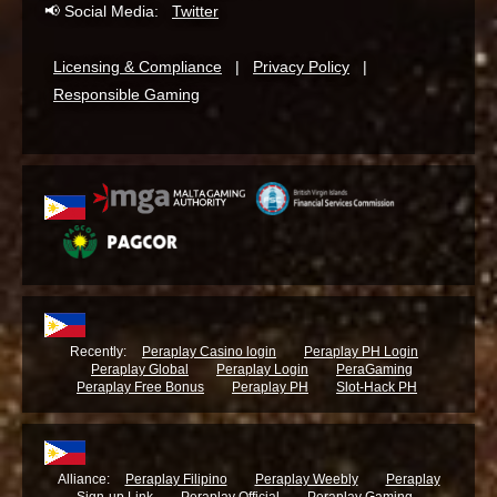
📢 Social Media:
Twitter
Licensing & Compliance
|
Privacy Policy
|
Responsible Gaming
Recently:
Peraplay Casino login
Peraplay PH Login
Peraplay Global
Peraplay Login
PeraGaming
Peraplay Free Bonus
Peraplay PH
Slot-Hack PH
Alliance:
Peraplay Filipino
Peraplay Weebly
Peraplay