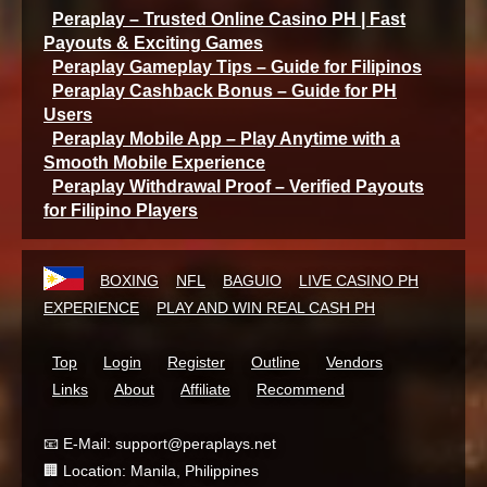
Peraplay – Trusted Online Casino PH | Fast
Payouts & Exciting Games
Peraplay Gameplay Tips – Guide for Filipinos
Peraplay Cashback Bonus – Guide for PH
Users
Peraplay Mobile App – Play Anytime with a
Smooth Mobile Experience
Peraplay Withdrawal Proof – Verified Payouts
for Filipino Players
BOXING
NFL
BAGUIO
LIVE CASINO PH
EXPERIENCE
PLAY AND WIN REAL CASH PH
Top
Login
Register
Outline
Vendors
Links
About
Affiliate
Recommend
📧 E-Mail:
support@peraplays.net
🏢 Location: Manila, Philippines