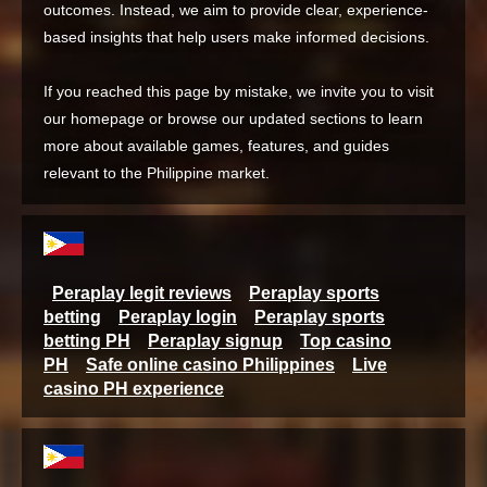
outcomes. Instead, we aim to provide clear, experience-
based insights that help users make informed decisions.
If you reached this page by mistake, we invite you to visit
our homepage or browse our updated sections to learn
more about available games, features, and guides
relevant to the Philippine market.
Peraplay legit reviews
Peraplay sports
betting
Peraplay login
Peraplay sports
betting PH
Peraplay signup
Top casino
PH
Safe online casino Philippines
Live
casino PH experience