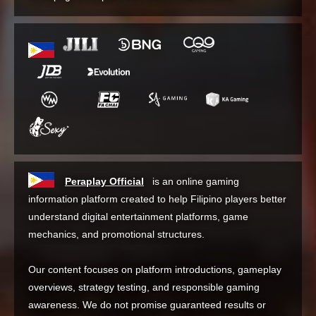
Peraplay Official
is an online gaming
information platform created to help Filipino players better
understand digital entertainment platforms, game
mechanics, and promotional structures.
Our content focuses on platform introductions, gameplay
overviews, strategy testing, and responsible gaming
awareness. We do not promise guaranteed results or