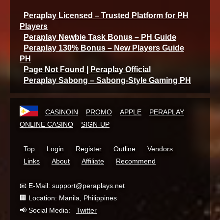
Peraplay Licensed – Trusted Platform for PH
Players
Peraplay Newbie Task Bonus – PH Guide
Peraplay 130% Bonus – New Players Guide
PH
Page Not Found | Peraplay Official
Peraplay Sabong – Sabong-Style Gaming PH
CASINOIN
PROMO
APPLE
PERAPLAY
ONLINE CASINO
SIGN-UP
Top
Login
Register
Outline
Vendors
Links
About
Affiliate
Recommend
📧 E-Mail:
support@peraplays.net
🏢 Location: Manila, Philippines
📢 Social Media:
Twitter