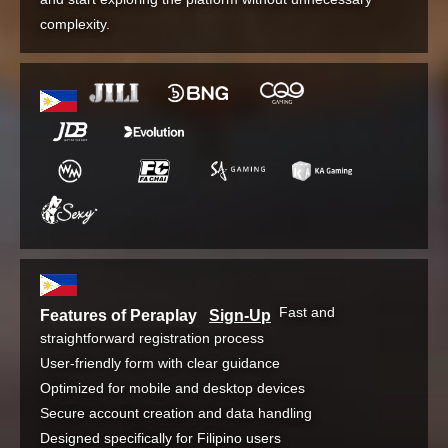
complexity.
Fast and
Features of Peraplay
Sign-Up
straightforward registration process
User-friendly form with clear guidance
Optimized for mobile and desktop devices
Secure account creation and data handling
Designed specifically for Filipino users