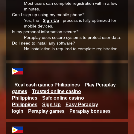
Most users can complete registration within a few
minutes.
Can I sign up using my mobile phone?
Yes, the
Sign-Up
process is fully optimized for
mobile devices.
Is my personal information secure?
Peraplay uses secure systems to protect user data.
Do I need to install any software?
No installation is required to complete registration.
Real cash games Philippines
Play Peraplay
games
Trusted online casino
Philippines
Safe online casino
Philippines
Sign-Up
Easy Peraplay
login
Peraplay games
Peraplay bonuses