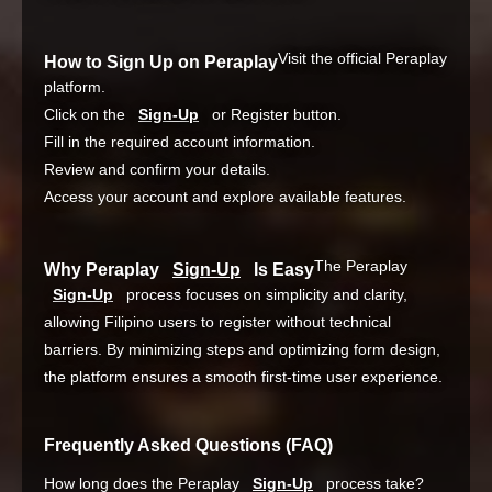
Visit the official Peraplay
How to Sign Up on Peraplay
platform.
Click on the
Sign-Up
or Register button.
Fill in the required account information.
Review and confirm your details.
Access your account and explore available features.
The Peraplay
Why Peraplay
Sign-Up
Is Easy
Sign-Up
process focuses on simplicity and clarity,
allowing Filipino users to register without technical
barriers. By minimizing steps and optimizing form design,
the platform ensures a smooth first-time user experience.
Frequently Asked Questions (FAQ)
How long does the Peraplay
Sign-Up
process take?