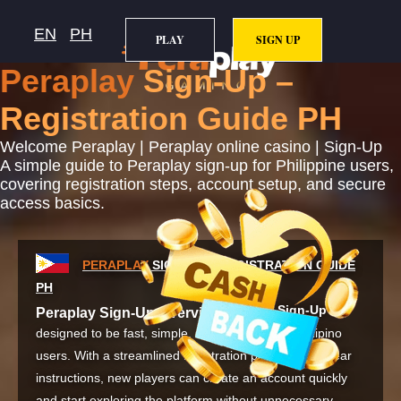
EN
PH
PLAY
SIGN UP
Peraplay
Sign-Up –
Registration Guide PH
Welcome Peraplay | Peraplay online casino | Sign-Up
A simple guide to Peraplay sign-up for Philippine users,
covering registration steps, account setup, and secure
access basics.
PERAPLAY
SIGN-UP – REGISTRATION GUIDE
PH
Peraplay Sign-Up
is
Peraplay Sign-Up Overview
designed to be fast, simple, and accessible for Filipino
users. With a streamlined registration process and clear
instructions, new players can create an account quickly
and start exploring the platform without unnecessary