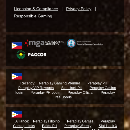
Licensing & Compliance
|
Privacy Policy
|
Responsible Gaming
Recently:
Peraplay Gaming Premier
Peraplay PH
Peraplay VIP Rewards
Slot-Hack PH
Peraplay Casino
login
Peraplay PH Login
Peraplay Official
Peraplay
Free Bonus
Alliance:
Peraplay Filipino
Peraplay Games
Peraplay
Gaming Links
Baidu PH
Peraplay Weebly
Slot-Hack X