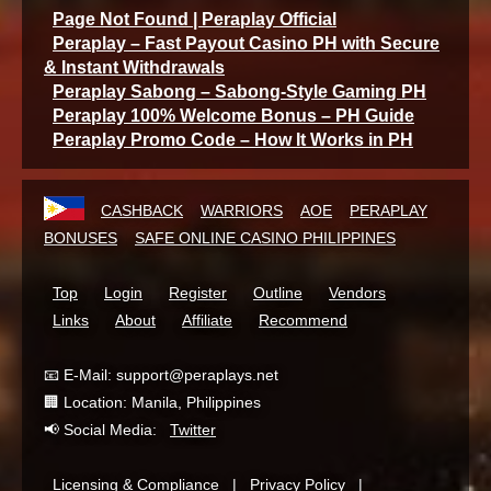
Page Not Found | Peraplay Official
Peraplay – Fast Payout Casino PH with Secure
& Instant Withdrawals
Peraplay Sabong – Sabong-Style Gaming PH
Peraplay 100% Welcome Bonus – PH Guide
Peraplay Promo Code – How It Works in PH
CASHBACK
WARRIORS
AOE
PERAPLAY
BONUSES
SAFE ONLINE CASINO PHILIPPINES
Top
Login
Register
Outline
Vendors
Links
About
Affiliate
Recommend
📧 E-Mail:
support@peraplays.net
🏢 Location: Manila, Philippines
📢 Social Media:
Twitter
Licensing & Compliance
|
Privacy Policy
|