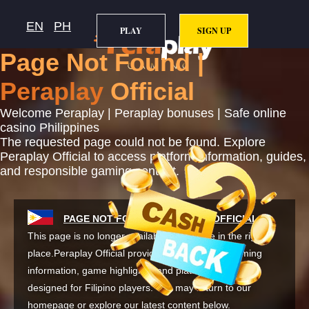
EN
PH
PLAY
SIGN UP
Page Not Found |
Peraplay
Official
Welcome Peraplay | Peraplay bonuses | Safe online
casino Philippines
The requested page could not be found. Explore
Peraplay Official to access platform information, guides,
and responsible gaming content.
PAGE NOT FOUND |
PERAPLAY
OFFICIAL
This page is no longer available, but you’re in the right
place.
Peraplay Official provides trusted online gaming
information, game highlights, and platform guides
designed for Filipino players. You may return to our
homepage or explore our latest content below.