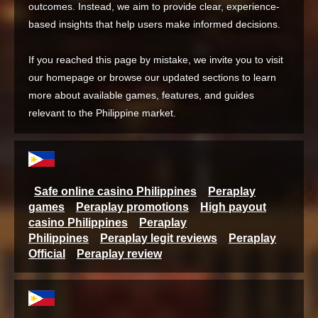
outcomes. Instead, we aim to provide clear, experience-
based insights that help users make informed decisions.
If you reached this page by mistake, we invite you to visit
our homepage or browse our updated sections to learn
more about available games, features, and guides
relevant to the Philippine market.
Safe online casino Philippines
Peraplay
games
Peraplay promotions
High payout
casino Philippines
Peraplay
Philippines
Peraplay legit reviews
Peraplay
Official
Peraplay review