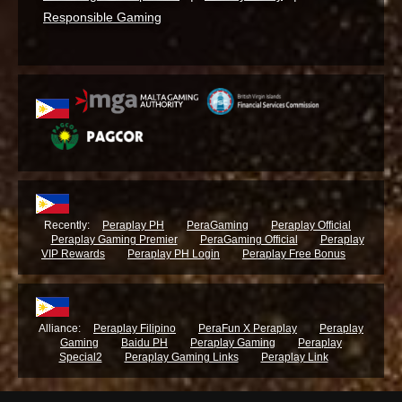
Responsible Gaming
Recently:
Peraplay PH
PeraGaming
Peraplay Official
Peraplay Gaming Premier
PeraGaming Official
Peraplay
VIP Rewards
Peraplay PH Login
Peraplay Free Bonus
Alliance:
Peraplay Filipino
PeraFun X Peraplay
Peraplay
Gaming
Baidu PH
Peraplay Gaming
Peraplay
Special2
Peraplay Gaming Links
Peraplay Link