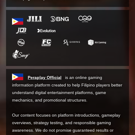
Peraplay Official
is an online gaming
information platform created to help Filipino players better
understand digital entertainment platforms, game
mechanics, and promotional structures.
Our content focuses on platform introductions, gameplay
overviews, strategy testing, and responsible gaming
awareness. We do not promise guaranteed results or