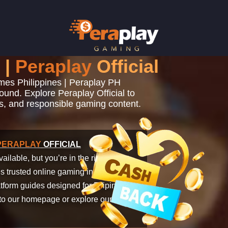
 |
Peraplay
Official
es Philippines | Peraplay PH
und. Explore Peraplay Official to
es, and responsible gaming content.
PERAPLAY
OFFICIAL
ailable, but you’re in the right place.
es trusted online gaming information,
tform guides designed for Filipino
to our homepage or explore our latest