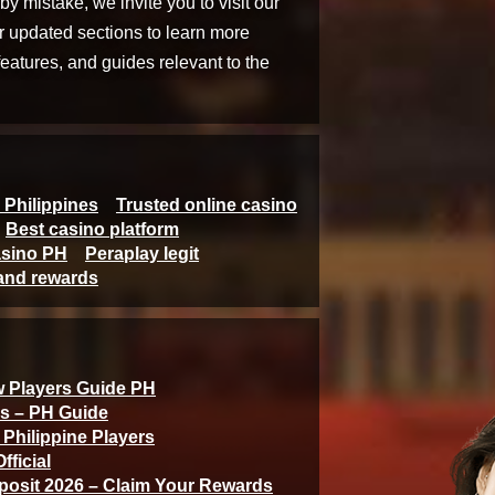
by mistake, we invite you to visit our
 updated sections to learn more
eatures, and guides relevant to the
 Philippines
Trusted online casino
Best casino platform
asino PH
Peraplay legit
and rewards
 Players Guide PH
s – PH Guide
 Philippine Players
fficial
posit 2026 – Claim Your Rewards