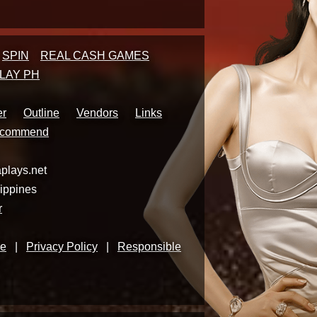
SPIN
REAL CASH GAMES
LAY PH
er
Outline
Vendors
Links
commend
plays.net
lippines
r
ce
|
Privacy Policy
|
Responsible