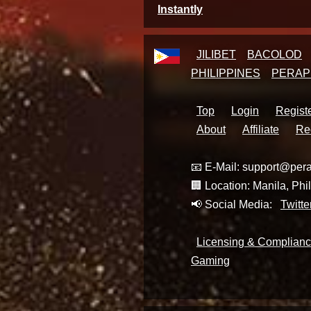
Instantly
JILIBET
BACOLOD
PHILIPPINES
PERAP
Top
Login
Regist
About
Affiliate
Re
📧 E-Mail:
support@pera
🏢 Location: Manila, Phi
📢 Social Media:
Twitte
Licensing & Complian
Gaming