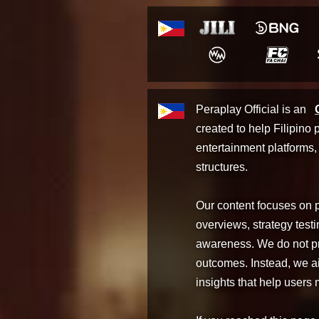
Peraplay Official is an
created to help Filipino 
entertainment platforms
structures.
Our content focuses on 
overviews, strategy test
awareness. We do not pr
outcomes. Instead, we a
insights that help users