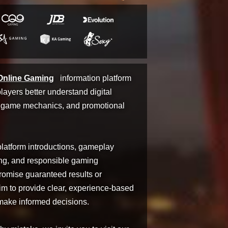
Online Gaming
information platform
players better understand digital
, game mechanics, and promotional
platform introductions, gameplay
ing, and responsible gaming
omise guaranteed results or
im to provide clear, experience-based
 make informed decisions.