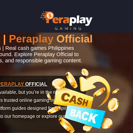
 |
Peraplay
Official
 | Real cash games Philippines
und. Explore Peraplay Official to
es, and responsible gaming content.
PERAPLAY
OFFICIAL
ailable, but you’re in the right place.
es trusted online gaming information,
tform guides designed for Filipino
to our homepage or explore our latest