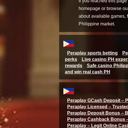
If you reached this page 
homepage or browse our
about available games, f
Philippine market.
Peraplay sports betting
Pe
perks
Live casino PH exper
rewards
Safe casino Philip
and win real cash PH
Peraplay GCash Deposit – 
Peraplay Licensed – Trusted
Peraplay Deposit Bonus – 
Peraplay Cashback Bonus –
Peraplay – Legit Online Cas