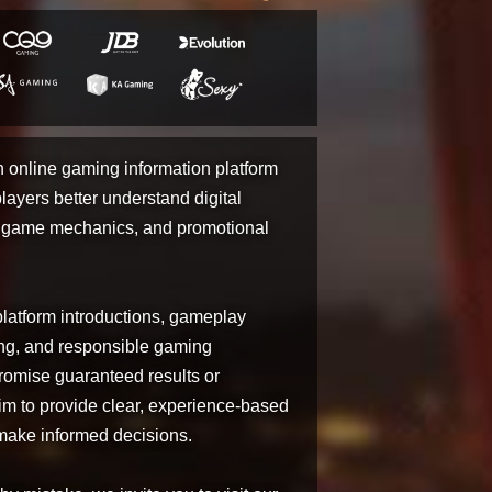
n online gaming information platform
players better understand digital
, game mechanics, and promotional
platform introductions, gameplay
ing, and responsible gaming
omise guaranteed results or
im to provide clear, experience-based
 make informed decisions.