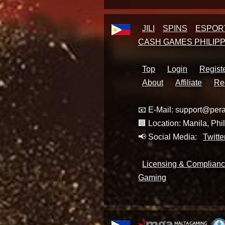
JILI
SPINS
ESPOR
CASH GAMES PHILIP
Top
Login
Regist
About
Affiliate
Re
📧 E-Mail:
support@pera
🏢 Location: Manila, Phi
📢 Social Media:
Twitte
Licensing & Complian
Gaming