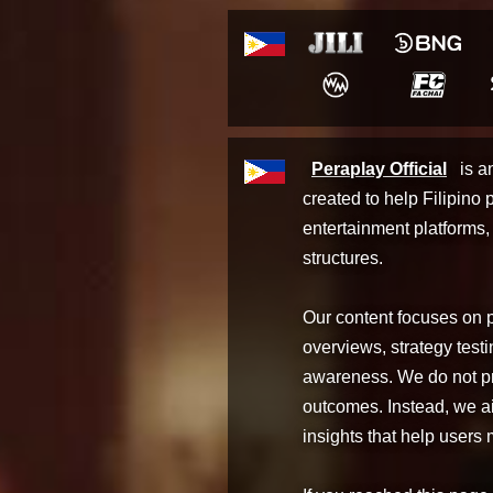
Peraplay Official
is a
created to help Filipino 
entertainment platforms
structures.
Our content focuses on 
overviews, strategy test
awareness. We do not pr
outcomes. Instead, we a
insights that help users