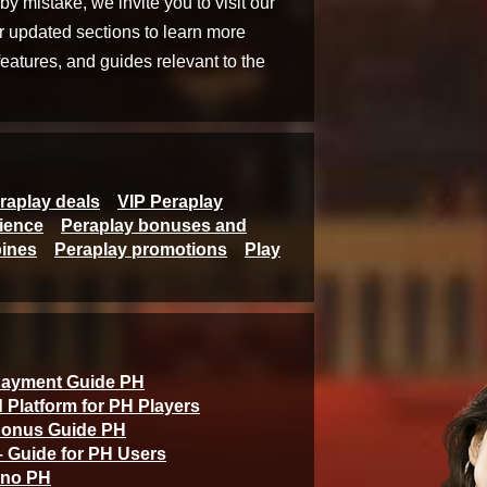
by mistake, we invite you to visit our
 updated sections to learn more
eatures, and guides relevant to the
raplay deals
VIP Peraplay
ience
Peraplay bonuses and
pines
Peraplay promotions
Play
Payment Guide PH
 Platform for PH Players
Bonus Guide PH
 Guide for PH Users
ino PH