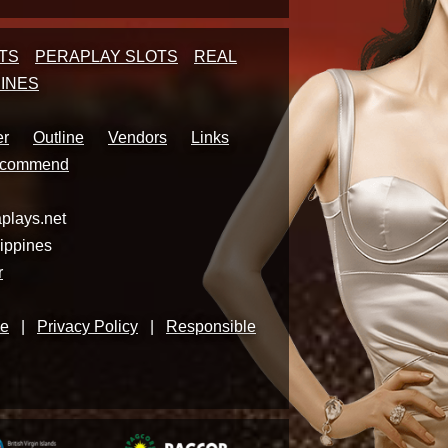
TS
PERAPLAY SLOTS
REAL
PINES
er
Outline
Vendors
Links
commend
plays.net
lippines
r
ce
|
Privacy Policy
|
Responsible