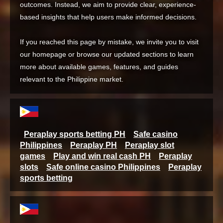
outcomes. Instead, we aim to provide clear, experience-
based insights that help users make informed decisions.
If you reached this page by mistake, we invite you to visit
our homepage or browse our updated sections to learn
more about available games, features, and guides
relevant to the Philippine market.
Peraplay sports betting PH
Safe casino
Philippines
Peraplay PH
Peraplay slot
games
Play and win real cash PH
Peraplay
slots
Safe online casino Philippines
Peraplay
sports betting