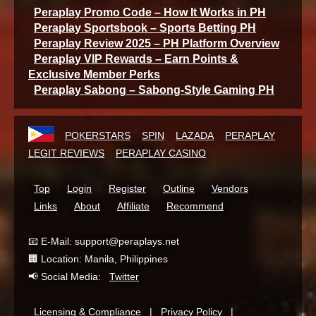
Peraplay Promo Code – How It Works in PH
Peraplay Sportsbook – Sports Betting PH
Peraplay Review 2025 – PH Platform Overview
Peraplay VIP Rewards – Earn Points &
Exclusive Member Perks
Peraplay Sabong – Sabong-Style Gaming PH
POKERSTARS
SPIN
LAZADA
PERAPLAY
LEGIT REVIEWS
PERAPLAY CASINO
Top
Login
Register
Outline
Vendors
Links
About
Affiliate
Recommend
📧 E-Mail:
support@peraplays.net
🏢 Location: Manila, Philippines
📢 Social Media:
Twitter
Licensing & Compliance
|
Privacy Policy
|