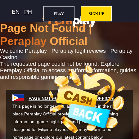
EN
PH
PLAY
SIGN UP
Page Not Found |
Peraplay
Official
Welcome Peraplay | Peraplay legit reviews | Peraplay
Casino
The requested page could not be found. Explore
Peraplay Official to access platform information, guides,
and responsible gaming content.
PAGE NOT FOUND |
PERAPLAY
OFFICIAL
This page is no longer available, but you’re in the right
place.
Peraplay Official provides trusted online gaming
information, game highlights, and platform guides
designed for Filipino players. You may return to our
homepage or explore our latest content below.