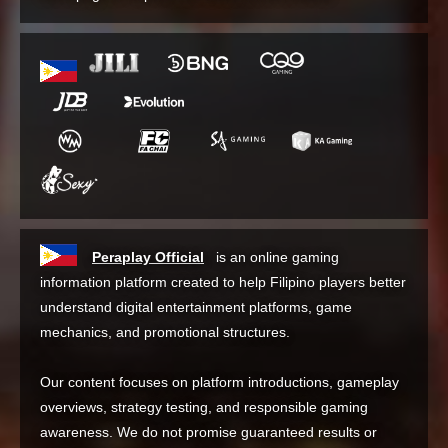
Peraplay Official
is an online gaming
information platform created to help Filipino players better
understand digital entertainment platforms, game
mechanics, and promotional structures.
Our content focuses on platform introductions, gameplay
overviews, strategy testing, and responsible gaming
awareness. We do not promise guaranteed results or