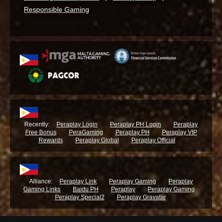
Responsible Gaming
Recently:
Peraplay Login
Peraplay PH Login
Peraplay
Free Bonus
PeraGaming
Peraplay PH
Peraplay VIP
Rewards
Peraplay Global
Peraplay Official
Alliance:
Peraplay Link
Peraplay Gaming
Peraplay
Gaming Links
Baidu PH
Peraplay
Peraplay Gaming
Peraplay Special2
Peraplay Gravatar