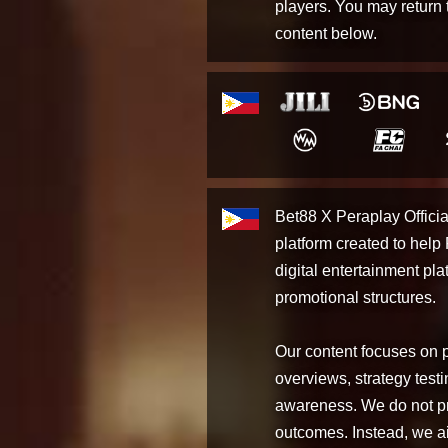
players. You may return 
content below.
Bet88 X Peraplay Officia
platform created to help 
digital entertainment p
promotional structures.
Our content focuses on 
overviews, strategy test
awareness. We do not pr
outcomes. Instead, we a