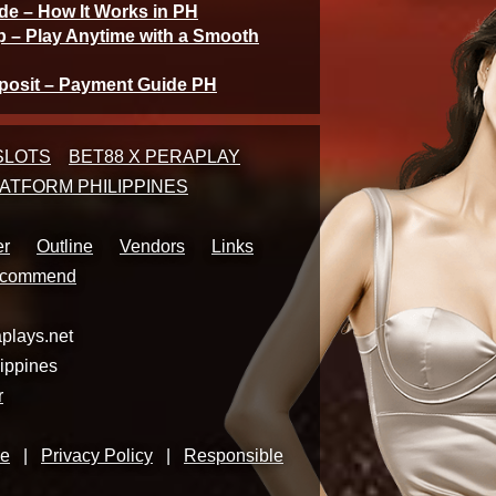
e – How It Works in PH
p – Play Anytime with a Smooth
posit – Payment Guide PH
SLOTS
BET88 X PERAPLAY
ATFORM PHILIPPINES
er
Outline
Vendors
Links
commend
plays.net
lippines
r
ce
|
Privacy Policy
|
Responsible