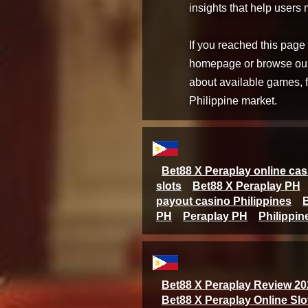
insights that help users
If you reached this page 
homepage or browse our
about available games, f
Philippine market.
Bet88 X Peraplay online cas
slots
Bet88 X Peraplay PH
payout casino Philippines
PH
Peraplay PH
Philippin
Bet88 X Peraplay Review 20
Bet88 X Peraplay Online Slo