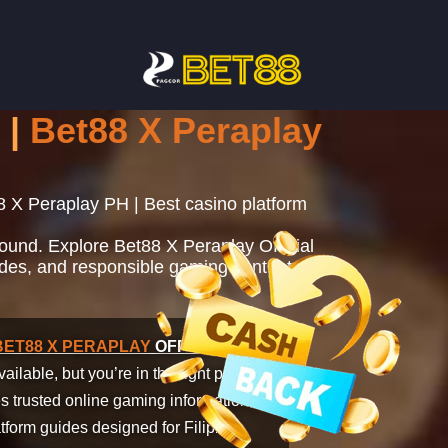
 |
Bet88 X Peraplay
 X Peraplay PH | Best casino platform
ound. Explore Bet88 X Peraplay Official
ides, and responsible gaming content.
BET88 X PERAPLAY
OFFICIAL
ailable, but you’re in the right place.
es trusted online gaming information,
tform guides designed for Filipino