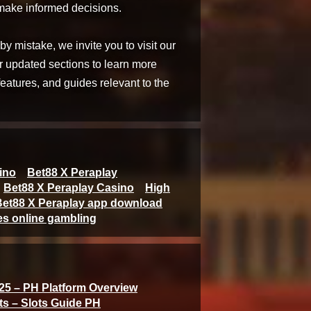
 make informed decisions.
by mistake, we invite you to visit our
 updated sections to learn more
eatures, and guides relevant to the
ino
Bet88 X Peraplay
Bet88 X Peraplay Casino
High
Bet88 X Peraplay app download
es online gambling
25 – PH Platform Overview
ts – Slots Guide PH