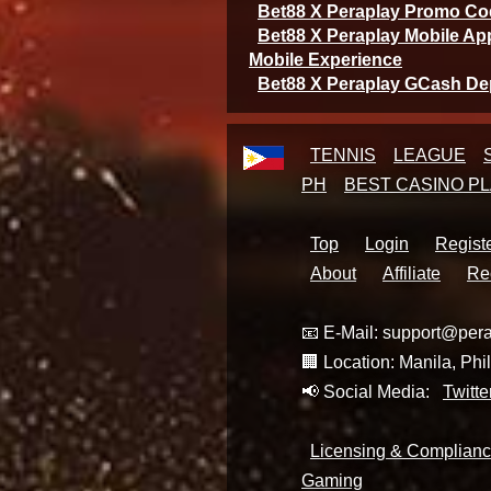
Bet88 X Peraplay Promo Cod
Bet88 X Peraplay Mobile Ap
Mobile Experience
Bet88 X Peraplay GCash De
TENNIS
LEAGUE
PH
BEST CASINO PL
Top
Login
Regist
About
Affiliate
Re
📧 E-Mail:
support@pera
🏢 Location: Manila, Phi
📢 Social Media:
Twitte
Licensing & Complian
Gaming