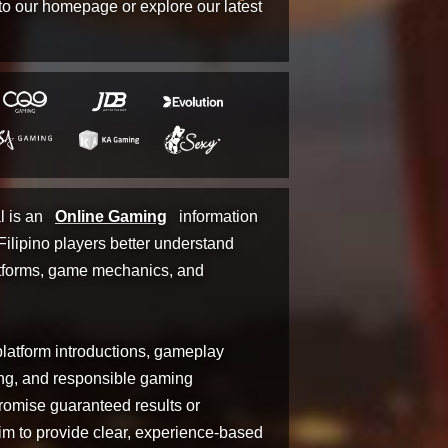
to our homepage or explore our latest
l is an
Online Gaming
information
Filipino players better understand
latforms, game mechanics, and
platform introductions, gameplay
ing, and responsible gaming
omise guaranteed results or
im to provide clear, experience-based