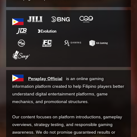
Peraplay Official
is an online gaming
information platform created to help Filipino players better
understand digital entertainment platforms, game
mechanics, and promotional structures.
Our content focuses on platform introductions, gameplay
overviews, strategy testing, and responsible gaming
awareness. We do not promise guaranteed results or