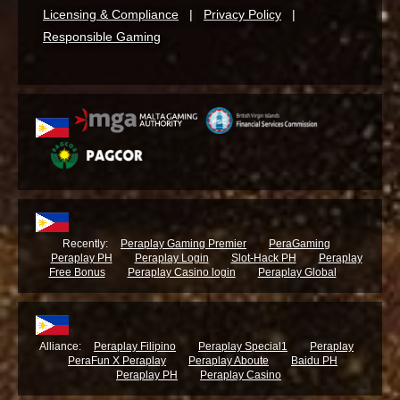
Licensing & Compliance
|
Privacy Policy
|
Responsible Gaming
Recently:
Peraplay Gaming Premier
PeraGaming
Peraplay PH
Peraplay Login
Slot-Hack PH
Peraplay
Free Bonus
Peraplay Casino login
Peraplay Global
Alliance:
Peraplay Filipino
Peraplay Special1
Peraplay
PeraFun X Peraplay
Peraplay Aboute
Baidu PH
Peraplay PH
Peraplay Casino