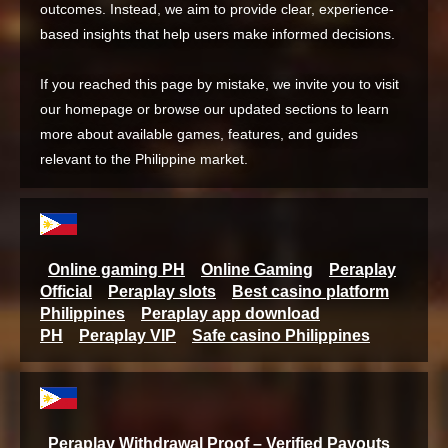
outcomes. Instead, we aim to provide clear, experience-
based insights that help users make informed decisions.
If you reached this page by mistake, we invite you to visit
our homepage or browse our updated sections to learn
more about available games, features, and guides
relevant to the Philippine market.
Online gaming PH
Online Gaming
Peraplay
Official
Peraplay slots
Best casino platform
Philippines
Peraplay app download
PH
Peraplay VIP
Safe casino Philippines
Peraplay Withdrawal Proof – Verified Payouts