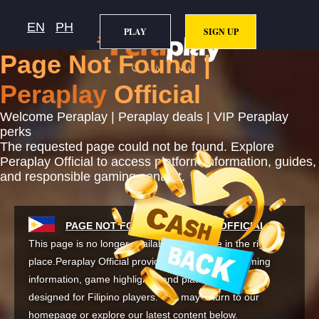
EN
PH
PLAY
SIGN UP
Page Not Found |
Peraplay
Official
Welcome Peraplay | Peraplay deals | VIP Peraplay
perks
The requested page could not be found. Explore
Peraplay Official to access platform information, guides,
and responsible gaming content.
PAGE NOT FOUND |
PERAPLAY
OFFICIAL
This page is no longer available, but you’re in the right
place.
Peraplay Official provides trusted online gaming
information, game highlights, and platform guides
designed for Filipino players. You may return to our
homepage or explore our latest content below.