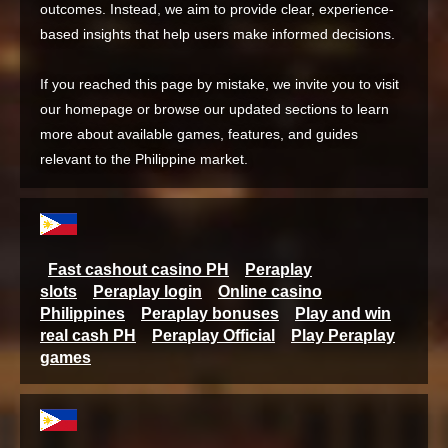
outcomes. Instead, we aim to provide clear, experience-
based insights that help users make informed decisions.
If you reached this page by mistake, we invite you to visit
our homepage or browse our updated sections to learn
more about available games, features, and guides
relevant to the Philippine market.
Fast cashout casino PH
Peraplay
slots
Peraplay login
Online casino
Philippines
Peraplay bonuses
Play and win
real cash PH
Peraplay Official
Play Peraplay
games