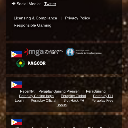
📢 Social Media:
Twitter
Licensing & Compliance
|
Privacy Policy
|
Responsible Gaming
Recently:
Peraplay Gaming Premier
PeraGaming
Peraplay Casino login
Peraplay Global
Peraplay PH
Login
Peraplay Official
Slot-Hack PH
Peraplay Free
Bonus