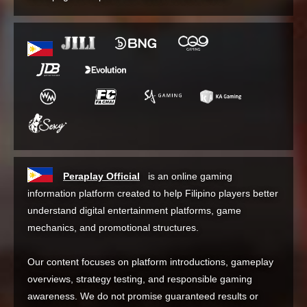
Peraplay Official
is an online gaming
information platform created to help Filipino players better
understand digital entertainment platforms, game
mechanics, and promotional structures.
Our content focuses on platform introductions, gameplay
overviews, strategy testing, and responsible gaming
awareness. We do not promise guaranteed results or