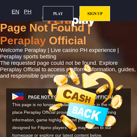
EN
PH
PLAY
SIGN UP
Page Not Found |
Peraplay
Official
Welcome Peraplay | Live casino PH experience |
Peraplay sports betting
The requested page could not be found. Explore
Peraplay Official to access platform information, guides,
and responsible gaming content.
PAGE NOT FOUND |
PERAPLAY
OFFICIAL
This page is no longer available, but you’re in the right
place.
Peraplay Official provides trusted online gaming
information, game highlights, and platform guides
designed for Filipino players. You may return to our
homepage or explore our latest content below.