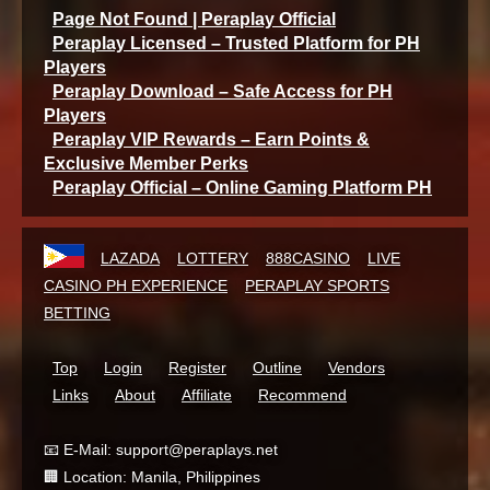
Page Not Found | Peraplay Official
Peraplay Licensed – Trusted Platform for PH
Players
Peraplay Download – Safe Access for PH
Players
Peraplay VIP Rewards – Earn Points &
Exclusive Member Perks
Peraplay Official – Online Gaming Platform PH
LAZADA
LOTTERY
888CASINO
LIVE
CASINO PH EXPERIENCE
PERAPLAY SPORTS
BETTING
Top
Login
Register
Outline
Vendors
Links
About
Affiliate
Recommend
📧 E-Mail:
support@peraplays.net
🏢 Location: Manila, Philippines