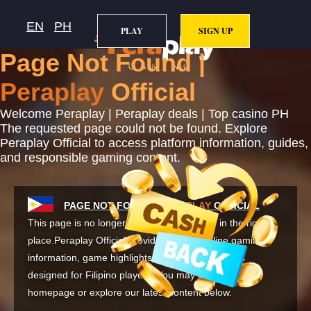
EN
PH
PLAY
SIGN UP
Page Not Found |
Peraplay
Official
Welcome Peraplay | Peraplay deals | Top casino PH
The requested page could not be found. Explore
Peraplay Official to access platform information, guides,
and responsible gaming content.
PAGE NOT FOUND |
PERAPLAY
OFFICIAL
This page is no longer available, but you’re in the right
place.
Peraplay Official provides trusted online gaming
information, game highlights, and platform guides
designed for Filipino players. You may return to our
homepage or explore our latest content below.