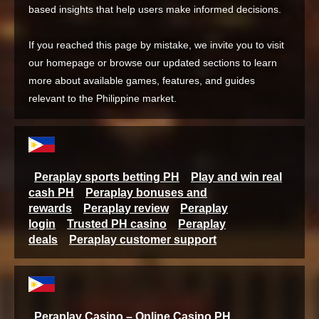
based insights that help users make informed decisions.
If you reached this page by mistake, we invite you to visit
our homepage or browse our updated sections to learn
more about available games, features, and guides
relevant to the Philippine market.
Peraplay sports betting PH
Play and win real
cash PH
Peraplay bonuses and
rewards
Peraplay review
Peraplay
login
Trusted PH casino
Peraplay
deals
Peraplay customer support
Peraplay Casino – Online Casino PH