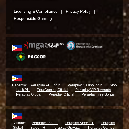
Licensing & Compliance
|
Privacy Policy
|
Responsible Gaming
Recently:
Peraplay PH Login
Peraplay Casino login
Slot-
Hack PH
PeraGaming Official
Peraplay VIP Rewards
Peraplay Global
Peraplay Official
Peraplay Free Bonus
Alliance:
Peraplay Aboute
Peraplay Special1
Peraplay
Global
Baidu PH
Peraplay Gravatar
Peraplay Games