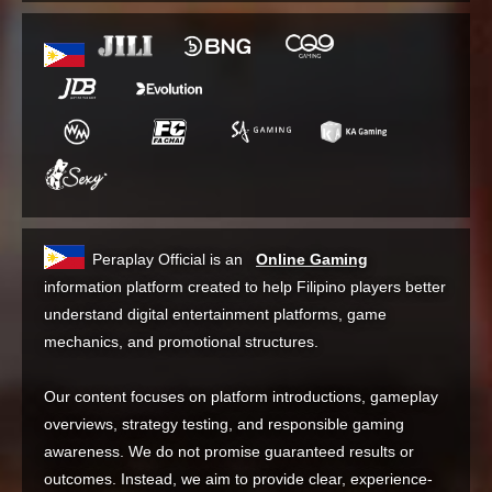
Peraplay Official is an
Online Gaming
information platform created to help Filipino players better
understand digital entertainment platforms, game
mechanics, and promotional structures.
Our content focuses on platform introductions, gameplay
overviews, strategy testing, and responsible gaming
awareness. We do not promise guaranteed results or
outcomes. Instead, we aim to provide clear, experience-