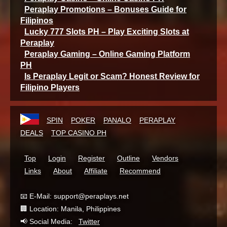
Peraplay Promotions – Bonuses Guide for
Filipinos
Lucky 777 Slots PH – Play Exciting Slots at
Peraplay
Peraplay Gaming – Online Gaming Platform
PH
Is Peraplay Legit or Scam? Honest Review for
Filipino Players
SPIN
POKER
PANALO
PERAPLAY
DEALS
TOP CASINO PH
Top
Login
Register
Outline
Vendors
Links
About
Affiliate
Recommend
📧 E-Mail:
support@peraplays.net
🏢 Location: Manila, Philippines
📢 Social Media:
Twitter