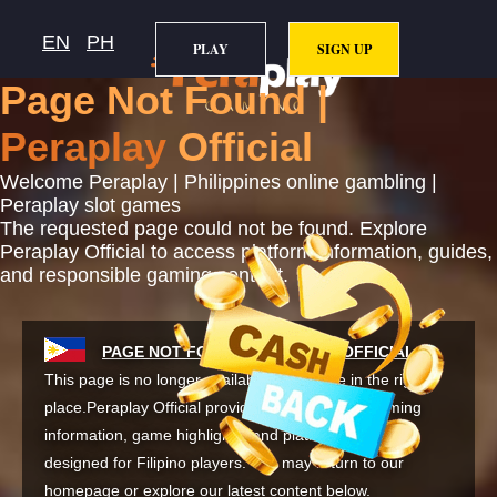
EN
PH
PLAY
SIGN UP
Page Not Found |
Peraplay
Official
Welcome Peraplay | Philippines online gambling |
Peraplay slot games
The requested page could not be found. Explore
Peraplay Official to access platform information, guides,
and responsible gaming content.
PAGE NOT FOUND |
PERAPLAY
OFFICIAL
This page is no longer available, but you’re in the right
place.
Peraplay Official provides trusted online gaming
information, game highlights, and platform guides
designed for Filipino players. You may return to our
homepage or explore our latest content below.