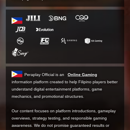
Peraplay Official is an
Online Gaming
information platform created to help Filipino players better
understand digital entertainment platforms, game
mechanics, and promotional structures.
Our content focuses on platform introductions, gameplay
overviews, strategy testing, and responsible gaming
awareness. We do not promise guaranteed results or