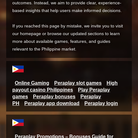
outcomes. Instead, we aim to provide clear, experience-
based insights that help users make informed decisions.
If you reached this page by mistake, we invite you to visit
our homepage or browse our updated sections to learn
more about available games, features, and guides
relevant to the Philippine market.
Online Gaming
Peraplay slot games
High
payout casino Philippines
Play Peraplay
games
Peraplay bonuses
Peraplay
PH
Peraplay app download
Peraplay login
Peraplay Promotions – Bonuses Guide for