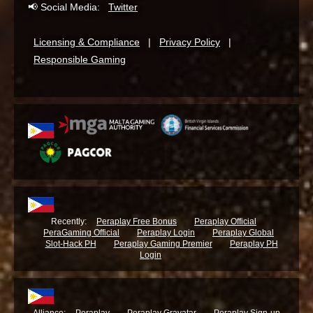
📢 Social Media:
Twitter
Licensing & Compliance
|
Privacy Policy
|
Responsible Gaming
Recently:
Peraplay Free Bonus
Peraplay Official
PeraGaming Official
Peraplay Login
Peraplay Global
Slot-Hack PH
Peraplay Gaming Premier
Peraplay PH
Login