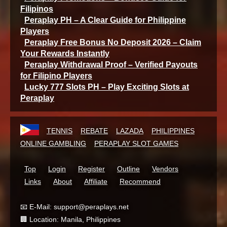
Filipinos
Peraplay PH – A Clear Guide for Philippine
Players
Peraplay Free Bonus No Deposit 2026 – Claim
Your Rewards Instantly
Peraplay Withdrawal Proof – Verified Payouts
for Filipino Players
Lucky 777 Slots PH – Play Exciting Slots at
Peraplay
TENNIS
REBATE
LAZADA
PHILIPPINES
ONLINE GAMBLING
PERAPLAY SLOT GAMES
Top
Login
Register
Outline
Vendors
Links
About
Affiliate
Recommend
📧 E-Mail:
support@peraplays.net
🏢 Location: Manila, Philippines