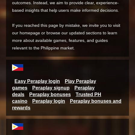
outcomes. Instead, we aim to provide clear, experience-
based insights that help users make informed decisions.
If you reached this page by mistake, we invite you to visit
our homepage or browse our updated sections to learn
more about available games, features, and guides
relevant to the Philippine market.
Easy Peraplay login
Play Peraplay
games
Peraplay signup
Peraplay
deals
Peraplay bonuses
Trusted PH
casino
Peraplay login
Peraplay bonuses and
rewards