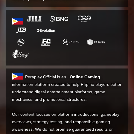
Peraplay Official is an
Online Gaming
information platform created to help Filipino players better
understand digital entertainment platforms, game
mechanics, and promotional structures.
Our content focuses on platform introductions, gameplay
overviews, strategy testing, and responsible gaming
awareness. We do not promise guaranteed results or