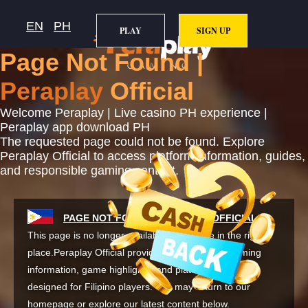
EN
PH
PLAY
SIGN UP
Page Not Found |
Peraplay
Official
Welcome Peraplay | Live casino PH experience |
Peraplay app download PH
The requested page could not be found. Explore
Peraplay Official to access platform information, guides,
and responsible gaming content.
PAGE NOT FOUND |
PERAPLAY
OFFICIAL
This page is no longer available, but you’re in the right
place.
Peraplay Official provides trusted online gaming
information, game highlights, and platform guides
designed for Filipino players. You may return to our
homepage or explore our latest content below.