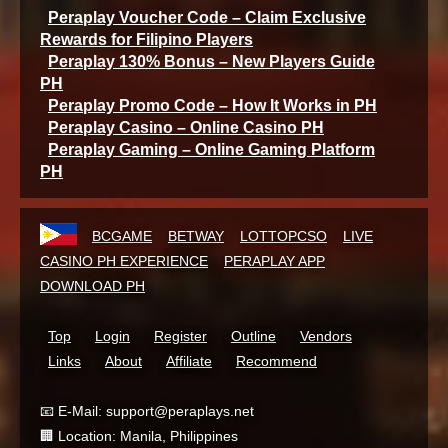
Peraplay Voucher Code – Claim Exclusive
Rewards for Filipino Players
Peraplay 130% Bonus – New Players Guide
PH
Peraplay Promo Code – How It Works in PH
Peraplay Casino – Online Casino PH
Peraplay Gaming – Online Gaming Platform
PH
BCGAME
BETWAY
LOTTOPCSO
LIVE
CASINO PH EXPERIENCE
PERAPLAY APP
DOWNLOAD PH
Top
Login
Register
Outline
Vendors
Links
About
Affiliate
Recommend
📧 E-Mail:
support@peraplays.net
🏢 Location: Manila, Philippines