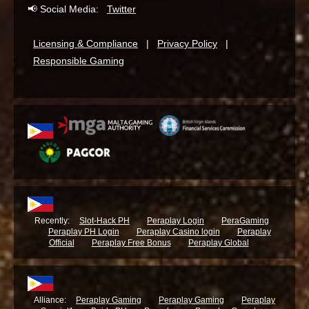
📢 Social Media:
Twitter
Licensing & Compliance
|
Privacy Policy
|
Responsible Gaming
Recently:
Slot-Hack PH
Peraplay Login
PeraGaming
Peraplay PH Login
Peraplay Casino login
Peraplay
Official
Peraplay Free Bonus
Peraplay Global
Alliance:
Peraplay Gaming
Peraplay Gaming
Peraplay