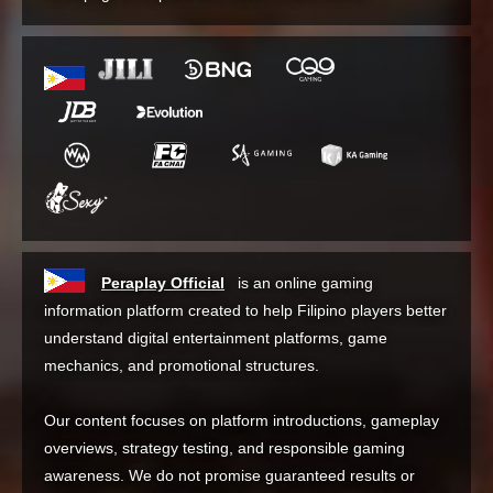
Peraplay Official
is an online gaming
information platform created to help Filipino players better
understand digital entertainment platforms, game
mechanics, and promotional structures.
Our content focuses on platform introductions, gameplay
overviews, strategy testing, and responsible gaming
awareness. We do not promise guaranteed results or