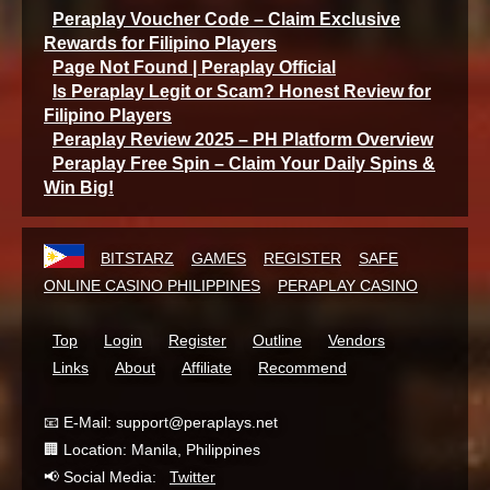
Peraplay Voucher Code – Claim Exclusive
Rewards for Filipino Players
Page Not Found | Peraplay Official
Is Peraplay Legit or Scam? Honest Review for
Filipino Players
Peraplay Review 2025 – PH Platform Overview
Peraplay Free Spin – Claim Your Daily Spins &
Win Big!
BITSTARZ
GAMES
REGISTER
SAFE
ONLINE CASINO PHILIPPINES
PERAPLAY CASINO
Top
Login
Register
Outline
Vendors
Links
About
Affiliate
Recommend
📧 E-Mail:
support@peraplays.net
🏢 Location: Manila, Philippines
📢 Social Media:
Twitter