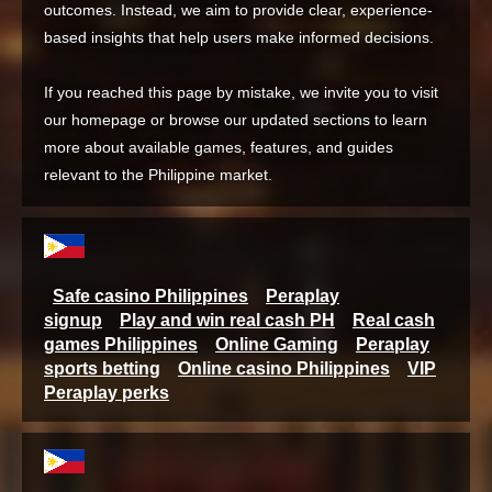
outcomes. Instead, we aim to provide clear, experience-
based insights that help users make informed decisions.
If you reached this page by mistake, we invite you to visit
our homepage or browse our updated sections to learn
more about available games, features, and guides
relevant to the Philippine market.
Safe casino Philippines
Peraplay
signup
Play and win real cash PH
Real cash
games Philippines
Online Gaming
Peraplay
sports betting
Online casino Philippines
VIP
Peraplay perks