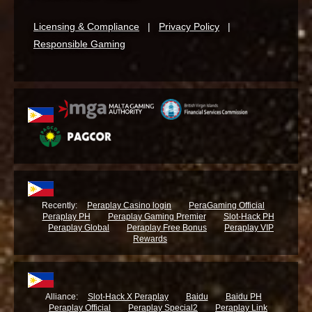
Licensing & Compliance
|
Privacy Policy
|
Responsible Gaming
Recently:
Peraplay Casino login
PeraGaming Official
Peraplay PH
Peraplay Gaming Premier
Slot-Hack PH
Peraplay Global
Peraplay Free Bonus
Peraplay VIP
Rewards
Alliance:
Slot-Hack X Peraplay
Baidu
Baidu PH
Peraplay Official
Peraplay Special2
Peraplay Link