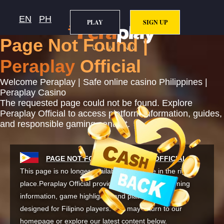
EN
PH
PLAY
SIGN UP
Page Not Found |
Peraplay
Official
Welcome Peraplay | Safe online casino Philippines |
Peraplay Casino
The requested page could not be found. Explore
Peraplay Official to access platform information, guides,
and responsible gaming content.
PAGE NOT FOUND |
PERAPLAY
OFFICIAL
This page is no longer available, but you’re in the right
place.
Peraplay Official provides trusted online gaming
information, game highlights, and platform guides
designed for Filipino players. You may return to our
homepage or explore our latest content below.