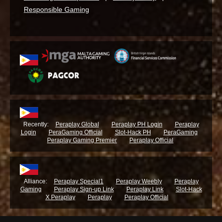
Responsible Gaming
Recently:
Peraplay Global
Peraplay PH Login
Peraplay
Login
PeraGaming Official
Slot-Hack PH
PeraGaming
Peraplay Gaming Premier
Peraplay Official
Alliance:
Peraplay Special1
Peraplay Weebly
Peraplay
Gaming
Peraplay Sign-up Link
Peraplay Link
Slot-Hack
X Peraplay
Peraplay
Peraplay Official