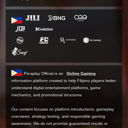
Peraplay Official is an
Online Gaming
information platform created to help Filipino players better
understand digital entertainment platforms, game
mechanics, and promotional structures.
Our content focuses on platform introductions, gameplay
overviews, strategy testing, and responsible gaming
awareness. We do not promise guaranteed results or