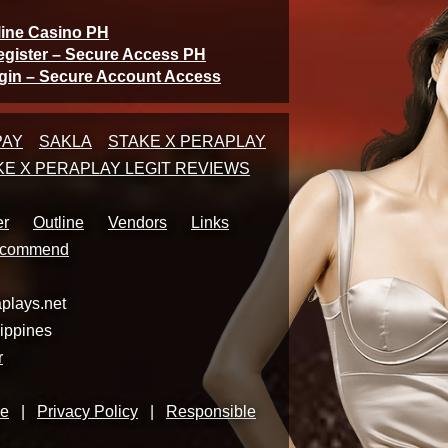
line Casino PH
egister – Secure Access PH
gin – Secure Account Access
PAY
SAKLA
STAKE X PERAPLAY
KE X PERAPLAY LEGIT REVIEWS
er
Outline
Vendors
Links
commend
plays.net
lippines
r
ce
|
Privacy Policy
|
Responsible