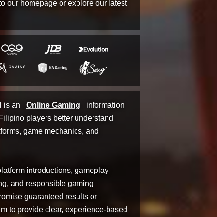
to our homepage or explore our latest
l is an
Online Gaming
information
Filipino players better understand
latforms, game mechanics, and
platform introductions, gameplay
ing, and responsible gaming
omise guaranteed results or
im to provide clear, experience-based