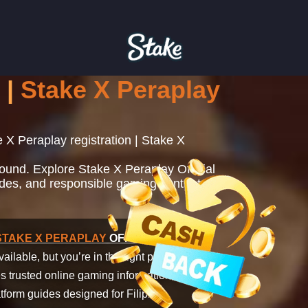
 |
Stake X Peraplay
X Peraplay registration | Stake X
ound. Explore Stake X Peraplay Official
ides, and responsible gaming content.
STAKE X PERAPLAY
OFFICIAL
ailable, but you’re in the right place.
es trusted online gaming information,
tform guides designed for Filipino