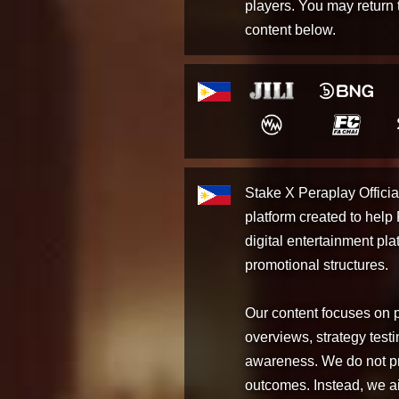
players. You may return 
content below.
Stake X Peraplay Officia
platform created to help 
digital entertainment p
promotional structures.
Our content focuses on 
overviews, strategy test
awareness. We do not pr
outcomes. Instead, we a