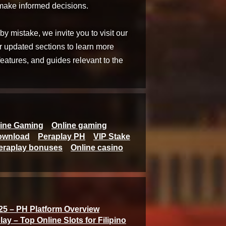
 make informed decisions.
by mistake, we invite you to visit our
 updated sections to learn more
eatures, and guides relevant to the
ine Gaming
Online gaming
download
Peraplay PH
VIP Stake
eraplay bonuses
Online casino
25 – PH Platform Overview
lay – Top Online Slots for Filipino