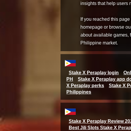
insights that help users
If you reached this page 
homepage or browse our
about available games, f
Philippine market.
Stake X Peraplay login
Onl
PH
Stake X Peraplay app 
X Peraplay perks
Stake X P
Philippines
Stake X Peraplay Review 20
Best Jili Slots Stake X Perap