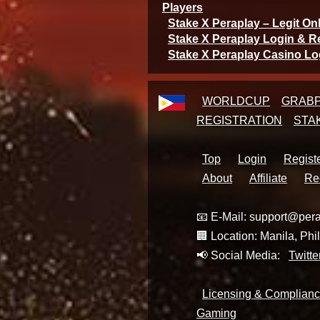
Players
Stake X Peraplay – Legit On
Stake X Peraplay Login & R
Stake X Peraplay Casino Lo
WORLDCUP
GRAB
REGISTRATION
STA
Top
Login
Regist
About
Affiliate
Re
📧 E-Mail:
support@pera
🏢 Location: Manila, Phi
📢 Social Media:
Twitte
Licensing & Complian
Gaming