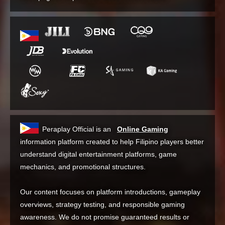
Peraplay Official is an
Online Gaming
information platform created to help Filipino players better
understand digital entertainment platforms, game
mechanics, and promotional structures.
Our content focuses on platform introductions, gameplay
overviews, strategy testing, and responsible gaming
awareness. We do not promise guaranteed results or