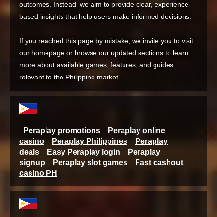
outcomes. Instead, we aim to provide clear, experience-
based insights that help users make informed decisions.
If you reached this page by mistake, we invite you to visit
our homepage or browse our updated sections to learn
more about available games, features, and guides
relevant to the Philippine market.
Peraplay promotions
Peraplay online
casino
Peraplay Philippines
Peraplay
deals
Easy Peraplay login
Peraplay
signup
Peraplay slot games
Fast cashout
casino PH