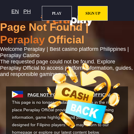
EN
PH
PLAY
SIGN UP
Page Not Found |
Peraplay
Official
Welcome Peraplay | Best casino platform Philippines |
Peraplay Casino
The requested page could not be found. Explore
Peraplay Official to access platform information, guides,
and responsible gaming content.
PAGE NOT FOUND |
PERAPLAY
OFFICIAL
This page is no longer available, but you’re in the right
place.
Peraplay Official provides trusted online gaming
information, game highlights, and platform guides
designed for Filipino players. You may return to our
homepage or explore our latest content below.