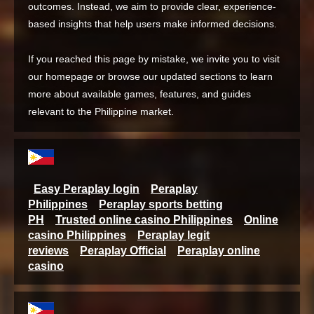
outcomes. Instead, we aim to provide clear, experience-
based insights that help users make informed decisions.
If you reached this page by mistake, we invite you to visit
our homepage or browse our updated sections to learn
more about available games, features, and guides
relevant to the Philippine market.
Easy Peraplay login
Peraplay
Philippines
Peraplay sports betting
PH
Trusted online casino Philippines
Online
casino Philippines
Peraplay legit
reviews
Peraplay Official
Peraplay online
casino