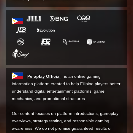
Peraplay Official
is an online gaming
information platform created to help Filipino players better
understand digital entertainment platforms, game
mechanics, and promotional structures.
Our content focuses on platform introductions, gameplay
overviews, strategy testing, and responsible gaming
awareness. We do not promise guaranteed results or