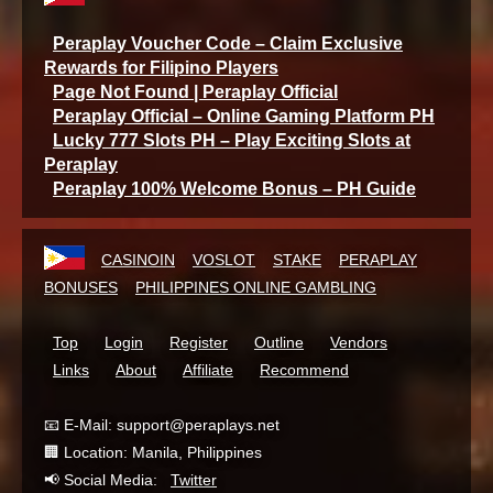
Peraplay Voucher Code – Claim Exclusive
Rewards for Filipino Players
Page Not Found | Peraplay Official
Peraplay Official – Online Gaming Platform PH
Lucky 777 Slots PH – Play Exciting Slots at
Peraplay
Peraplay 100% Welcome Bonus – PH Guide
CASINOIN
VOSLOT
STAKE
PERAPLAY
BONUSES
PHILIPPINES ONLINE GAMBLING
Top
Login
Register
Outline
Vendors
Links
About
Affiliate
Recommend
📧 E-Mail:
support@peraplays.net
🏢 Location: Manila, Philippines
📢 Social Media:
Twitter