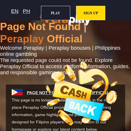
EN
PH
PLAY
SIGN UP
Page Not Found |
Peraplay
Official
Welcome Peraplay | Peraplay bonuses | Philippines
online gambling
The requested page could not be found. Explore
Peraplay Official to access platform information, guides,
and responsible gaming content.
PAGE NOT FOUND |
PERAPLAY
OFFICIAL
This page is no longer available, but you’re in the right
place.
Peraplay Official provides trusted online gaming
information, game highlights, and platform guides
designed for Filipino players. You may return to our
homepage or explore our latest content below.