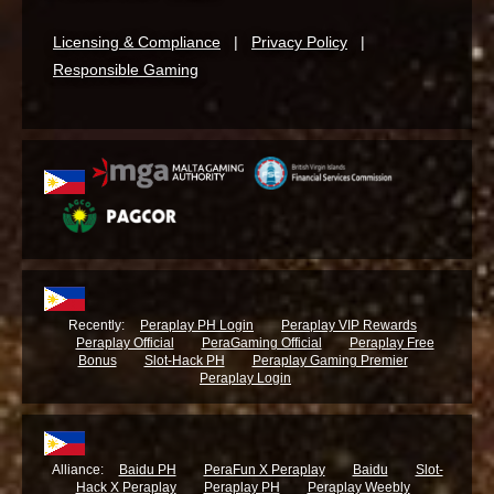
Licensing & Compliance
|
Privacy Policy
|
Responsible Gaming
Recently:
Peraplay PH Login
Peraplay VIP Rewards
Peraplay Official
PeraGaming Official
Peraplay Free
Bonus
Slot-Hack PH
Peraplay Gaming Premier
Peraplay Login
Alliance:
Baidu PH
PeraFun X Peraplay
Baidu
Slot-
Hack X Peraplay
Peraplay PH
Peraplay Weebly