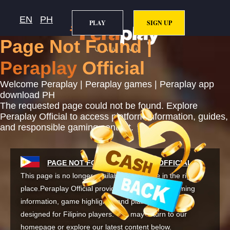
EN
PH
PLAY
SIGN UP
Page Not Found |
Peraplay
Official
Welcome Peraplay | Peraplay games | Peraplay app
download PH
The requested page could not be found. Explore
Peraplay Official to access platform information, guides,
and responsible gaming content.
PAGE NOT FOUND |
PERAPLAY
OFFICIAL
This page is no longer available, but you’re in the right
place.
Peraplay Official provides trusted online gaming
information, game highlights, and platform guides
designed for Filipino players. You may return to our
homepage or explore our latest content below.