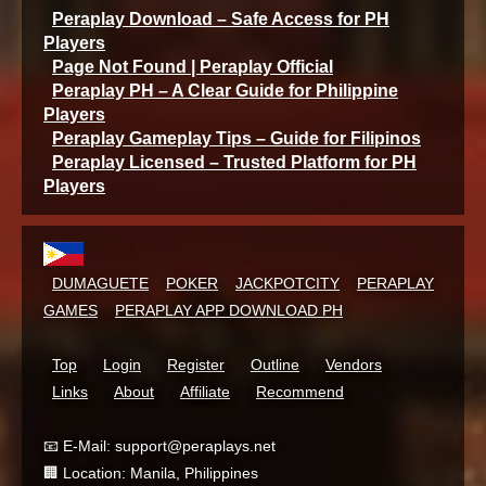
Peraplay Download – Safe Access for PH
Players
Page Not Found | Peraplay Official
Peraplay PH – A Clear Guide for Philippine
Players
Peraplay Gameplay Tips – Guide for Filipinos
Peraplay Licensed – Trusted Platform for PH
Players
DUMAGUETE
POKER
JACKPOTCITY
PERAPLAY
GAMES
PERAPLAY APP DOWNLOAD PH
Top
Login
Register
Outline
Vendors
Links
About
Affiliate
Recommend
📧 E-Mail:
support@peraplays.net
🏢 Location: Manila, Philippines