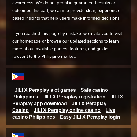
awareness. We do not promise guaranteed results or
outcomes. Instead, we aim to provide clear, experience-
based insights that help users make informed decisions.
If you reached this page by mistake, we invite you to visit
our homepage or browse our updated sections to learn
more about available games, features, and guides
relevant to the Philippine market.
JILI X Peraplay slot games
Safe casino
Philippines
JILI X Peraplay registration
JILI X
Peraplay app download
JILI X Peraplay
Casino
JILI X Peraplay online casino
Live
casino Philippines
Easy JILI X Peraplay login