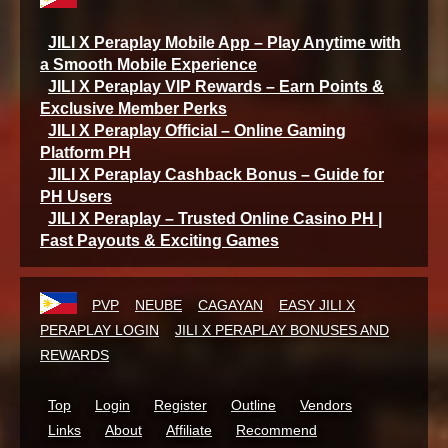
JILI X Peraplay Mobile App – Play Anytime with
a Smooth Mobile Experience
JILI X Peraplay VIP Rewards – Earn Points &
Exclusive Member Perks
JILI X Peraplay Official – Online Gaming
Platform PH
JILI X Peraplay Cashback Bonus – Guide for
PH Users
JILI X Peraplay – Trusted Online Casino PH |
Fast Payouts & Exciting Games
PVP
NEUBE
CAGAYAN
EASY JILI X
PERAPLAY LOGIN
JILI X PERAPLAY BONUSES AND
REWARDS
Top
Login
Register
Outline
Vendors
Links
About
Affiliate
Recommend