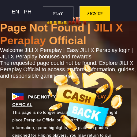
EN
PH
PLAY
SIGN UP
Page Not Found |
JILI X
Peraplay
Official
Welcome JILI X Peraplay | Easy JILI X Peraplay login |
JILI X Peraplay bonuses and rewards
The requested page could not be found. Explore JILI X
Peraplay Official to access platform information, guides,
and responsible gaming content.
PAGE NOT FOUND |
JILI X PERAPLAY
OFFICIAL
This page is no longer available, but you’re in the right
place.
Peraplay Official provides trusted online gaming
information, game highlights, and platform guides
designed for Filipino players. You may return to our