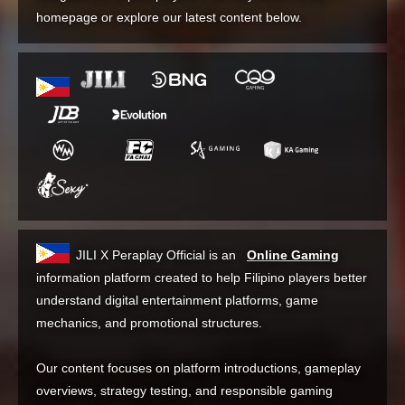
homepage or explore our latest content below.
JILI X Peraplay Official is an
Online Gaming
information platform created to help Filipino players better
understand digital entertainment platforms, game
mechanics, and promotional structures.
Our content focuses on platform introductions, gameplay
overviews, strategy testing, and responsible gaming