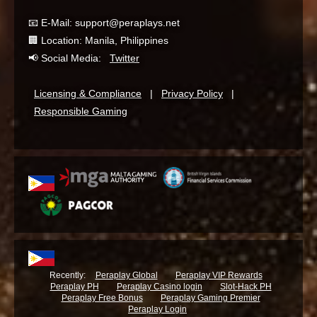
📧 E-Mail:
support@peraplays.net
🏢 Location: Manila, Philippines
📢 Social Media:
Twitter
Licensing & Compliance
|
Privacy Policy
|
Responsible Gaming
Recently:
Peraplay Global
Peraplay VIP Rewards
Peraplay PH
Peraplay Casino login
Slot-Hack PH
Peraplay Free Bonus
Peraplay Gaming Premier
Peraplay Login