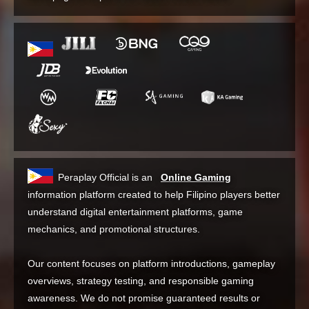
Peraplay Official is an
Online Gaming
information platform created to help Filipino players better
understand digital entertainment platforms, game
mechanics, and promotional structures.
Our content focuses on platform introductions, gameplay
overviews, strategy testing, and responsible gaming
awareness. We do not promise guaranteed results or