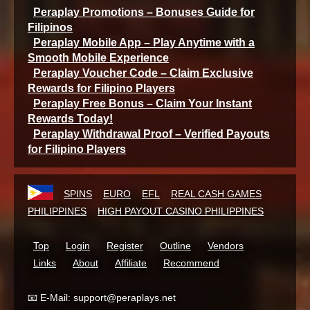
Peraplay Promotions – Bonuses Guide for
Filipinos
Peraplay Mobile App – Play Anytime with a
Smooth Mobile Experience
Peraplay Voucher Code – Claim Exclusive
Rewards for Filipino Players
Peraplay Free Bonus – Claim Your Instant
Rewards Today!
Peraplay Withdrawal Proof – Verified Payouts
for Filipino Players
SPINS
EURO
EFL
REAL CASH GAMES
PHILIPPINES
HIGH PAYOUT CASINO PHILIPPINES
Top
Login
Register
Outline
Vendors
Links
About
Affiliate
Recommend
📧 E-Mail:
support@peraplays.net