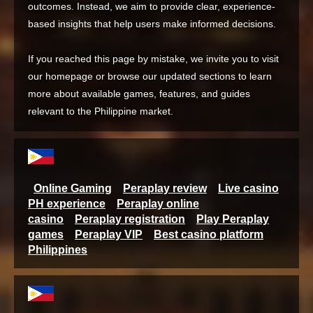
outcomes. Instead, we aim to provide clear, experience-
based insights that help users make informed decisions.
If you reached this page by mistake, we invite you to visit
our homepage or browse our updated sections to learn
more about available games, features, and guides
relevant to the Philippine market.
Online Gaming
Peraplay review
Live casino
PH experience
Peraplay online
casino
Peraplay registration
Play Peraplay
games
Peraplay VIP
Best casino platform
Philippines