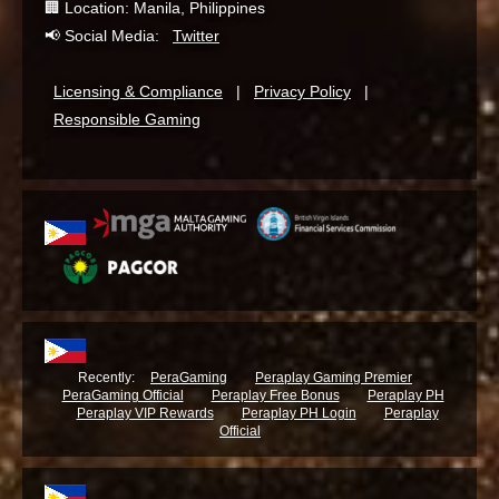
🏢 Location: Manila, Philippines
📢 Social Media:
Twitter
Licensing & Compliance
|
Privacy Policy
|
Responsible Gaming
Recently:
PeraGaming
Peraplay Gaming Premier
PeraGaming Official
Peraplay Free Bonus
Peraplay PH
Peraplay VIP Rewards
Peraplay PH Login
Peraplay
Official