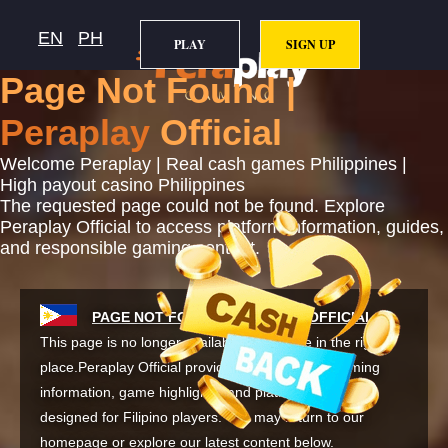
EN
PH
PLAY
SIGN UP
Page Not Found |
Peraplay
Official
Welcome Peraplay | Real cash games Philippines |
High payout casino Philippines
The requested page could not be found. Explore
Peraplay Official to access platform information, guides,
and responsible gaming content.
PAGE NOT FOUND |
PERAPLAY
OFFICIAL
This page is no longer available, but you’re in the right
place.
Peraplay Official provides trusted online gaming
information, game highlights, and platform guides
designed for Filipino players. You may return to our
homepage or explore our latest content below.