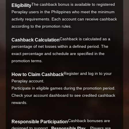
The cashback bonus is available to registered
Eligibility
Peraplay users in the Philippines who meet the minimum
activity requirements. Each account can receive cashback
according to the promotion rules.
Cashback is calculated as a
Cashback Calculation
percentage of net losses within a defined period. The
exact percentage and schedule are specified in the
promotion terms.
Register and log in to your
How to Claim Cashback
Peraplay account.
Participate in eligible games during the promotion period.
Check your account dashboard to see credited cashback
rewards.
Cashback bonuses are
Responsible Participation
designed to support
Responsible Play
. Players are