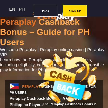
EN
PH
PLAY
SIGN UP
Peraplay
Cashback
Bonus – Guide for PH
Users
Welcome Peraplay | Peraplay online casino | Peraplay
VIP
Learn how the Peraplay cashback bonus works,
including eligibility, calculation basics, and responsible
play information for Philippine users.
PERAPLAY
CASHBACK BONUS – GUIDE FOR
PH USERS
Peraplay Cashback Bonus – A Guide for
The
Peraplay Cashback Bonus
is
Philippine Players