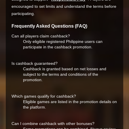
encouraged to set limits and understand the terms before
participating.
Frequently Asked Questions (FAQ)
Can all players claim cashback?
Only eligible registered Philippine users can
participate in the cashback promotion.
Is cashback guaranteed?
Cashback is granted based on net losses and
subject to the terms and conditions of the
promotion.
Which games qualify for cashback?
Eligible games are listed in the promotion details on
the platform.
Can I combine cashback with other bonuses?