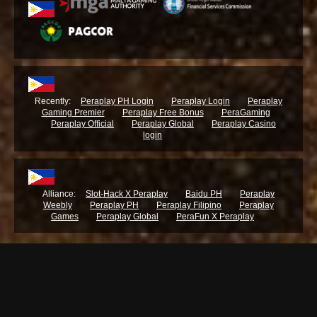
Recently:
Peraplay PH Login
Peraplay Login
Peraplay
Gaming Premier
Peraplay Free Bonus
PeraGaming
Peraplay Official
Peraplay Global
Peraplay Casino
login
Alliance:
Slot-Hack X Peraplay
Baidu PH
Peraplay
Weebly
Peraplay PH
Peraplay Filipino
Peraplay
Games
Peraplay Global
PeraFun X Peraplay
Peraplay
Cashback Bonus – Guide for PH Users
has a legal license issued by the European
Maltese Administration (MGA) and the Philippine Government Guessing Committee (PAGCOR).
Registered in the British Virgin Islands, it is a legal company recognized by the International