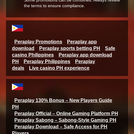
Some promotions can be combined. Always review
the terms to ensure compliance.
Peraplay Promotions
Peraplay app
download
Peraplay sports betting PH
Safe
casino Philippines
Peraplay app download
PH
Peraplay Philippines
Peraplay
deals
Live casino PH experience
Peraplay 130% Bonus – New Players Guide
PH
Peraplay Official – Online Gaming Platform PH
Peraplay Sabong – Sabong-Style Gaming PH
Peraplay Download – Safe Access for PH
Players