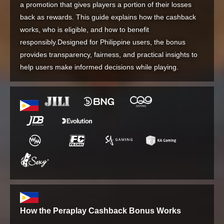
a promotion that gives players a portion of their losses
back as rewards. This guide explains how the cashback
works, who is eligible, and how to benefit
responsibly.
Designed for Philippine users, the bonus
provides transparency, fairness, and practical insights to
help users make informed decisions while playing.
How the Peraplay Cashback Bonus Works