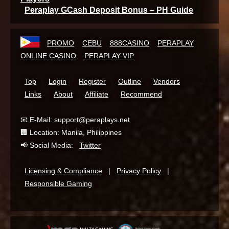
Peraplay GCash Deposit Bonus – PH Guide
PROMO
CEBU
888CASINO
PERAPLAY
ONLINE CASINO
PERAPLAY VIP
Top
Login
Register
Outline
Vendors
Links
About
Affiliate
Recommend
📧 E-Mail:
support@peraplays.net
🏢 Location: Manila, Philippines
📢 Social Media:
Twitter
Licensing & Compliance
|
Privacy Policy
|
Responsible Gaming