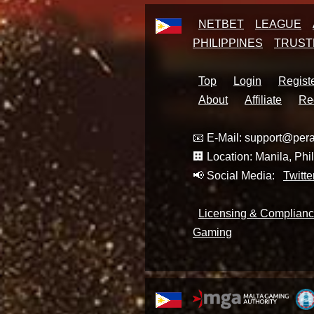
NETBET
LEAGUE
PHILIPPINES
TRUST
Top
Login
Regist
About
Affiliate
Re
📧 E-Mail:
support@pera
🏢 Location: Manila, Phi
📢 Social Media:
Twitte
Licensing & Complian
Gaming