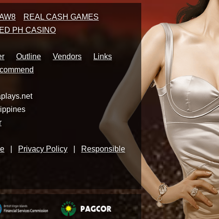
AW8
REAL CASH GAMES
ED PH CASINO
er
Outline
Vendors
Links
commend
plays.net
lippines
r
ce
|
Privacy Policy
|
Responsible