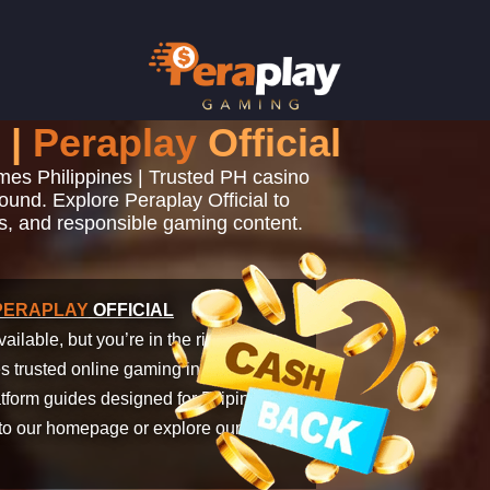
 |
Peraplay
Official
es Philippines | Trusted PH casino
und. Explore Peraplay Official to
es, and responsible gaming content.
PERAPLAY
OFFICIAL
ailable, but you’re in the right place.
es trusted online gaming information,
tform guides designed for Filipino
to our homepage or explore our latest