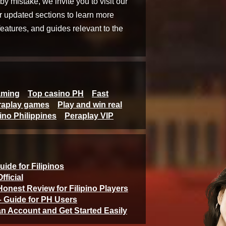
by mistake, we invite you to visit our
 updated sections to learn more
eatures, and guides relevant to the
aming
Top casino PH
Fast
raplay games
Play and win real
ino Philippines
Peraplay VIP
ide for Filipinos
fficial
Honest Review for Filipino Players
 Guide for PH Users
an Account and Get Started Easily