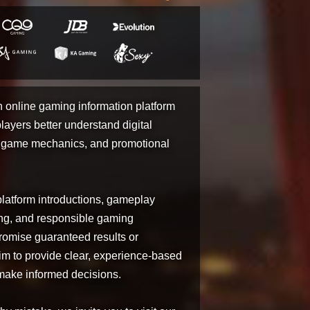
n online gaming information platform
players better understand digital
, game mechanics, and promotional
platform introductions, gameplay
ing, and responsible gaming
omise guaranteed results or
im to provide clear, experience-based
 make informed decisions.