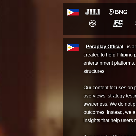
Peraplay Official
is a
created to help Filipino 
entertainment platforms
structures.
Our content focuses on 
overviews, strategy test
awareness. We do not pr
outcomes. Instead, we a
insights that help users