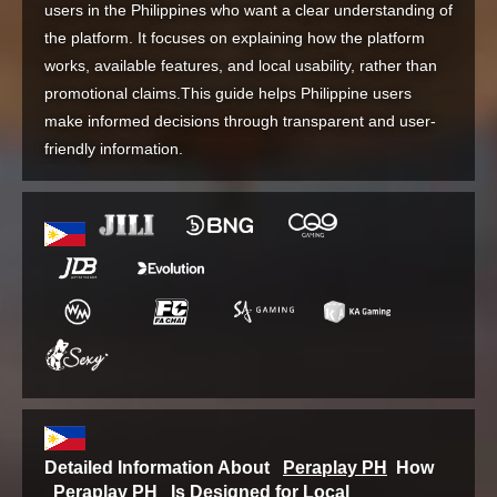
users in the Philippines who want a clear understanding of
the platform. It focuses on explaining how the platform
works, available features, and local usability, rather than
promotional claims.
This guide helps Philippine users
make informed decisions through transparent and user-
friendly information.
Detailed Information About
Peraplay PH
How
Peraplay PH
Is Designed for Local