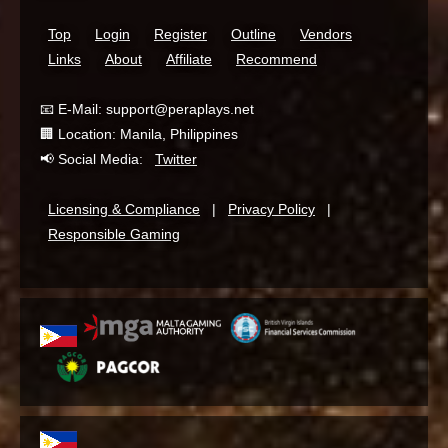
Top
Login
Register
Outline
Vendors
Links
About
Affiliate
Recommend
📧 E-Mail:
support@peraplays.net
🏢 Location: Manila, Philippines
📢 Social Media:
Twitter
Licensing & Compliance
|
Privacy Policy
|
Responsible Gaming