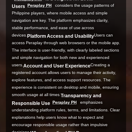
Peraplay PH
considers the usage patterns of
Users
Philippine players, where mobile access and simple
navigation are key. The platform emphasizes clarity,
stable performance, and ease of use across
devices.
Users can
Platform Access and Usability
access Peraplay through web browsers or the mobile app.
The interface is user-friendly, with clearly labeled sections
and simple navigation for both new and experienced
users.
Creating a
Account and User Experience
registered account allows users to manage their activity,
explore features, and access support resources. The
experience is consistent on desktop and mobile, ensuring
smooth usage at all times.
Transparency and
Peraplay PH
emphasizes
Responsible Use
understanding platform rules, terms, and limitations. Clear
explanations help users know what to expect and
encourage responsible usage rather than impulsive