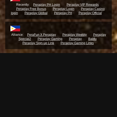
Recently:
Peraplay PH Login
Peraplay VIP Rewards
Peraplay Free Bonus
Peraplay Login
Peraplay Casino
login
Peraplay Global
Peraplay PH
Peraplay Official
Alliance:
PeraFun X Peraplay
Peraplay Weebly
Peraplay
Special2
Peraplay Gaming
Peraplay
Baidu
Peraplay Sign-up Link
Peraplay Gaming Links
Peraplay
PH – A Clear Guide for Philippine Players
has a legal license issued by the
European Maltese Administration (MGA) and the Philippine Government Guessing Committee
(PAGCOR). Registered in the British Virgin Islands, it is a legal company recognized by the
International Association. Before registering and having fun, please make sure you are at least
21 years old!
Copyright © since 2024
Peraplay
, All Rights Reserved. Verified License NO.