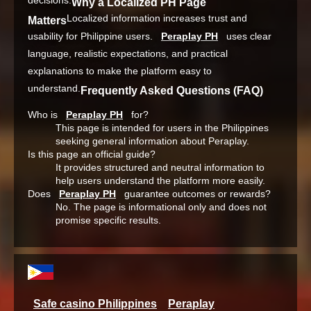
decisions.
Why a Localized PH Page
Localized information increases trust and
Matters
usability for Philippine users.
Peraplay PH
uses clear
language, realistic expectations, and practical
explanations to make the platform easy to
understand.
Frequently Asked Questions (FAQ)
Who is
Peraplay PH
for?
This page is intended for users in the Philippines
seeking general information about Peraplay.
Is this page an official guide?
It provides structured and neutral information to
help users understand the platform more easily.
Does
Peraplay PH
guarantee outcomes or rewards?
No. The page is informational only and does not
promise specific results.
Safe casino Philippines
Peraplay