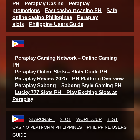
PH
Peraplay Casino
Peraplay
promotions
Fast cashout casino PH
Safe
online casino Philippines
Peraplay
slots
Philippine Users Guide
Peraplay Gaming Network – Online Gaming
PH
Peraplay Online Slots – Slots Guide PH
Peraplay Review 2025 – PH Platform Overview
Peraplay Sabong – Sabong-Style Gaming PH
Lucky 777 Slots PH – Play Exciting Slots at
Peraplay
STARCRAFT
SLOT
WORLDCUP
BEST
CASINO PLATFORM PHILIPPINES
PHILIPPINE USERS
GUIDE