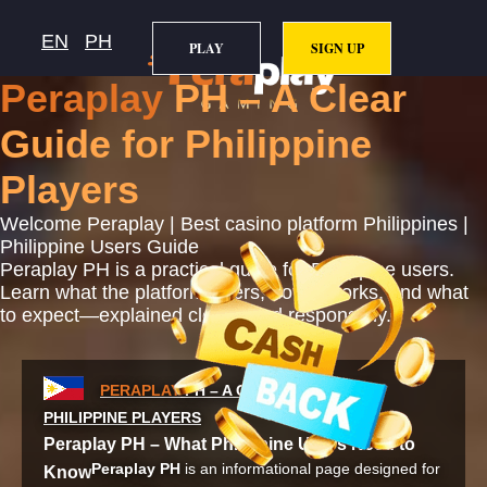
EN
PH
PLAY
SIGN UP
Peraplay
PH – A Clear
Guide for Philippine
Players
Welcome Peraplay | Best casino platform Philippines |
Philippine Users Guide
Peraplay PH is a practical guide for Philippine users.
Learn what the platform offers, how it works, and what
to expect—explained clearly and responsibly.
PERAPLAY
PH – A CLEAR GUIDE FOR
PHILIPPINE PLAYERS
Peraplay PH – What Philippine Users Need to
Peraplay PH
is an informational page designed for
Know