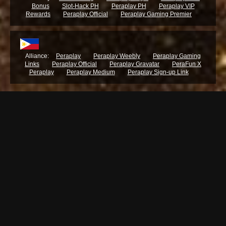
Bonus
Slot-Hack PH
Peraplay PH
Peraplay VIP
Rewards
Peraplay Official
Peraplay Gaming Premier
Alliance:
Peraplay
Peraplay Weebly
Peraplay Gaming
Links
Peraplay Official
Peraplay Gravatar
PeraFun X
Peraplay
Peraplay Medium
Peraplay Sign-up Link
Peraplay
Withdrawal Proof – Verified Payouts for Filipino Players
has a legal license issued by
the European Maltese Administration (MGA) and the Philippine Government Guessing Committee
(PAGCOR). Registered in the British Virgin Islands, it is a legal company recognized by the
International Association. Before registering and having fun, please make sure you are at least
21 years old!
Copyright © since 2024
Peraplay
, All Rights Reserved. Verified License NO.
9BC72033F2AB6451D3969A8830F87AB6