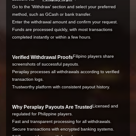
Go to the 'Withdraw' section and select your preferred
method, such as GCash or bank transfer.
Enter the withdrawal amount and confirm your request.
Funds are processed quickly, with most transactions
completed instantly or within a few hours.
Filipino players share
Verified Withdrawal Proofs
screenshots of successful payouts.
Peraplay processes all withdrawals according to verified
transaction logs.
Trustworthy platform with consistent payout history.
Licensed and
Why Peraplay Payouts Are Trusted
regulated for Philippine players.
Fast and transparent processing for all withdrawals.
Secure transactions with encrypted banking systems.