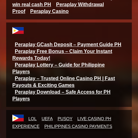
win real cash PH
Peraplay Withdrawal
Proof
Peraplay Casino
Peraplay GCash Deposit – Payment Guide PH
Peraplay Free Bonus – Claim Your Instant
Rewards Today!
Peraplay Lottery – Guide for Philippine
Players
Peraplay – Trusted Online Casino PH | Fast
Payouts & Exciting Games
Peraplay Download – Safe Access for PH
Players
LOL
UEFA
PUSOY
LIVE CASINO PH
EXPERIENCE
PHILIPPINES CASINO PAYMENTS