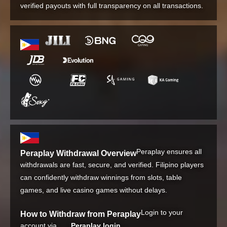
verified payouts with full transparency on all transactions.
Peraplay ensures all
Peraplay Withdrawal Overview
withdrawals are fast, secure, and verified. Filipino players
can confidently withdraw winnings from slots, table
games, and live casino games without delays.
Login to your
How to Withdraw from Peraplay
account via
Peraplay login
.