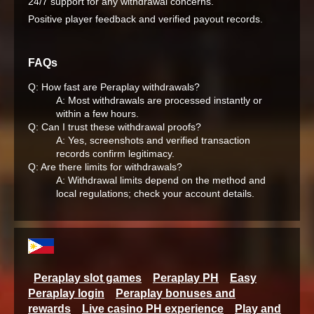
24/7 support for any withdrawal concerns.
Positive player feedback and verified payout records.
FAQs
Q: How fast are Peraplay withdrawals?
A: Most withdrawals are processed instantly or
within a few hours.
Q: Can I trust these withdrawal proofs?
A: Yes, screenshots and verified transaction
records confirm legitimacy.
Q: Are there limits for withdrawals?
A: Withdrawal limits depend on the method and
local regulations; check your account details.
Peraplay slot games
Peraplay PH
Easy
Peraplay login
Peraplay bonuses and
rewards
Live casino PH experience
Play and