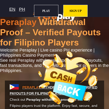
EN
PH
PLAY
SIGN UP
Peraplay
Withdrawal
Proof – Verified Payouts
for Filipino Players
Welcome Peraplay | Live casino PH experience |
Philippines Casino Payments
See real Peraplay withdrawal proof! Verified payouts,
fast transactions, and safe withdrawals for players in the
Philippines.
PERAPLAY
WITHDRAWAL PROOF – VERIFIED
PAYOUTS FOR FILIPINO PLAYERS
Check out
Peraplay withdrawal proof
and see why
Filipino players trust the platform. Enjoy fast, secure, and