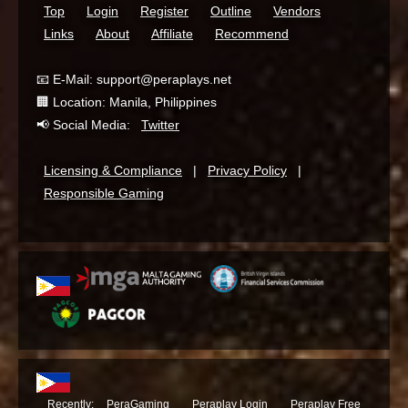
Top
Login
Register
Outline
Vendors
Links
About
Affiliate
Recommend
📧 E-Mail:
support@peraplays.net
🏢 Location: Manila, Philippines
📢 Social Media:
Twitter
Licensing & Compliance
|
Privacy Policy
|
Responsible Gaming
Recently:
PeraGaming
Peraplay Login
Peraplay Free